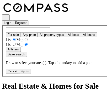
Go to: Homepage
Open navigation
Login
Register
For sale
Any price
All property types
All beds
All baths
List
Map
List
Map
All
filters
Save search
Draw to select your area(s). Tap a boundary to add a point.
Cancel
Apply
Real Estate & Homes for Sale