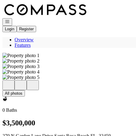
Go to: Homepage
Open navigation
Login
Register
Overview
Features
All photos
0 Baths
$3,500,000
270 N Garden Lane Drive Santa Rosa Beach FL, 32459