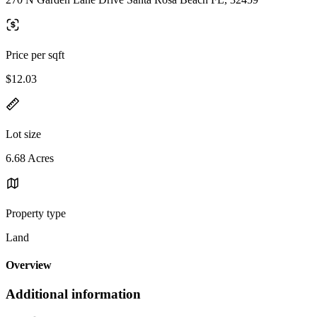
Price per sqft
$12.03
Lot size
6.68 Acres
Property type
Land
Overview
Additional information