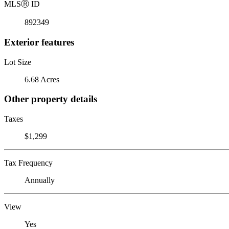
MLS
Ⓡ
ID
892349
Exterior features
Lot Size
6.68 Acres
Other property details
Taxes
$1,299
Tax Frequency
Annually
View
Yes