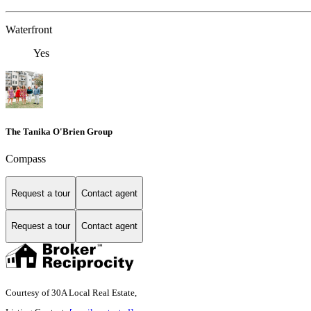
Waterfront
Yes
The Tanika O'Brien Group
Compass
Request a tour
Contact agent
Request a tour
Contact agent
Courtesy of 30A Local Real Estate,