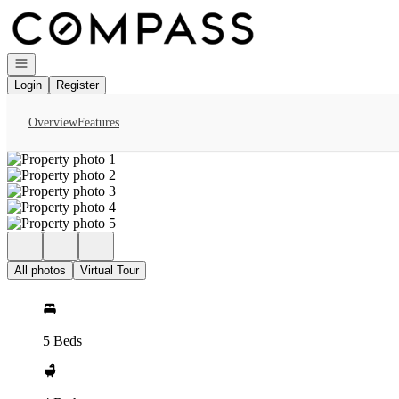
Go to: Homepage
Open navigation
Login
Register
Overview
Features
All photos
Virtual Tour
5 Beds