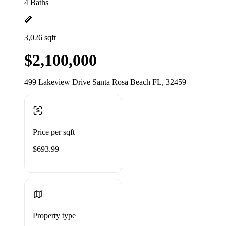
4 Baths
3,026 sqft
$2,100,000
499 Lakeview Drive Santa Rosa Beach FL, 32459
Price per sqft
$693.99
Property type