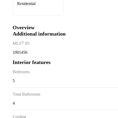
Residential
Overview
Additional information
Ⓡ
MLS
ID
1001456
Interior features
Bedrooms
5
Total Bathrooms
4
Cooling