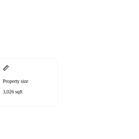
Property size
3,026 sqft