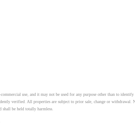
commercial use, and it may not be used for any purpose other than to identify 
ntly verified. All properties are subject to prior sale, change or withdrawal. 
 shall be held totally harmless.
.