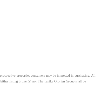
prospective properties consumers may be interested in purchasing. All
Neither listing broker(s) nor The Tanika O'Brien Group shall be