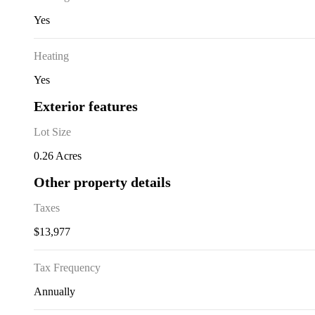
Yes
Heating
Yes
Exterior features
Lot Size
0.26 Acres
Other property details
Taxes
$13,977
Tax Frequency
Annually