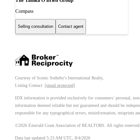
The Tanika O'Brien Group
Compass
Selling consultation
Contact agent
Courtesy of Scenic Sotheby's International Realty,
Listing Contact:
[email protected]
IDX information is provided exclusively for consumers’ personal, non-
information deemed reliable but not guaranteed and should be independe
responsible for any typographical errors, misinformation, misprints and
©2026 Emerald Coast Association of REALTORS. All rights reserved
Data last updated 5:23 AM UTC, 8/4/2026