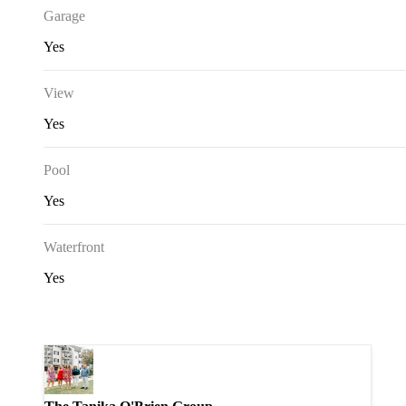
Garage
Yes
View
Yes
Pool
Yes
Waterfront
Yes