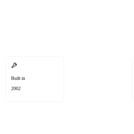
Built in
2002