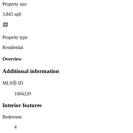
Property size
3,845 sqft
Property type
Residential
Overview
Additional information
MLS
Ⓡ
ID
1004220
Interior features
Bedrooms
4