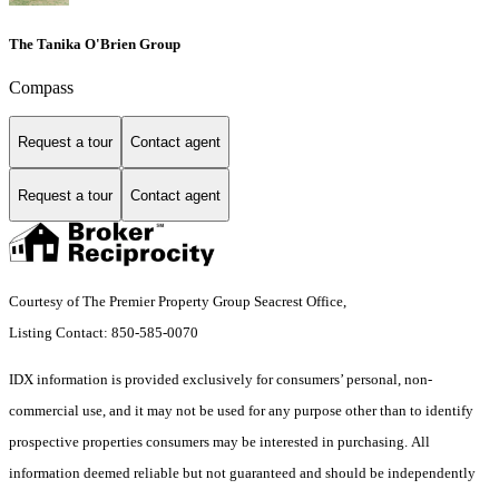
The Tanika O'Brien Group
Compass
Request a tour
Contact agent
Request a tour
Contact agent
Courtesy of The Premier Property Group Seacrest Office,
Listing Contact: 850-585-0070
IDX information is provided exclusively for consumers’ personal, non-
commercial use, and it may not be used for any purpose other than to identify
prospective properties consumers may be interested in purchasing. All
information deemed reliable but not guaranteed and should be independently