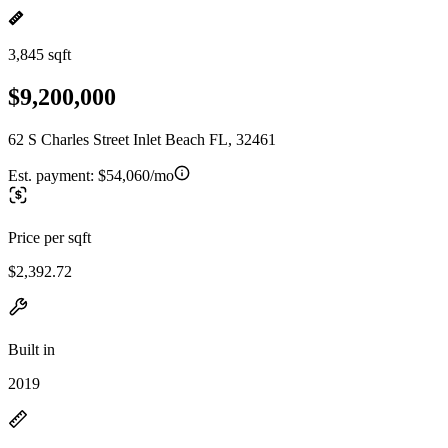
3,845 sqft
$9,200,000
62 S Charles Street Inlet Beach FL, 32461
Est. payment:
$54,060/mo
Price per sqft
$2,392.72
Built in
2019