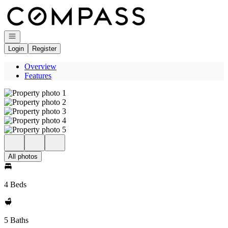
Go to: Homepage
Open navigation
Login
Register
Overview
Features
All photos
4 Beds
5 Baths