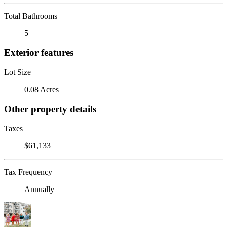
Total Bathrooms
5
Exterior features
Lot Size
0.08 Acres
Other property details
Taxes
$61,133
Tax Frequency
Annually