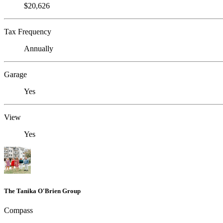
$20,626
Tax Frequency
Annually
Garage
Yes
View
Yes
The Tanika O'Brien Group
Compass