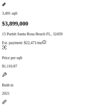
3,491 sqft
$3,899,000
15 Parish Santa Rosa Beach FL, 32459
Est. payment:
$22,471/mo
Price per sqft
$1,116.87
Built in
2021