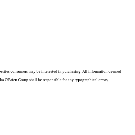
operties consumers may be interested in purchasing. All information deemed
ika O'Brien Group shall be responsible for any typographical errors,