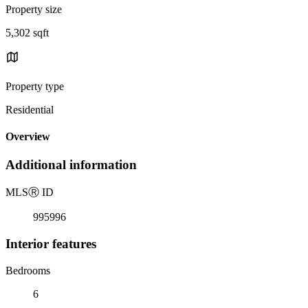
Property size
5,302 sqft
Property type
Residential
Overview
Additional information
MLS
Ⓡ
ID
995996
Interior features
Bedrooms
6