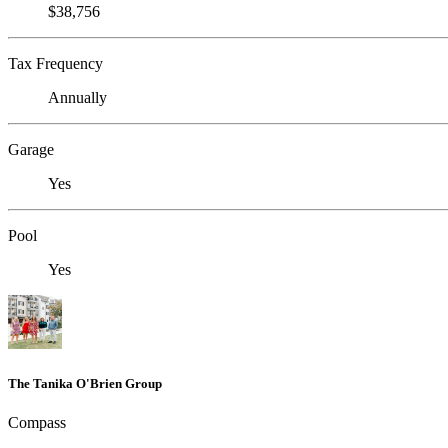
$38,756
Tax Frequency
Annually
Garage
Yes
Pool
Yes
The Tanika O'Brien Group
Compass