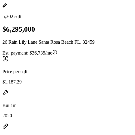
5,302 sqft
$6,295,000
26 Rain Lily Lane Santa Rosa Beach FL, 32459
Est. payment:
$36,735/mo
Price per sqft
$1,187.29
Built in
2020