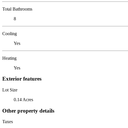
Total Bathrooms
8
Cooling
Yes
Heating
Yes
Exterior features
Lot Size
0.14 Acres
Other property details
Taxes