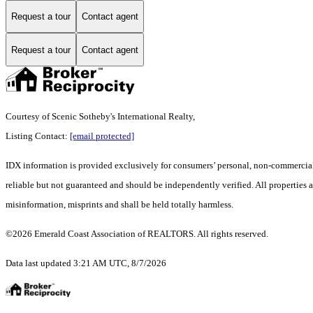
Request a tour
Contact agent
Request a tour
Contact agent
Courtesy of Scenic Sotheby's International Realty,
Listing Contact:
[email protected]
IDX information is provided exclusively for consumers’ personal, non-commercial 
reliable but not guaranteed and should be independently verified. All properties a
misinformation, misprints and shall be held totally harmless.
©2026 Emerald Coast Association of REALTORS. All rights reserved.
Data last updated 3:21 AM UTC, 8/7/2026