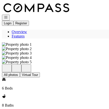
Go to: Homepage
Open navigation
Login
Register
Overview
Features
All photos
Virtual Tour
6 Beds
8 Baths