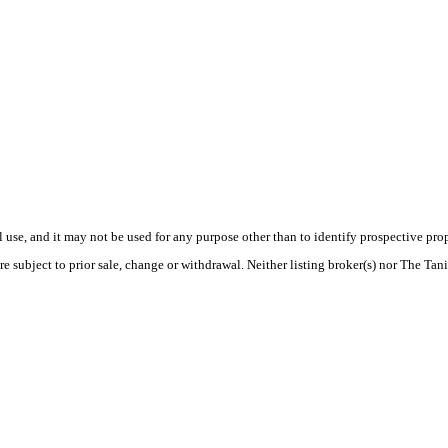
use, and it may not be used for any purpose other than to identify prospective pr
re subject to prior sale, change or withdrawal. Neither listing broker(s) nor The Tan