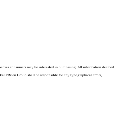
operties consumers may be interested in purchasing. All information deemed
ika O'Brien Group shall be responsible for any typographical errors,