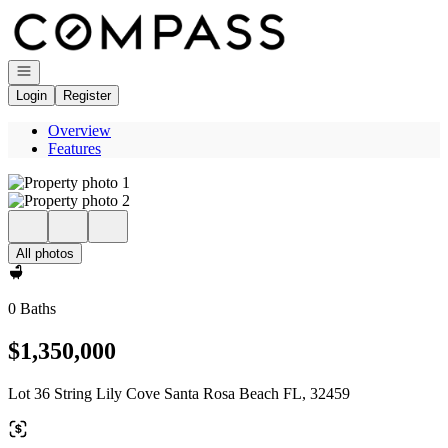
Go to: Homepage
Open navigation
Login
Register
Overview
Features
All photos
0 Baths
$1,350,000
Lot 36 String Lily Cove Santa Rosa Beach FL, 32459