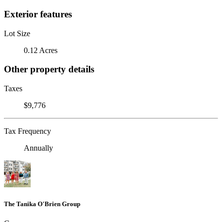
Exterior features
Lot Size
0.12 Acres
Other property details
Taxes
$9,776
Tax Frequency
Annually
The Tanika O'Brien Group