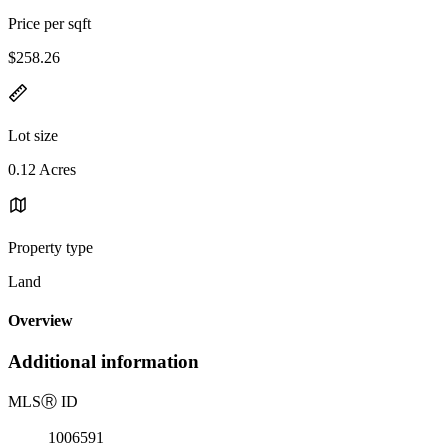
Price per sqft
$258.26
Lot size
0.12 Acres
Property type
Land
Overview
Additional information
MLS
Ⓡ
ID
1006591