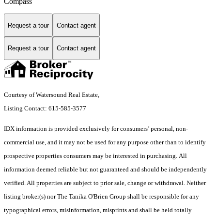
Compass
Request a tour
Contact agent
Request a tour
Contact agent
Courtesy of Watersound Real Estate,
Listing Contact: 615-585-3577
IDX information is provided exclusively for consumers’ personal, non-
commercial use, and it may not be used for any purpose other than to identify
prospective properties consumers may be interested in purchasing. All
information deemed reliable but not guaranteed and should be independently
verified. All properties are subject to prior sale, change or withdrawal. Neither
listing broker(s) nor The Tanika O'Brien Group shall be responsible for any
typographical errors, misinformation, misprints and shall be held totally