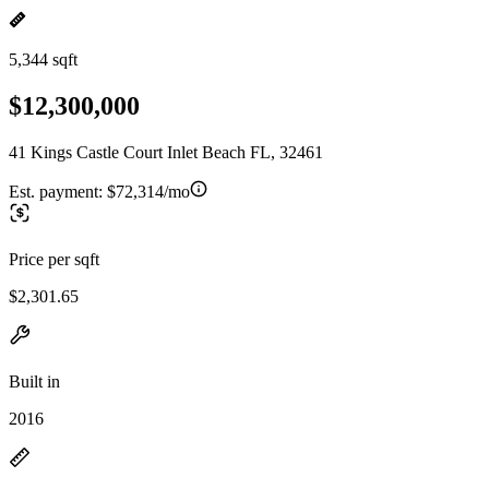
5,344 sqft
$12,300,000
41 Kings Castle Court Inlet Beach FL, 32461
Est. payment:
$72,314/mo
Price per sqft
$2,301.65
Built in
2016