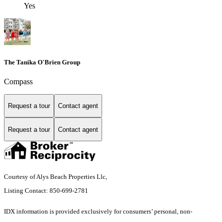
Yes
The Tanika O'Brien Group
Compass
Request a tour
Contact agent
Request a tour
Contact agent
Courtesy of Alys Beach Properties Llc,
Listing Contact: 850-699-2781
IDX information is provided exclusively for consumers’ personal, non-