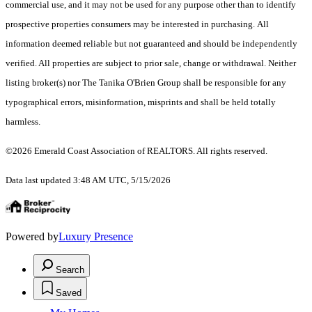
commercial use, and it may not be used for any purpose other than to identify
prospective properties consumers may be interested in purchasing. All
information deemed reliable but not guaranteed and should be independently
verified. All properties are subject to prior sale, change or withdrawal. Neither
listing broker(s) nor The Tanika O'Brien Group shall be responsible for any
typographical errors, misinformation, misprints and shall be held totally
harmless.
©2026 Emerald Coast Association of REALTORS. All rights reserved.
Data last updated 3:48 AM UTC, 5/15/2026
Powered by
Luxury Presence
Search
Saved