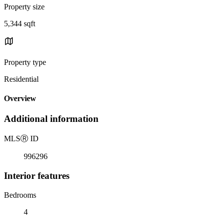
Property size
5,344 sqft
Property type
Residential
Overview
Additional information
MLS
Ⓡ
ID
996296
Interior features
Bedrooms
4