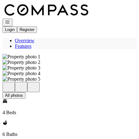
Go to: Homepage
Open navigation
Login
Register
Overview
Features
All photos
4 Beds
6 Baths