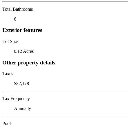
Total Bathrooms
6
Exterior features
Lot Size
0.12 Acres
Other property details
Taxes
$82,178
Tax Frequency
Annually
Pool