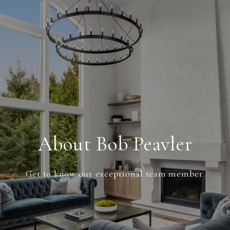
About Bob Peavler
Get to know our exceptional team member.