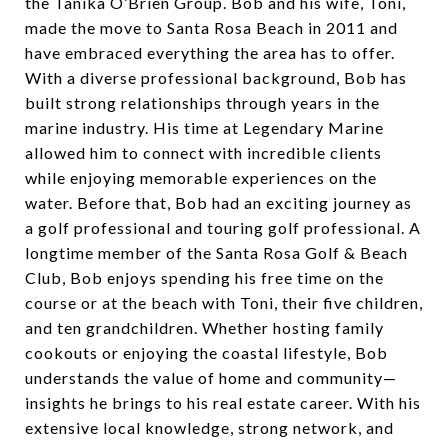
the Tanika O’Brien Group. Bob and his wife, Toni,
made the move to Santa Rosa Beach in 2011 and
have embraced everything the area has to offer.
With a diverse professional background, Bob has
built strong relationships through years in the
marine industry. His time at Legendary Marine
allowed him to connect with incredible clients
while enjoying memorable experiences on the
water. Before that, Bob had an exciting journey as
a golf professional and touring golf professional. A
longtime member of the Santa Rosa Golf & Beach
Club, Bob enjoys spending his free time on the
course or at the beach with Toni, their five children,
and ten grandchildren. Whether hosting family
cookouts or enjoying the coastal lifestyle, Bob
understands the value of home and community—
insights he brings to his real estate career. With his
extensive local knowledge, strong network, and