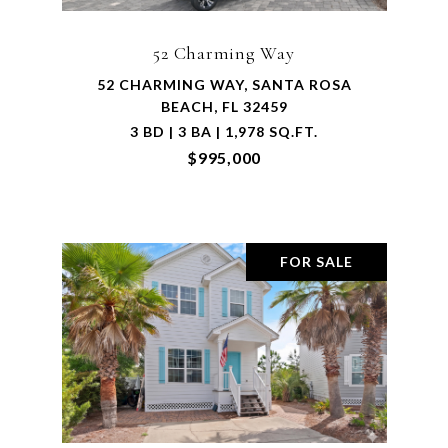
52 Charming Way
52 CHARMING WAY, SANTA ROSA
BEACH, FL 32459
3 BD | 3 BA | 1,978 SQ.FT.
$995,000
FOR SALE