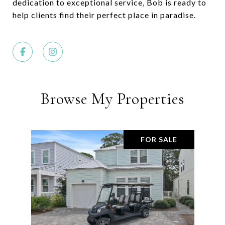
dedication to exceptional service, Bob is ready to
help clients find their perfect place in paradise.
Browse My Properties
FOR SALE