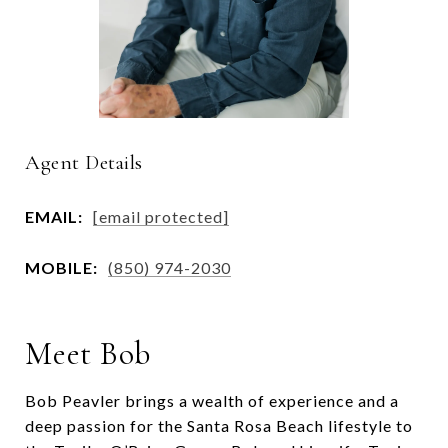
Agent Details
EMAIL:
[email protected]
MOBILE:
(850) 974-2030
Meet Bob
Bob Peavler brings a wealth of experience and a
deep passion for the Santa Rosa Beach lifestyle to