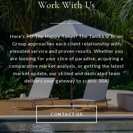
Work With Us
Here's TO The Happy Times! The Tanika O’Brien
Group approaches each client relationship with
elevated service and proven results. Whether you
are looking for your slice of paradise, acquiring a
comparative market analysis, or getting the latest
market update, our skilled and dedicated team
delivers your gateway to scenic 30A.
CONTACT US