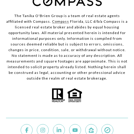
The Tanika O'Brien Group is a team of real estate agents
affiliated with Compass.
Compass
Florida, LLC d/b/a Compass is a
licensed real estate broker and abides by equal housing
opportunity laws. All material presented herein is intended for
informational purposes only. Information is compiled from
sources deemed reliable but is subject to errors, omissions,
changes in price, condition, sale, or withdrawal without notice.
No statement is made as to accuracy of any description. All
measurements and square footages are approximate. This is not
intended to solicit property already listed. Nothing herein shall
be construed as legal, accounting or other professional advice
outside the realm of real estate brokerage.