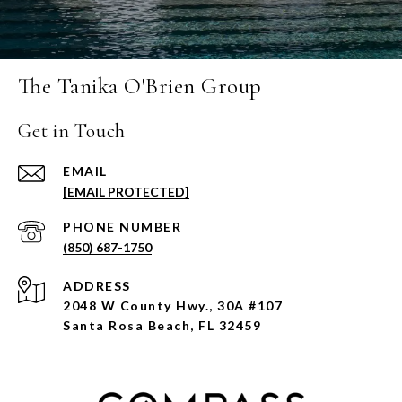
The Tanika O'Brien Group
Get in Touch
EMAIL
[EMAIL PROTECTED]
PHONE NUMBER
(850) 687-1750
ADDRESS
2048 W County Hwy., 30A #107
Santa Rosa Beach, FL 32459