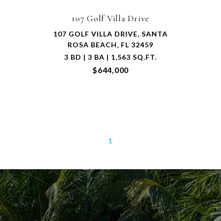
107 Golf Villa Drive
107 GOLF VILLA DRIVE, SANTA
ROSA BEACH, FL 32459
3 BD | 3 BA | 1,563 SQ.FT.
$644,000
1