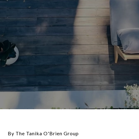
By The Tanika O'Brien Group