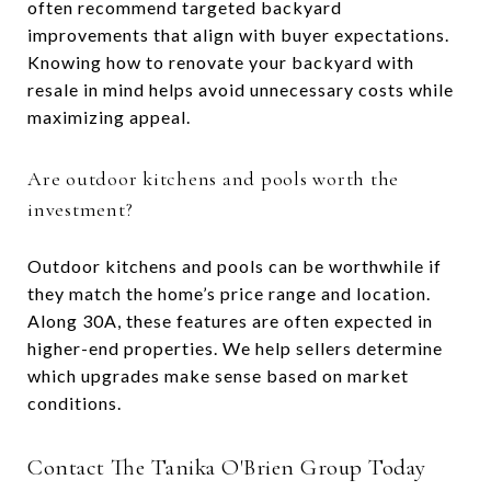
often recommend targeted backyard
improvements that align with buyer expectations.
Knowing how to renovate your backyard with
resale in mind helps avoid unnecessary costs while
maximizing appeal.
Are outdoor kitchens and pools worth the
investment?
Outdoor kitchens and pools can be worthwhile if
they match the home’s price range and location.
Along 30A, these features are often expected in
higher-end properties. We help sellers determine
which upgrades make sense based on market
conditions.
Contact The Tanika O'Brien Group Today