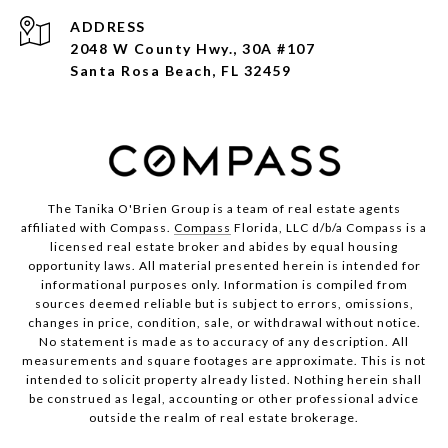
ADDRESS
2048 W County Hwy., 30A #107
Santa Rosa Beach, FL 32459
The Tanika O'Brien Group is a team of real estate agents
affiliated with Compass.
Compass
Florida, LLC d/b/a Compass is a
licensed real estate broker and abides by equal housing
opportunity laws. All material presented herein is intended for
informational purposes only. Information is compiled from
sources deemed reliable but is subject to errors, omissions,
changes in price, condition, sale, or withdrawal without notice.
No statement is made as to accuracy of any description. All
measurements and square footages are approximate. This is not
intended to solicit property already listed. Nothing herein shall
be construed as legal, accounting or other professional advice
outside the realm of real estate brokerage.