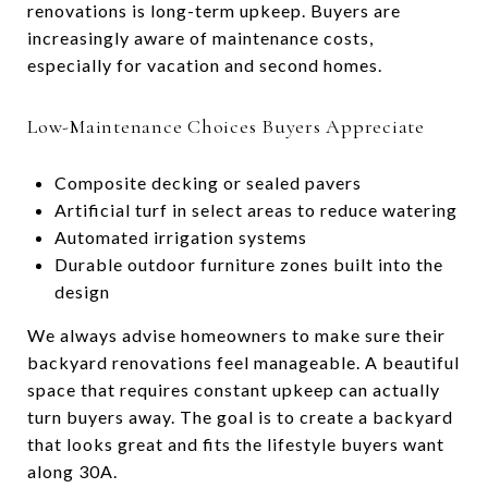
renovations is long-term upkeep. Buyers are
increasingly aware of maintenance costs,
especially for vacation and second homes.
Low-Maintenance Choices Buyers Appreciate
Composite decking or sealed pavers
Artificial turf in select areas to reduce watering
Automated irrigation systems
Durable outdoor furniture zones built into the
design
We always advise homeowners to make sure their
backyard renovations feel manageable. A beautiful
space that requires constant upkeep can actually
turn buyers away. The goal is to create a backyard
that looks great and fits the lifestyle buyers want
along 30A.