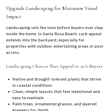
Upgrade Landscaping for Maximum Visual
Impact
Landscaping sets the tone before buyers ever step
inside the home. In Santa Rosa Beach, curb appeal
extends into the backyard, especially for
properties with outdoor entertaining areas or pool
access.
Landscaping Choices That Appeal to 30A Buyers
Native and drought-tolerant plants that thrive
in coastal conditions
Clean, simple layouts that feel intentional and
easy to maintain
Palm trees, ornamental grasses, and layered
greenery for depth