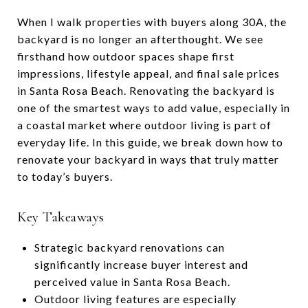
When I walk properties with buyers along 30A, the
backyard is no longer an afterthought. We see
firsthand how outdoor spaces shape first
impressions, lifestyle appeal, and final sale prices
in Santa Rosa Beach. Renovating the backyard is
one of the smartest ways to add value, especially in
a coastal market where outdoor living is part of
everyday life. In this guide, we break down how to
renovate your backyard in ways that truly matter
to today’s buyers.
Key Takeaways
Strategic backyard renovations can
significantly increase buyer interest and
perceived value in Santa Rosa Beach.
Outdoor living features are especially