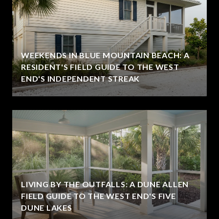
WEEKENDS IN BLUE MOUNTAIN BEACH: A
RESIDENT'S FIELD GUIDE TO THE WEST
END'S INDEPENDENT STREAK
LIVING BY THE OUTFALLS: A DUNE ALLEN
FIELD GUIDE TO THE WEST END'S FIVE
DUNE LAKES