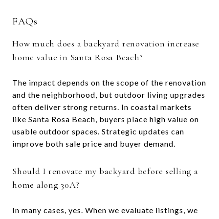
FAQs
How much does a backyard renovation increase
home value in Santa Rosa Beach?
The impact depends on the scope of the renovation
and the neighborhood, but outdoor living upgrades
often deliver strong returns. In coastal markets
like Santa Rosa Beach, buyers place high value on
usable outdoor spaces. Strategic updates can
improve both sale price and buyer demand.
Should I renovate my backyard before selling a
home along 30A?
In many cases, yes. When we evaluate listings, we