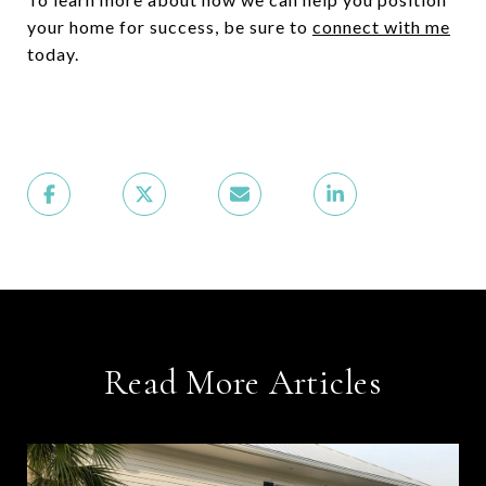
your home for success, be sure to
connect with me
today.
Read More Articles