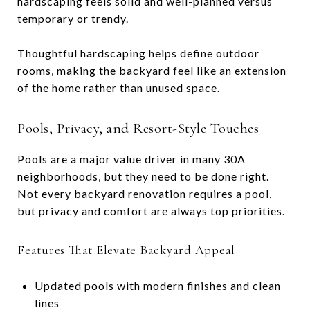
hardscaping feels solid and well-planned versus
temporary or trendy.
Thoughtful hardscaping helps define outdoor
rooms, making the backyard feel like an extension
of the home rather than unused space.
Pools, Privacy, and Resort-Style Touches
Pools are a major value driver in many 30A
neighborhoods, but they need to be done right.
Not every backyard renovation requires a pool,
but privacy and comfort are always top priorities.
Features That Elevate Backyard Appeal
Updated pools with modern finishes and clean
lines