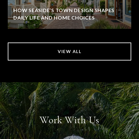
HOW SEASIDE’S TOWN DESIGN SHAPES
DAILY LIFE AND HOME CHOICES
VIEW ALL
Work With Us