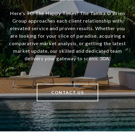
Here's TO The Happy Times! The Tanika O’Brien
Group approaches each client relationship with
elevated service and proven results. Whether you
are looking for your slice of paradise, acquiring a
comparative market analysis, or getting the latest
market update, our skilled and dedicated team
delivers your gateway to scenic 30A.
CONTACT US