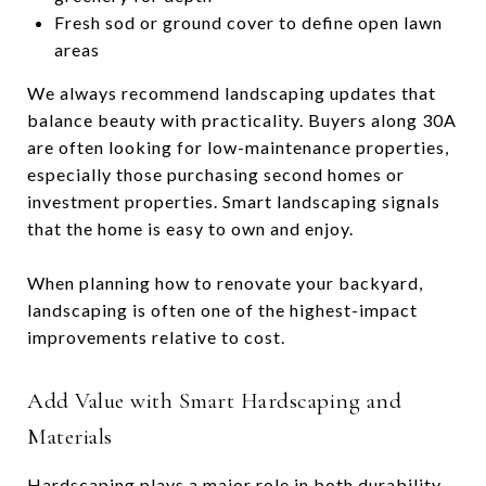
Fresh sod or ground cover to define open lawn
areas
We always recommend landscaping updates that
balance beauty with practicality. Buyers along 30A
are often looking for low-maintenance properties,
especially those purchasing second homes or
investment properties. Smart landscaping signals
that the home is easy to own and enjoy.
When planning how to renovate your backyard,
landscaping is often one of the highest-impact
improvements relative to cost.
Add Value with Smart Hardscaping and
Materials
Hardscaping plays a major role in both durability