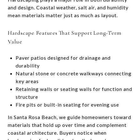
and design. Coastal weather, salt air, and humidity
mean materials matter just as much as layout.
Hardscape Features That Support Long-Term
Value
Paver patios designed for drainage and
durability
Natural stone or concrete walkways connecting
key areas
Retaining walls or seating walls for function and
structure
Fire pits or built-in seating for evening use
In Santa Rosa Beach, we guide homeowners toward
materials that hold up over time and complement
coastal architecture. Buyers notice when