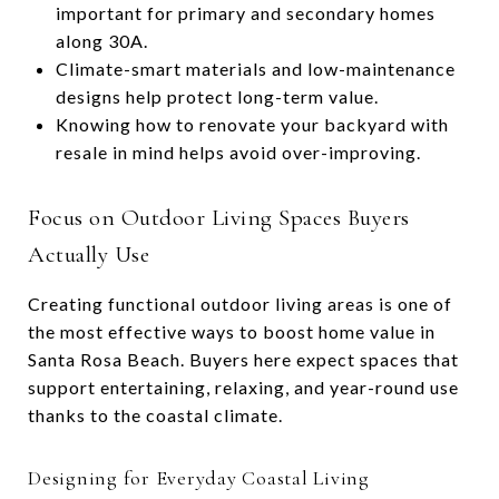
important for primary and secondary homes
along 30A.
Climate-smart materials and low-maintenance
designs help protect long-term value.
Knowing how to renovate your backyard with
resale in mind helps avoid over-improving.
Focus on Outdoor Living Spaces Buyers
Actually Use
Creating functional outdoor living areas is one of
the most effective ways to boost home value in
Santa Rosa Beach. Buyers here expect spaces that
support entertaining, relaxing, and year-round use
thanks to the coastal climate.
Designing for Everyday Coastal Living