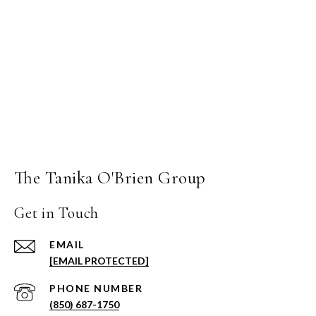
The Tanika O'Brien Group
Get in Touch
EMAIL
[EMAIL PROTECTED]
PHONE NUMBER
(850) 687-1750