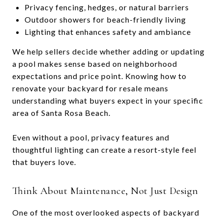
Privacy fencing, hedges, or natural barriers
Outdoor showers for beach-friendly living
Lighting that enhances safety and ambiance
We help sellers decide whether adding or updating
a pool makes sense based on neighborhood
expectations and price point. Knowing how to
renovate your backyard for resale means
understanding what buyers expect in your specific
area of Santa Rosa Beach.
Even without a pool, privacy features and
thoughtful lighting can create a resort-style feel
that buyers love.
Think About Maintenance, Not Just Design
One of the most overlooked aspects of backyard