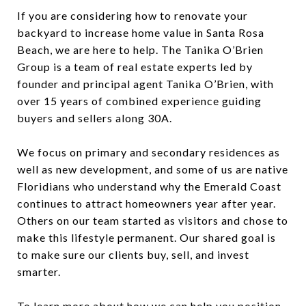
If you are considering how to renovate your
backyard to increase home value in Santa Rosa
Beach, we are here to help. The Tanika O’Brien
Group is a team of real estate experts led by
founder and principal agent Tanika O’Brien, with
over 15 years of combined experience guiding
buyers and sellers along 30A.
We focus on primary and secondary residences as
well as new development, and some of us are native
Floridians who understand why the Emerald Coast
continues to attract homeowners year after year.
Others on our team started as visitors and chose to
make this lifestyle permanent. Our shared goal is
to make sure our clients buy, sell, and invest
smarter.
To learn more about how we can help you position