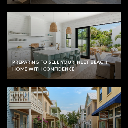
PREPARING TO SELL YOUR INLET BEACH
HOME WITH CONFIDENCE