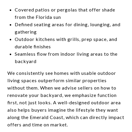
Covered patios or pergolas that offer shade
from the Florida sun
Defined seating areas for dining, lounging, and
gathering
Outdoor kitchens with grills, prep space, and
durable finishes
Seamless flow from indoor living areas to the
backyard
We consistently see homes with usable outdoor
living spaces outperform similar properties
without them. When we advise sellers on how to
renovate your backyard, we emphasize function
first, not just looks. A well-designed outdoor area
also helps buyers imagine the lifestyle they want
along the Emerald Coast, which can directly impact
offers and time on market.