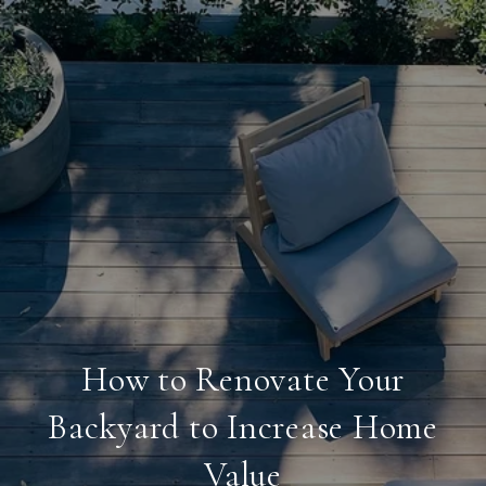
How to Renovate Your
Backyard to Increase Home
Value