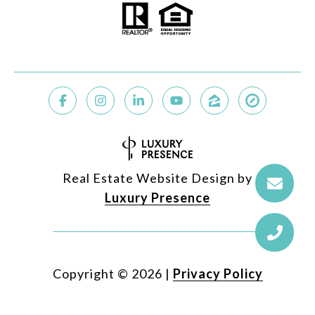
Real Estate Website Design by
Luxury Presence
Copyright ©
2026
|
Privacy Policy