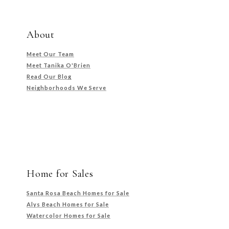
About
Meet Our Team
Meet Tanika O'Brien
Read Our Blog
Neighborhoods We Serve
Home for Sales
Santa Rosa Beach Homes for Sale
Alys Beach Homes for Sale
Watercolor Homes for Sale