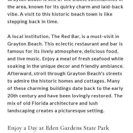
the area, known for its quirky charm and laid-back
vibe. A visit to this historic beach town is like
stepping back in time.
A local institution, The Red Bar, is a must-visit in
Grayton Beach. This eclectic restaurant and bar is
famous for its lively atmosphere, delicious food,
and live music. Enjoy a meal of fresh seafood while
soaking in the unique decor and friendly ambiance.
Afterward, stroll through Grayton Beach's streets
to admire the historic homes and cottages. Many
of these charming buildings date back to the early
20th century and have been lovingly restored. The
mix of old Florida architecture and lush
landscaping creates a picturesque setting.
Enjoy a Day at Eden Gardens State Park