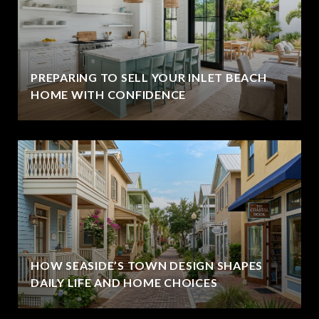
PREPARING TO SELL YOUR INLET BEACH
HOME WITH CONFIDENCE
HOW SEASIDE’S TOWN DESIGN SHAPES
DAILY LIFE AND HOME CHOICES