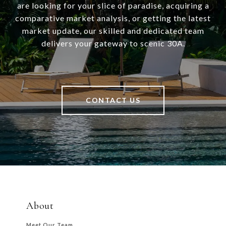
are looking for your slice of paradise, acquiring a
comparative market analysis, or getting the latest
market update, our skilled and dedicated team
delivers your gateway to scenic 30A.
CONTACT US
About
Meet Our Team