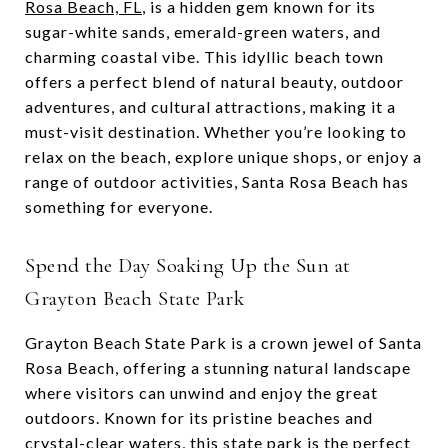
Rosa Beach, FL
, is a hidden gem known for its
sugar-white sands, emerald-green waters, and
charming coastal vibe. This idyllic beach town
offers a perfect blend of natural beauty, outdoor
adventures, and cultural attractions, making it a
must-visit destination. Whether you’re looking to
relax on the beach, explore unique shops, or enjoy a
range of outdoor activities, Santa Rosa Beach has
something for everyone.
Spend the Day Soaking Up the Sun at
Grayton Beach State Park
Grayton Beach State Park is a crown jewel of Santa
Rosa Beach, offering a stunning natural landscape
where visitors can unwind and enjoy the great
outdoors. Known for its pristine beaches and
crystal-clear waters, this state park is the perfect