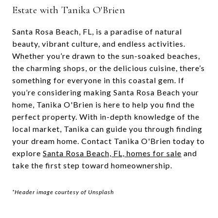
Estate with Tanika O'Brien
Santa Rosa Beach, FL, is a paradise of natural
beauty, vibrant culture, and endless activities.
Whether you’re drawn to the sun-soaked beaches,
the charming shops, or the delicious cuisine, there’s
something for everyone in this coastal gem. If
you’re considering making Santa Rosa Beach your
home, Tanika O'Brien is here to help you find the
perfect property. With in-depth knowledge of the
local market, Tanika can guide you through finding
your dream home. Contact Tanika O'Brien today to
explore
Santa Rosa Beach, FL, homes for sale
and
take the first step toward homeownership.
*Header image courtesy of Unsplash