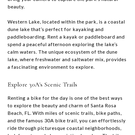
beauty.
Western Lake, located within the park, is a coastal
dune lake that’s perfect for kayaking and
paddleboarding. Rent a kayak or paddleboard and
spend a peaceful afternoon exploring the lake’s
calm waters. The unique ecosystem of the dune
lake, where freshwater and saltwater mix, provides
a fascinating environment to explore.
Explore 30A's Scenic Trails
Renting a bike for the day is one of the best ways
to explore the beauty and charm of Santa Rosa
Beach, FL. With miles of scenic trails, bike paths,
and the famous 30A bike trail, you can effortlessly
ride through picturesque coastal neighborhoods,