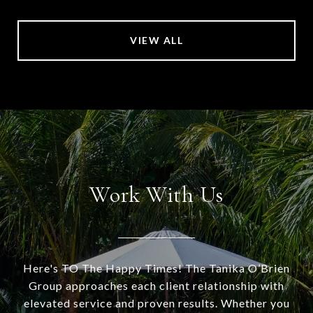
VIEW ALL
Work With Us
Here's TO The Happy Times! The Tanika O’Brien
Group approaches each client relationship with
elevated service and proven results. Whether you