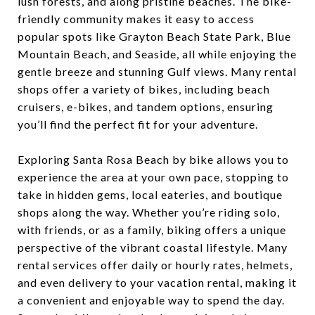
lush forests, and along pristine beaches. The bike-
friendly community makes it easy to access
popular spots like Grayton Beach State Park, Blue
Mountain Beach, and Seaside, all while enjoying the
gentle breeze and stunning Gulf views. Many rental
shops offer a variety of bikes, including beach
cruisers, e-bikes, and tandem options, ensuring
you’ll find the perfect fit for your adventure.
Exploring Santa Rosa Beach by bike allows you to
experience the area at your own pace, stopping to
take in hidden gems, local eateries, and boutique
shops along the way. Whether you’re riding solo,
with friends, or as a family, biking offers a unique
perspective of the vibrant coastal lifestyle. Many
rental services offer daily or hourly rates, helmets,
and even delivery to your vacation rental, making it
a convenient and enjoyable way to spend the day.