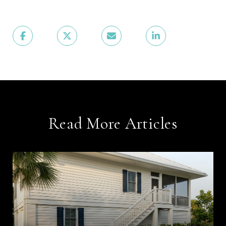
Read More Articles