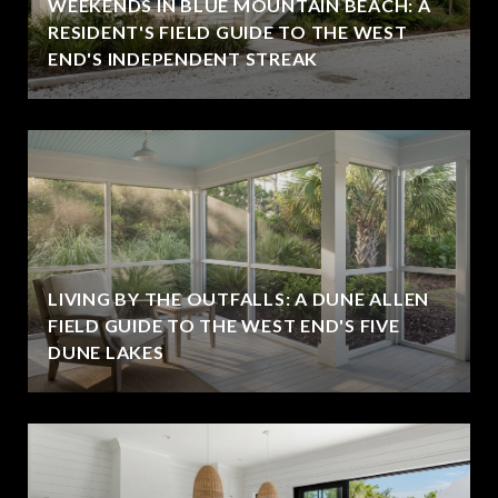
WEEKENDS IN BLUE MOUNTAIN BEACH: A
RESIDENT'S FIELD GUIDE TO THE WEST
END'S INDEPENDENT STREAK
LIVING BY THE OUTFALLS: A DUNE ALLEN
FIELD GUIDE TO THE WEST END'S FIVE
DUNE LAKES