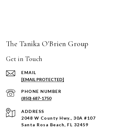
The Tanika O'Brien Group
Get in Touch
EMAIL
[EMAIL PROTECTED]
PHONE NUMBER
(850) 687-1750
ADDRESS
2048 W County Hwy., 30A #107
Santa Rosa Beach, FL 32459