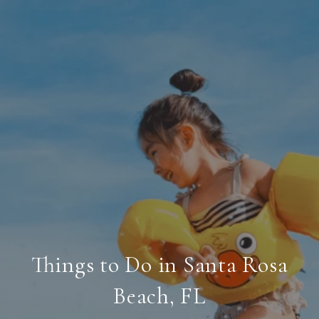
Things to Do in Santa Rosa
Beach, FL