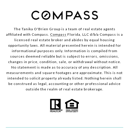
The Tanika O'Brien Group is a team of real estate agents
affiliated with Compass.
Compass
Florida, LLC d/b/a Compass is a
licensed real estate broker and abides by equal housing
opportunity laws. All material presented herein is intended for
informational purposes only. Information is compiled from
sources deemed reliable but is subject to errors, omissions,
changes in price, condition, sale, or withdrawal without notice.
No statement is made as to accuracy of any description. All
measurements and square footages are approximate. This is not
intended to solicit property already listed. Nothing herein shall
be construed as legal, accounting or other professional advice
outside the realm of real estate brokerage.