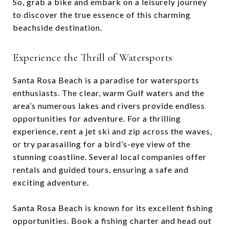
So, grab a bike and embark on a leisurely journey
to discover the true essence of this charming
beachside destination.
Experience the Thrill of Watersports
Santa Rosa Beach is a paradise for watersports
enthusiasts. The clear, warm Gulf waters and the
area’s numerous lakes and rivers provide endless
opportunities for adventure. For a thrilling
experience, rent a jet ski and zip across the waves,
or try parasailing for a bird’s-eye view of the
stunning coastline. Several local companies offer
rentals and guided tours, ensuring a safe and
exciting adventure.
Santa Rosa Beach is known for its excellent fishing
opportunities. Book a fishing charter and head out