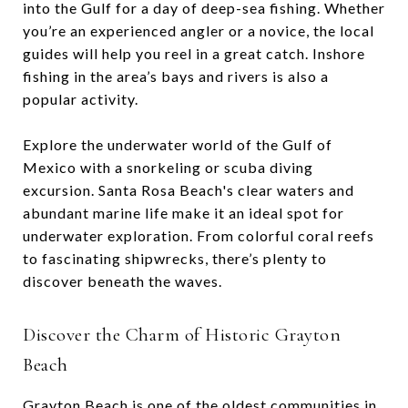
into the Gulf for a day of deep-sea fishing. Whether
you’re an experienced angler or a novice, the local
guides will help you reel in a great catch. Inshore
fishing in the area’s bays and rivers is also a
popular activity.
Explore the underwater world of the Gulf of
Mexico with a snorkeling or scuba diving
excursion. Santa Rosa Beach's clear waters and
abundant marine life make it an ideal spot for
underwater exploration. From colorful coral reefs
to fascinating shipwrecks, there’s plenty to
discover beneath the waves.
Discover the Charm of Historic Grayton
Beach
Grayton Beach is one of the oldest communities in