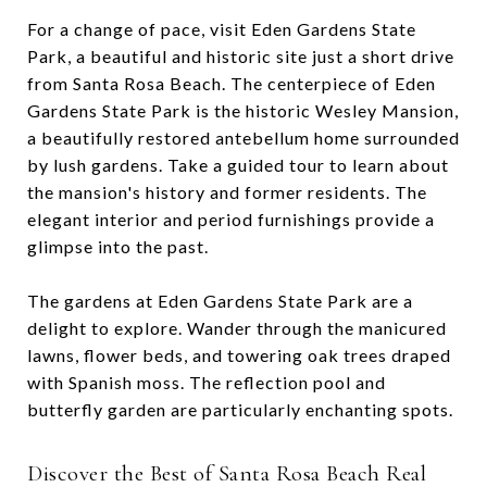
For a change of pace, visit Eden Gardens State
Park, a beautiful and historic site just a short drive
from Santa Rosa Beach. The centerpiece of Eden
Gardens State Park is the historic Wesley Mansion,
a beautifully restored antebellum home surrounded
by lush gardens. Take a guided tour to learn about
the mansion's history and former residents. The
elegant interior and period furnishings provide a
glimpse into the past.
The gardens at Eden Gardens State Park are a
delight to explore. Wander through the manicured
lawns, flower beds, and towering oak trees draped
with Spanish moss. The reflection pool and
butterfly garden are particularly enchanting spots.
Discover the Best of Santa Rosa Beach Real