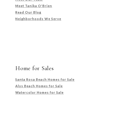
Meet Tanika O'Brien
Read Our Blog
Neighborhoods We Serve
Home for Sales
Santa Rosa Beach Homes for Sale
Alys Beach Homes for Sale
Watercolor Homes for Sale