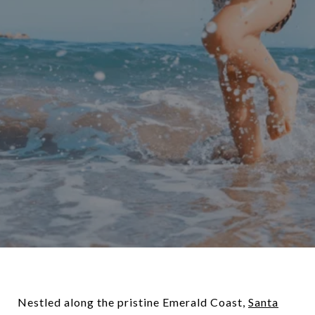
Nestled along the pristine Emerald Coast,
Santa