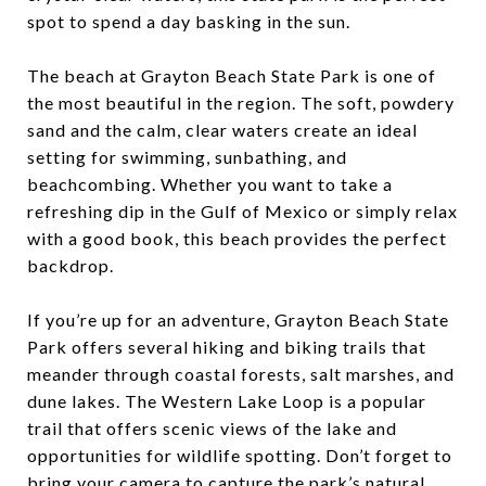
spot to spend a day basking in the sun.
The beach at Grayton Beach State Park is one of
the most beautiful in the region. The soft, powdery
sand and the calm, clear waters create an ideal
setting for swimming, sunbathing, and
beachcombing. Whether you want to take a
refreshing dip in the Gulf of Mexico or simply relax
with a good book, this beach provides the perfect
backdrop.
If you’re up for an adventure, Grayton Beach State
Park offers several hiking and biking trails that
meander through coastal forests, salt marshes, and
dune lakes. The Western Lake Loop is a popular
trail that offers scenic views of the lake and
opportunities for wildlife spotting. Don’t forget to
bring your camera to capture the park’s natural