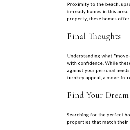
Proximity to the beach, ups
in-ready homes in this area
property, these homes offer
Final Thoughts
Understanding what "move-i
with confidence. While thes
against your personal need
turnkey appeal, a move-in-re
Find Your Dream
Searching for the perfect h
properties that match their 