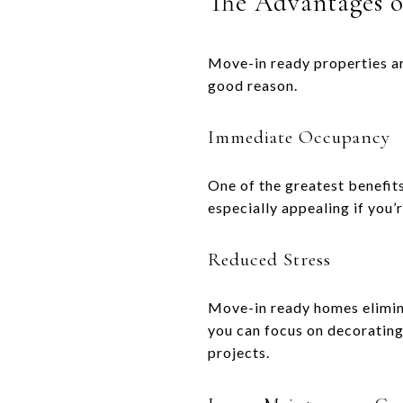
The Advantages 
Move-in ready properties ar
good reason.
Immediate Occupancy
One of the greatest benefits 
especially appealing if you’
Reduced Stress
Move-in ready homes elimina
you can focus on decoratin
projects.