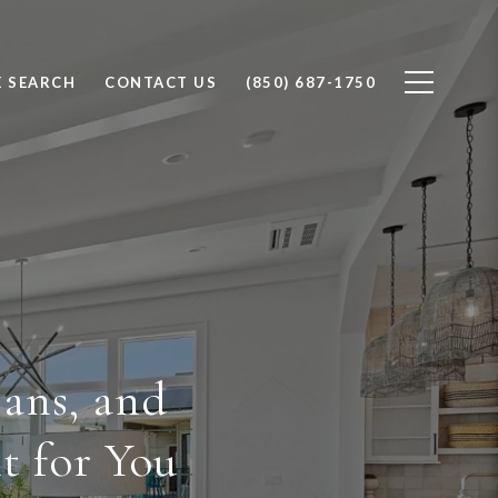
 SEARCH
CONTACT US
(850) 687-1750
ans, and
t for You