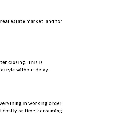
real estate market, and for
ter closing. This is
festyle without delay.
verything in working order,
t costly or time-consuming