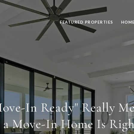
FEATURED PROPERTIES
HOME
ove-In Ready" Really Me
a Move-In Home Is Righ