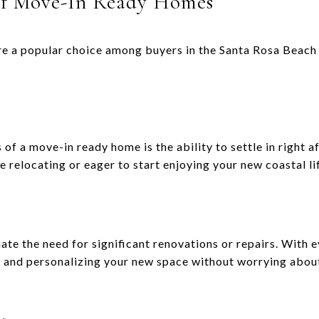
of Move-In Ready Homes
e a popular choice among buyers in the Santa Rosa Beach 
of a move-in ready home is the ability to settle in right af
re relocating or eager to start enjoying your new coastal li
te the need for significant renovations or repairs. With e
g and personalizing your new space without worrying abou