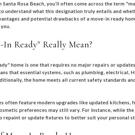
 Santa Rosa Beach, you’ll often come across the term "mov
 to understand what this designation truly entails and whet
vantages and potential drawbacks of a move-in ready home
 you.
-In Ready" Really Mean?
eady" home is one that requires no major repairs or update
eans that essential systems, such as plumbing, electrical, 
itionally, the home meets all current safety standards an
 often feature modern upgrades like updated kitchens, fr
cosmetic preferences may still vary. For instance, while t
 repaint or update fixtures to better suit your personal st