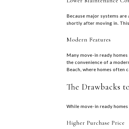
Lower Maintenance Cos
Because major systems are a
shortly after moving in. Thi
Modern Features
Many move-in ready homes in
the convenience of a modern 
Beach, where homes often cat
The Drawbacks t
While move-in ready homes o
Higher Purchase Price