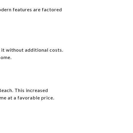
dern features are factored
it without additional costs.
home.
Beach. This increased
me at a favorable price.