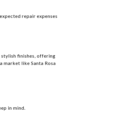
unexpected repair expenses
tylish finishes, offering
 a market like Santa Rosa
ep in mind.