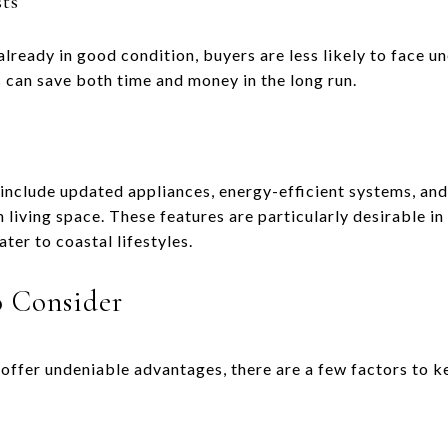
ts
lready in good condition, buyers are less likely to face 
s can save both time and money in the long run.
clude updated appliances, energy-efficient systems, and s
living space. These features are particularly desirable in
er to coastal lifestyles.
o Consider
ffer undeniable advantages, there are a few factors to ke