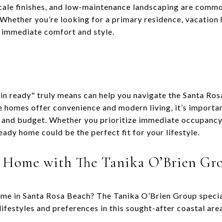
cale finishes, and low-maintenance landscaping are commo
. Whether you’re looking for a primary residence, vacation
 immediate comfort and style.
n ready" truly means can help you navigate the Santa Ros
e homes offer convenience and modern living, it’s importan
s and budget. Whether you prioritize immediate occupancy
ady home could be the perfect fit for your lifestyle.
 Home with The Tanika O’Brien Gr
ome in Santa Rosa Beach? The Tanika O’Brien Group speciali
lifestyles and preferences in this sought-after coastal are