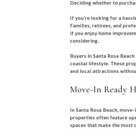
Deciding whether to purchas
If you’re looking for a hass
Families, retirees, and pro
if you enjoy home improveme
considering.
Buyers in Santa Rosa Beach 
coastal lifestyle. These pr
and local attractions withou
Move-In Ready H
In Santa Rosa Beach, move-
properties often feature ope
spaces that make the most o