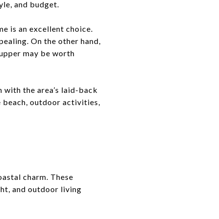
yle, and budget.
e is an excellent choice.
pealing. On the other hand,
r-upper may be worth
 with the area’s laid-back
 beach, outdoor activities,
oastal charm. These
ht, and outdoor living