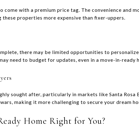
o come with a premium price tag. The convenience and mo
ng these properties more expensive than fixer-uppers.
mplete, there may be limited opportunities to personalize 
 may need to budget for updates, even in a move-in-ready 
yers
hly sought after, particularly in markets like Santa Rosa 
wars, making it more challenging to secure your dream ho
 Ready Home Right for You?