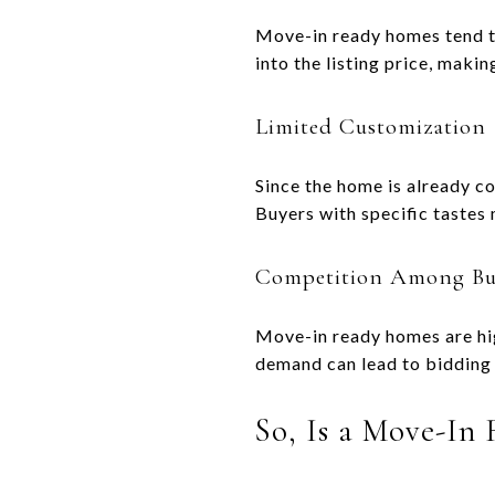
Move-in ready homes tend t
into the listing price, maki
Limited Customization
Since the home is already co
Buyers with specific tastes
Competition Among Bu
Move-in ready homes are hig
demand can lead to bidding 
So, Is a Move-In