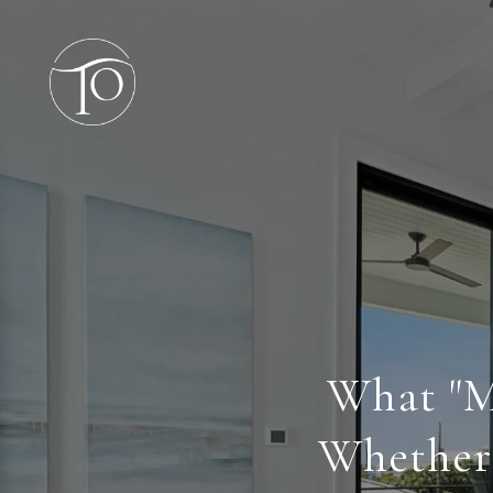
What "M
Whether 