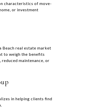
n characteristics of move-
 home, or investment
a Beach real estate market
t to weigh the benefits
, reduced maintenance, or
oup
zes in helping clients find
a.