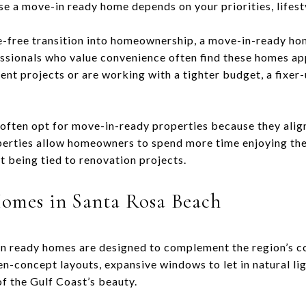
e a move-in ready home depends on your priorities, lifest
le-free transition into homeownership, a move-in-ready hom
fessionals who value convenience often find these homes ap
nt projects or are working with a tighter budget, a fixe
often opt for move-in-ready properties because they align
operties allow homeowners to spend more time enjoying the
t being tied to renovation projects.
omes in Santa Rosa Beach
in ready homes are designed to complement the region’s c
n-concept layouts, expansive windows to let in natural lig
f the Gulf Coast’s beauty.