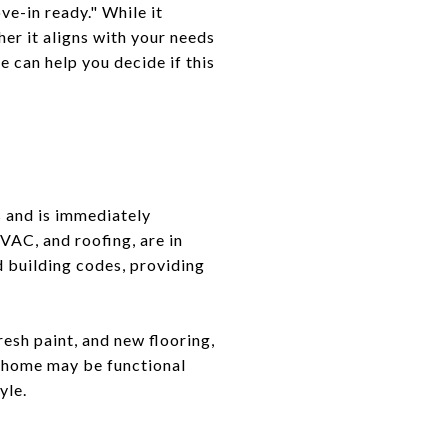
e-in ready." While it
her it aligns with your needs
 can help you decide if this
s and is immediately
HVAC, and roofing, are in
d building codes, providing
esh paint, and new flooring,
he home may be functional
yle.