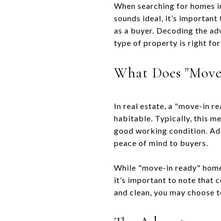
When searching for homes in
sounds ideal, it’s important
as a buyer. Decoding the ad
type of property is right for
What Does "Move
In real estate, a "move-in r
habitable. Typically, this m
good working condition. Add
peace of mind to buyers.
While "move-in ready" homes
it’s important to note that 
and clean, you may choose to