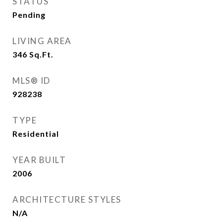
STATUS
Pending
LIVING AREA
346
Sq.Ft.
MLS® ID
928238
TYPE
Residential
YEAR BUILT
2006
ARCHITECTURE STYLES
N/A