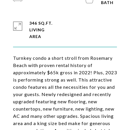
346 SQ.FT.
LIVING
Turnkey condo a short stroll from Rosemary
Beach with proven rental history of
approximately $65k gross in 2022! Plus, 2023
is performing strong as well. This attractive
condo features all the necessities for you and
your guests. Newly redesigned and recently
upgraded featuring new flooring, new
countertops, new furniture, new lighting, new
AC and many other upgrades. Spacious living
area and a king size bed make for generous