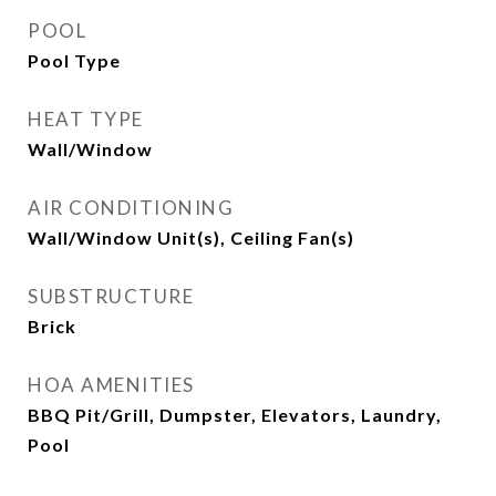
POOL
Pool Type
HEAT TYPE
Wall/Window
AIR CONDITIONING
Wall/Window Unit(s), Ceiling Fan(s)
SUBSTRUCTURE
Brick
HOA AMENITIES
BBQ Pit/Grill, Dumpster, Elevators, Laundry,
Pool