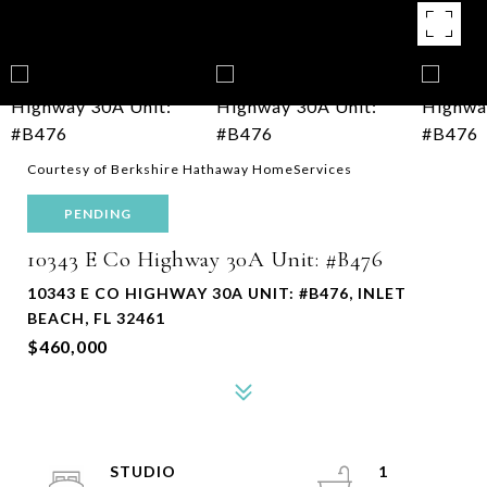
Courtesy of Berkshire Hathaway HomeServices
PENDING
10343 E Co Highway 30A Unit: #B476
10343 E CO HIGHWAY 30A UNIT: #B476, INLET
BEACH, FL 32461
$460,000
STUDIO
1