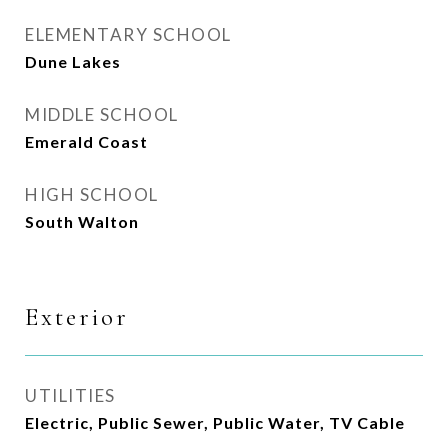
ELEMENTARY SCHOOL
Dune Lakes
MIDDLE SCHOOL
Emerald Coast
HIGH SCHOOL
South Walton
Exterior
UTILITIES
Electric, Public Sewer, Public Water, TV Cable