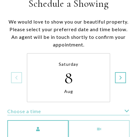
Schedule a Showing
We would love to show you our beautiful property.
Please select your preferred date and time below.
An agent will be in touch shortly to confirm your
appointment.
Saturday
8
Aug
Choose a time
Meeting Type