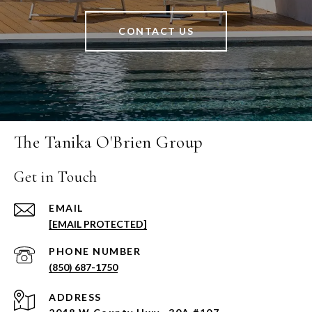
CONTACT US
The Tanika O'Brien Group
Get in Touch
EMAIL
[EMAIL PROTECTED]
PHONE NUMBER
(850) 687-1750
ADDRESS