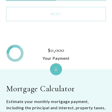
NEXT
$0,000
Your Payment
Mortgage Calculator
Estimate your monthly mortgage payment,
including the principal and interest, property taxes,