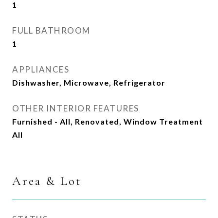
1
FULL BATHROOM
1
APPLIANCES
Dishwasher, Microwave, Refrigerator
OTHER INTERIOR FEATURES
Furnished - All, Renovated, Window Treatment
All
Area & Lot