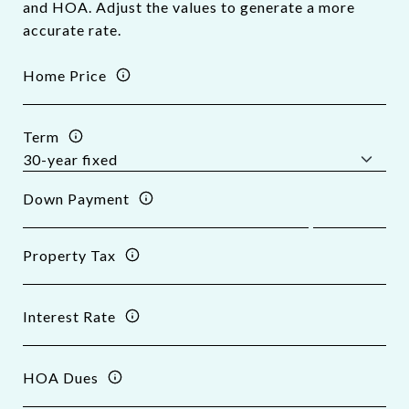
and HOA. Adjust the values to generate a more
accurate rate.
Home Price
Term
Down Payment
Property Tax
Interest Rate
HOA Dues