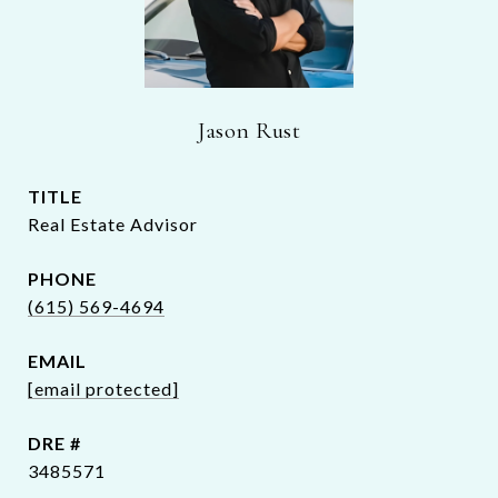
Jason Rust
TITLE
Real Estate Advisor
PHONE
(615) 569-4694
EMAIL
[email protected]
DRE #
3485571