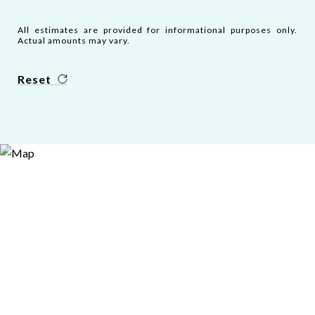
All estimates are provided for informational purposes only.
Actual amounts may vary.
Reset