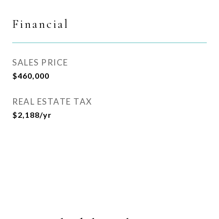
Financial
SALES PRICE
$460,000
REAL ESTATE TAX
$2,188/yr