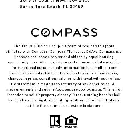
2048 W County Hwy., 30A #107
Santa Rosa Beach, FL 32459
The Tanika O'Brien Group is a team of real estate agents
affiliated with Compass.
Compass
Florida, LLC d/b/a Compass is a
licensed real estate broker and abides by equal housing
opportunity laws. All material presented herein is intended for
informational purposes only. Information is compiled from
sources deemed reliable but is subject to errors, omissions,
changes in price, condition, sale, or withdrawal without notice.
No statement is made as to accuracy of any description. All
measurements and square footages are approximate. This is not
intended to solicit property already listed. Nothing herein shall
be construed as legal, accounting or other professional advice
outside the realm of real estate brokerage.