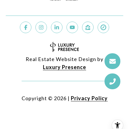
Real Estate Website Design by
Luxury Presence
Copyright ©
2026
|
Privacy Policy