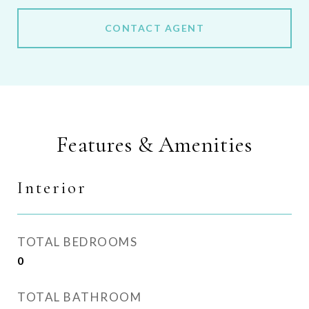
CONTACT AGENT
Features & Amenities
Interior
TOTAL BEDROOMS
0
TOTAL BATHROOM