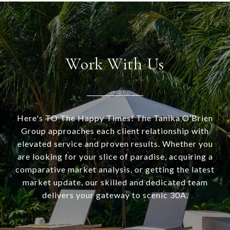
Work With Us
Here's TO The Happy Times! The Tanika O’Brien
Group approaches each client relationship with
elevated service and proven results. Whether you
are looking for your slice of paradise, acquiring a
comparative market analysis, or getting the latest
market update, our skilled and dedicated team
delivers your gateway to scenic 30A.