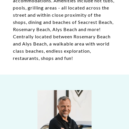
accommodations. Amenities include hot tubs,
pools, grilling areas - all located across the
street and within close proximity of the
shops, dining and beaches of Seacrest Beach,
Rosemary Beach, Alys Beach and more!
Centrally located between Rosemary Beach
and Alys Beach, a walkable area with world
class beaches, endless exploration,
restaurants, shops and fun!