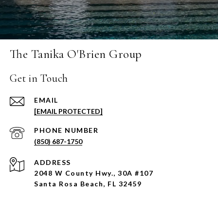
The Tanika O'Brien Group
Get in Touch
EMAIL
[EMAIL PROTECTED]
PHONE NUMBER
(850) 687-1750
ADDRESS
2048 W County Hwy., 30A #107
Santa Rosa Beach, FL 32459