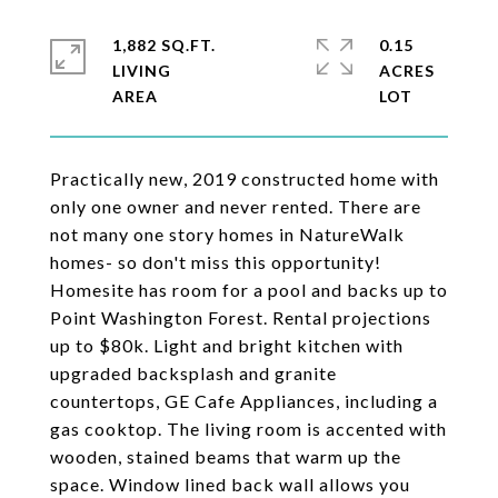
1,882 SQ.FT.
0.15
LIVING
ACRES
Practically new, 2019 constructed home with
only one owner and never rented. There are
not many one story homes in NatureWalk
homes- so don't miss this opportunity!
Homesite has room for a pool and backs up to
Point Washington Forest. Rental projections
up to $80k. Light and bright kitchen with
upgraded backsplash and granite
countertops, GE Cafe Appliances, including a
gas cooktop. The living room is accented with
wooden, stained beams that warm up the
space. Window lined back wall allows you