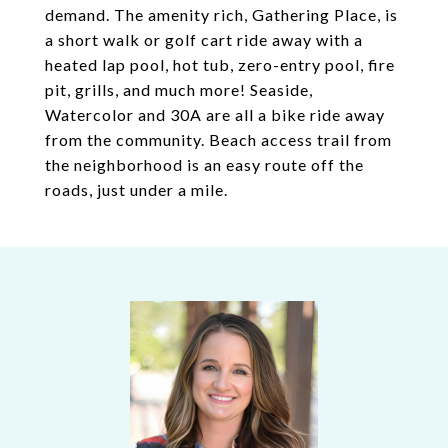
demand. The amenity rich, Gathering Place, is
a short walk or golf cart ride away with a
heated lap pool, hot tub, zero-entry pool, fire
pit, grills, and much more! Seaside,
Watercolor and 30A are all a bike ride away
from the community. Beach access trail from
the neighborhood is an easy route off the
roads, just under a mile.