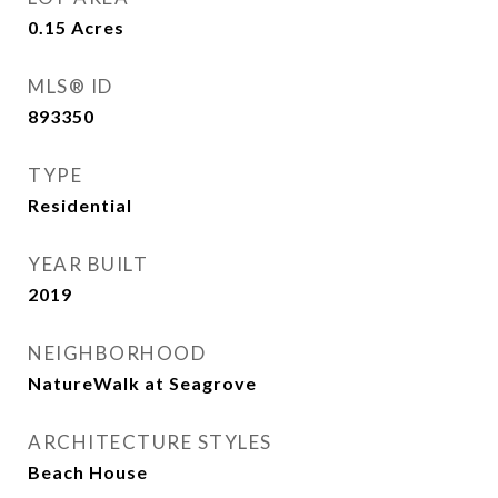
0.15
Acres
MLS® ID
893350
TYPE
Residential
YEAR BUILT
2019
NEIGHBORHOOD
NatureWalk at Seagrove
ARCHITECTURE STYLES
Beach House