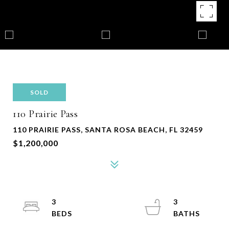
SOLD
110 Prairie Pass
110 PRAIRIE PASS, SANTA ROSA BEACH, FL 32459
$1,200,000
3
3