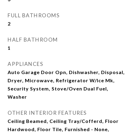
FULL BATHROOMS
2
HALF BATHROOM
1
APPLIANCES
Auto Garage Door Opn, Dishwasher, Disposal,
Dryer, Microwave, Refrigerator W/Ice Mk,
Security System, Stove/Oven Dual Fuel,
Washer
OTHER INTERIOR FEATURES
Ceiling Beamed, Ceiling Tray/Cofferd, Floor
Hardwood, Floor Tile, Furnished - None,