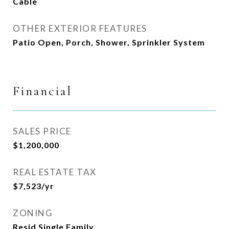
Cable
OTHER EXTERIOR FEATURES
Patio Open, Porch, Shower, Sprinkler System
Financial
SALES PRICE
$1,200,000
REAL ESTATE TAX
$7,523/yr
ZONING
Resid Single Family