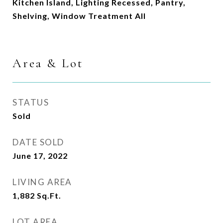
Kitchen Island, Lighting Recessed, Pantry,
Shelving, Window Treatment All
Area & Lot
STATUS
Sold
DATE SOLD
June 17, 2022
LIVING AREA
1,882
Sq.Ft.
LOT AREA