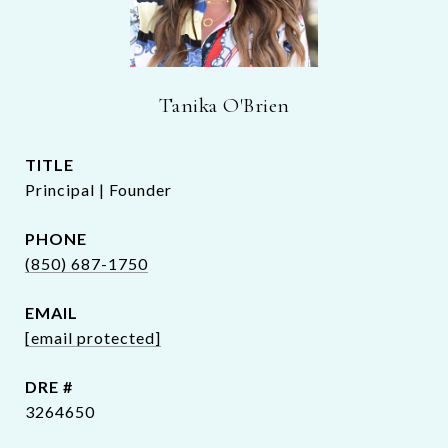
Tanika O'Brien
TITLE
Principal | Founder
PHONE
(850) 687-1750
EMAIL
[email protected]
DRE #
3264650