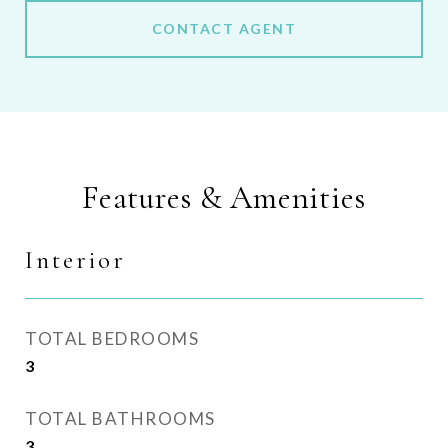
CONTACT AGENT
Features & Amenities
Interior
TOTAL BEDROOMS
3
TOTAL BATHROOMS
3