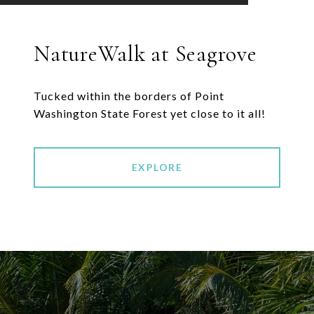
NatureWalk at Seagrove
Tucked within the borders of Point
EXPLORE