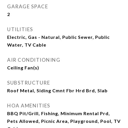
GARAGE SPACE
2
UTILITIES
Electric, Gas - Natural, Public Sewer, Public
Water, TV Cable
AIR CONDITIONING
Ceiling Fan(s)
SUBSTRUCTURE
Roof Metal, Siding Cmnt Fbr Hrd Brd, Slab
HOA AMENITIES
BBQ Pit/Grill, Fishing, Minimum Rental Prd,
Pets Allowed, Picnic Area, Playground, Pool, TV