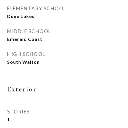
ELEMENTARY SCHOOL
Dune Lakes
MIDDLE SCHOOL
Emerald Coast
HIGH SCHOOL
South Walton
Exterior
STORIES
1