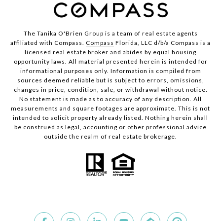
The Tanika O'Brien Group is a team of real estate agents
affiliated with Compass.
Compass
Florida, LLC d/b/a Compass is a
licensed real estate broker and abides by equal housing
opportunity laws. All material presented herein is intended for
informational purposes only. Information is compiled from
sources deemed reliable but is subject to errors, omissions,
changes in price, condition, sale, or withdrawal without notice.
No statement is made as to accuracy of any description. All
measurements and square footages are approximate. This is not
intended to solicit property already listed. Nothing herein shall
be construed as legal, accounting or other professional advice
outside the realm of real estate brokerage.