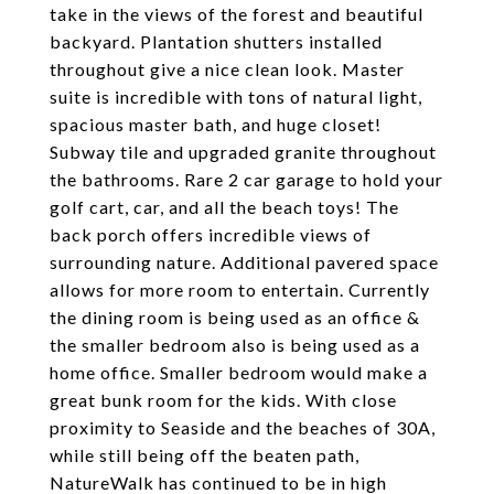
take in the views of the forest and beautiful
backyard. Plantation shutters installed
throughout give a nice clean look. Master
suite is incredible with tons of natural light,
spacious master bath, and huge closet!
Subway tile and upgraded granite throughout
the bathrooms. Rare 2 car garage to hold your
golf cart, car, and all the beach toys! The
back porch offers incredible views of
surrounding nature. Additional pavered space
allows for more room to entertain. Currently
the dining room is being used as an office &
the smaller bedroom also is being used as a
home office. Smaller bedroom would make a
great bunk room for the kids. With close
proximity to Seaside and the beaches of 30A,
while still being off the beaten path,
NatureWalk has continued to be in high