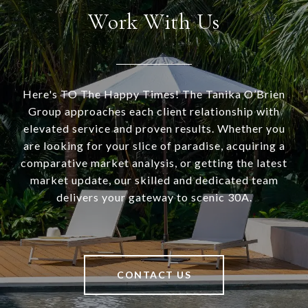
Work With Us
Here's TO The Happy Times! The Tanika O’Brien
Group approaches each client relationship with
elevated service and proven results. Whether you
are looking for your slice of paradise, acquiring a
comparative market analysis, or getting the latest
market update, our skilled and dedicated team
delivers your gateway to scenic 30A.
CONTACT US