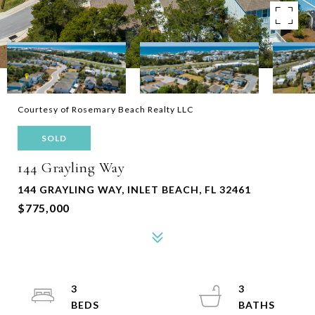
Courtesy of Rosemary Beach Realty LLC
SOLD
144 Grayling Way
144 GRAYLING WAY, INLET BEACH, FL 32461
$775,000
3
3