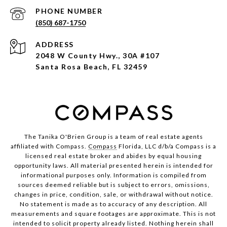
PHONE NUMBER
(850) 687-1750
ADDRESS
2048 W County Hwy., 30A #107
Santa Rosa Beach, FL 32459
The Tanika O'Brien Group is a team of real estate agents
affiliated with Compass.
Compass
Florida, LLC d/b/a Compass is a
licensed real estate broker and abides by equal housing
opportunity laws. All material presented herein is intended for
informational purposes only. Information is compiled from
sources deemed reliable but is subject to errors, omissions,
changes in price, condition, sale, or withdrawal without notice.
No statement is made as to accuracy of any description. All
measurements and square footages are approximate. This is not
intended to solicit property already listed. Nothing herein shall