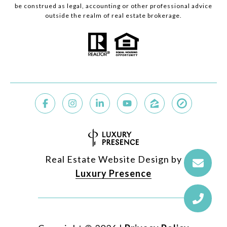
be construed as legal, accounting or other professional advice
outside the realm of real estate brokerage.
Real Estate Website Design by
Luxury Presence