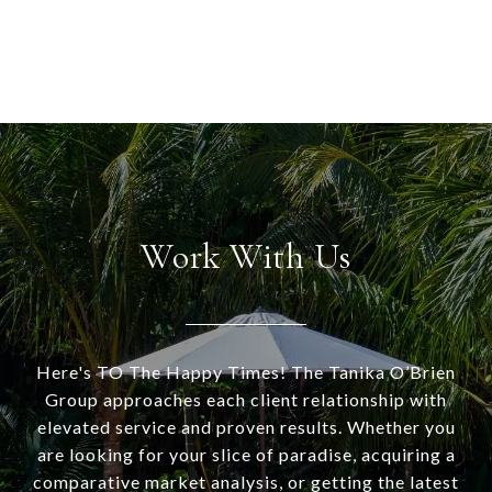
Work With Us
Here's TO The Happy Times! The Tanika O’Brien
Group approaches each client relationship with
elevated service and proven results. Whether you
are looking for your slice of paradise, acquiring a
comparative market analysis, or getting the latest