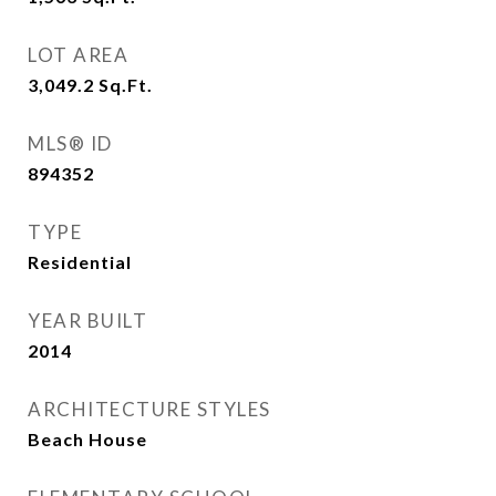
LOT AREA
3,049.2
Sq.Ft.
MLS® ID
894352
TYPE
Residential
YEAR BUILT
2014
ARCHITECTURE STYLES
Beach House