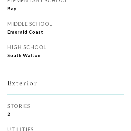
ELEMENTARY SCHOOL
Bay
MIDDLE SCHOOL
Emerald Coast
HIGH SCHOOL
South Walton
Exterior
STORIES
2
UTILITIES