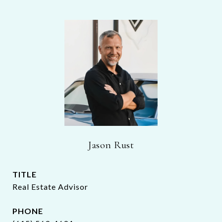
Jason Rust
TITLE
Real Estate Advisor
PHONE