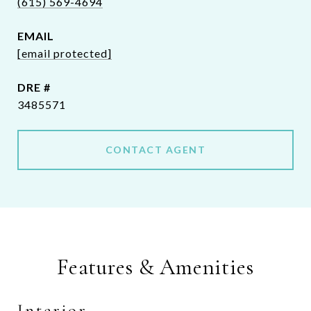
(615) 569-4694
EMAIL
[email protected]
DRE #
3485571
CONTACT AGENT
Features & Amenities
Interior