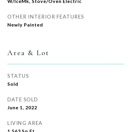
W/IceMk, Stove/Oven Electric
OTHER INTERIOR FEATURES
Newly Painted
Area & Lot
STATUS
Sold
DATE SOLD
June 1, 2022
LIVING AREA
1,563
Sq.Ft.