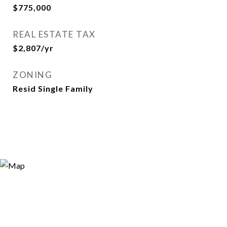
$775,000
REAL ESTATE TAX
$2,807/yr
ZONING
Resid Single Family