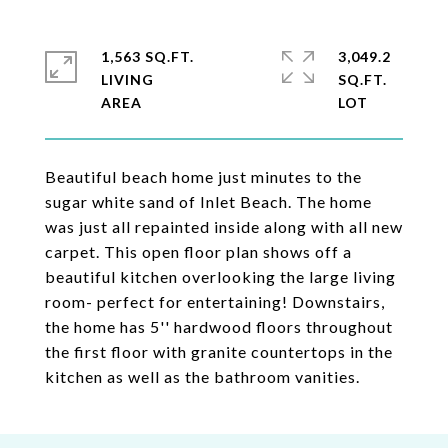
1,563 SQ.FT.
3,049.2
LIVING
SQ.FT.
Beautiful beach home just minutes to the
sugar white sand of Inlet Beach. The home
was just all repainted inside along with all new
carpet. This open floor plan shows off a
beautiful kitchen overlooking the large living
room- perfect for entertaining! Downstairs,
the home has 5'' hardwood floors throughout
the first floor with granite countertops in the
kitchen as well as the bathroom vanities.