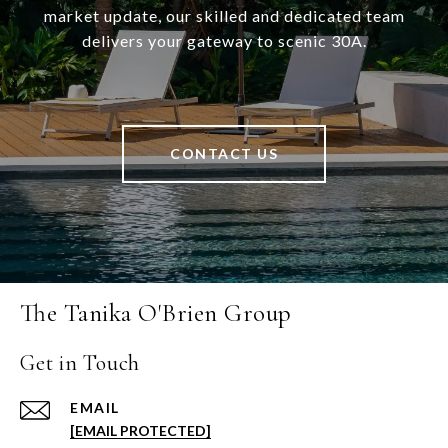
market update, our skilled and dedicated team
delivers your gateway to scenic 30A.
CONTACT US
The Tanika O'Brien Group
Get in Touch
EMAIL
[EMAIL PROTECTED]