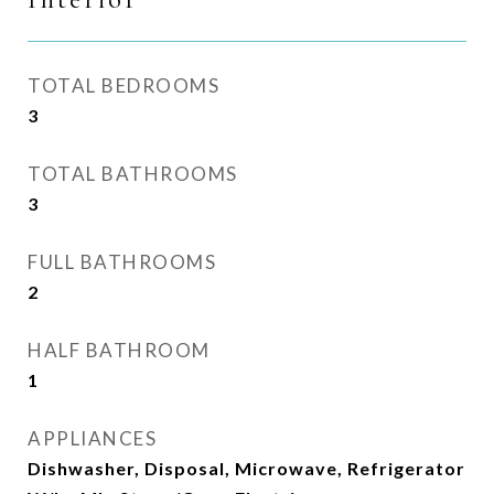
TOTAL BEDROOMS
3
TOTAL BATHROOMS
3
FULL BATHROOMS
2
HALF BATHROOM
1
APPLIANCES
Dishwasher, Disposal, Microwave, Refrigerator