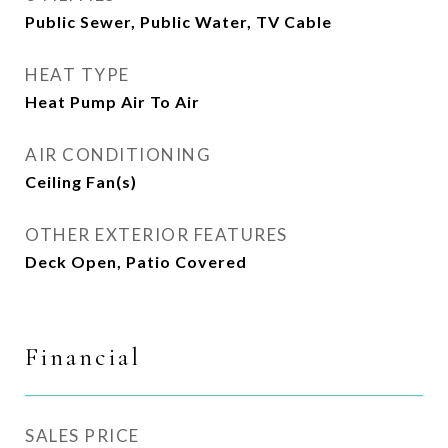
Public Sewer, Public Water, TV Cable
HEAT TYPE
Heat Pump Air To Air
AIR CONDITIONING
Ceiling Fan(s)
OTHER EXTERIOR FEATURES
Deck Open, Patio Covered
Financial
SALES PRICE