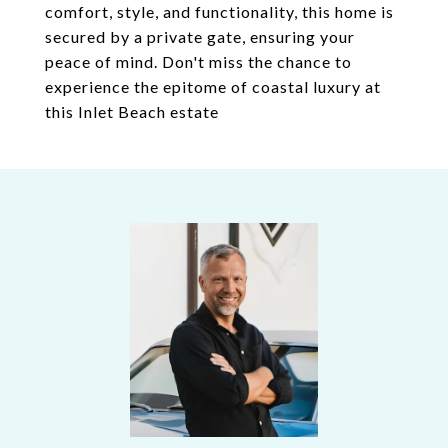
comfort, style, and functionality, this home is
secured by a private gate, ensuring your
peace of mind. Don't miss the chance to
experience the epitome of coastal luxury at
this Inlet Beach estate