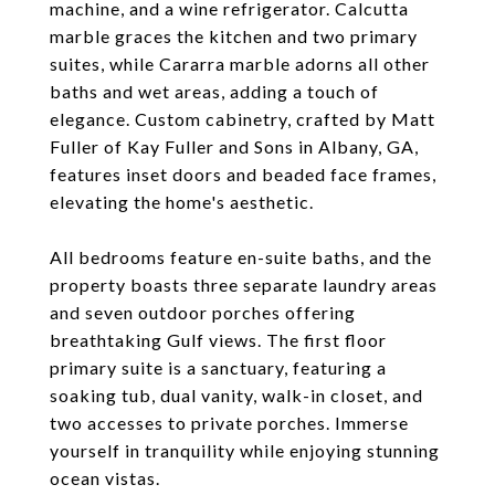
machine, and a wine refrigerator. Calcutta
marble graces the kitchen and two primary
suites, while Cararra marble adorns all other
baths and wet areas, adding a touch of
elegance. Custom cabinetry, crafted by Matt
Fuller of Kay Fuller and Sons in Albany, GA,
features inset doors and beaded face frames,
elevating the home's aesthetic.
All bedrooms feature en-suite baths, and the
property boasts three separate laundry areas
and seven outdoor porches offering
breathtaking Gulf views. The first floor
primary suite is a sanctuary, featuring a
soaking tub, dual vanity, walk-in closet, and
two accesses to private porches. Immerse
yourself in tranquility while enjoying stunning
ocean vistas.