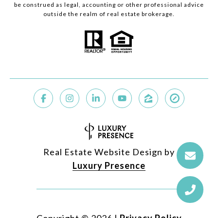
be construed as legal, accounting or other professional advice
outside the realm of real estate brokerage.
Real Estate Website Design by
Luxury Presence