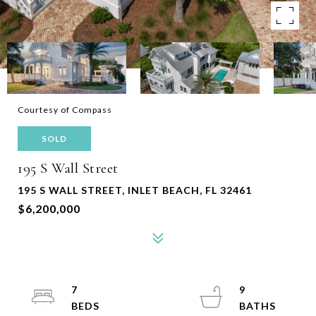
Courtesy of Compass
SOLD
195 S Wall Street
195 S WALL STREET, INLET BEACH, FL 32461
$6,200,000
7
9