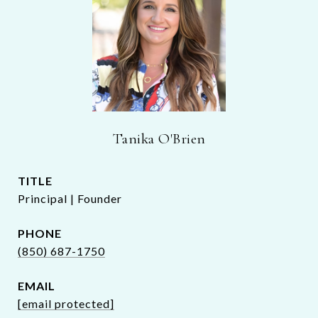
Tanika O'Brien
TITLE
Principal | Founder
PHONE
(850) 687-1750
EMAIL
[email protected]