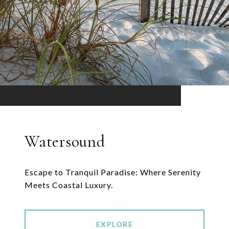
Watersound
Escape to Tranquil Paradise: Where Serenity
Meets Coastal Luxury.
EXPLORE