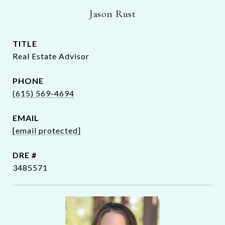
Jason Rust
TITLE
Real Estate Advisor
PHONE
(615) 569-4694
EMAIL
[email protected]
DRE #
3485571