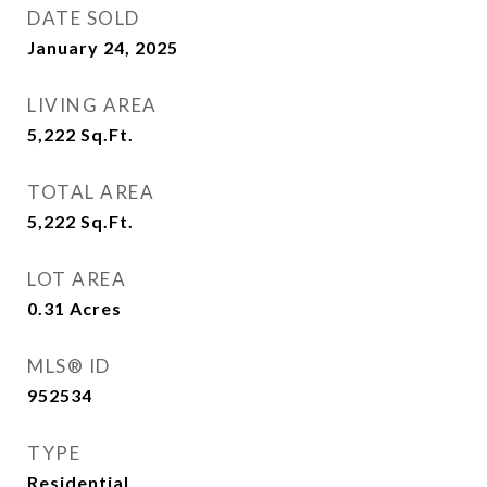
DATE SOLD
January 24, 2025
LIVING AREA
5,222
Sq.Ft.
TOTAL AREA
5,222
Sq.Ft.
LOT AREA
0.31
Acres
MLS® ID
952534
TYPE
Residential