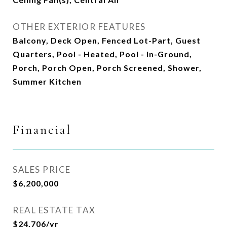
OTHER EXTERIOR FEATURES
Balcony, Deck Open, Fenced Lot-Part, Guest
Quarters, Pool - Heated, Pool - In-Ground,
Porch, Porch Open, Porch Screened, Shower,
Summer Kitchen
Financial
SALES PRICE
$6,200,000
REAL ESTATE TAX
$24,706/yr