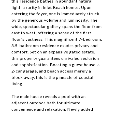
this residence bathes in abundant natural
light, a rarity in Inlet Beach homes. Upon
entering the foyer, one is immediately struck
by the generous volume and luminosity. The
wide, spectacular gallery spans the floor from
east to west, offering a sense of the first
floor's vastness. This magnificent 7-bedroom,
8.5-bathroom residence exudes privacy and
comfort. Set on an expansive gated estate,
this property guarantees unrivaled seclusion
and sophistication. Boasting a guest house, a
2-car garage, and beach access merely a
block away, this is the pinnacle of coastal
living.
The main house reveals a pool with an
adjacent outdoor bath for ultimate
convenience and relaxation. Newly added