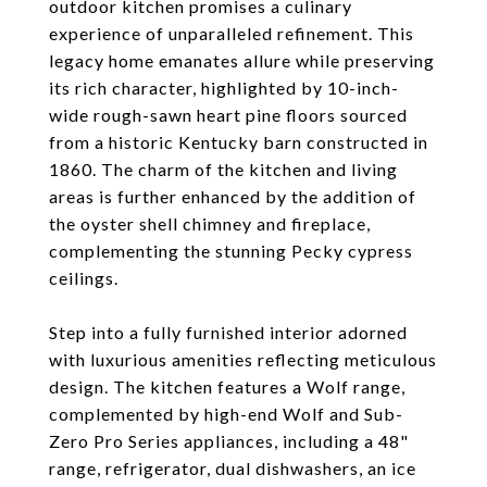
outdoor kitchen promises a culinary
experience of unparalleled refinement. This
legacy home emanates allure while preserving
its rich character, highlighted by 10-inch-
wide rough-sawn heart pine floors sourced
from a historic Kentucky barn constructed in
1860. The charm of the kitchen and living
areas is further enhanced by the addition of
the oyster shell chimney and fireplace,
complementing the stunning Pecky cypress
ceilings.
Step into a fully furnished interior adorned
with luxurious amenities reflecting meticulous
design. The kitchen features a Wolf range,
complemented by high-end Wolf and Sub-
Zero Pro Series appliances, including a 48"
range, refrigerator, dual dishwashers, an ice