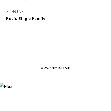
ZONING
Resid Single Family
View Virtual Tour