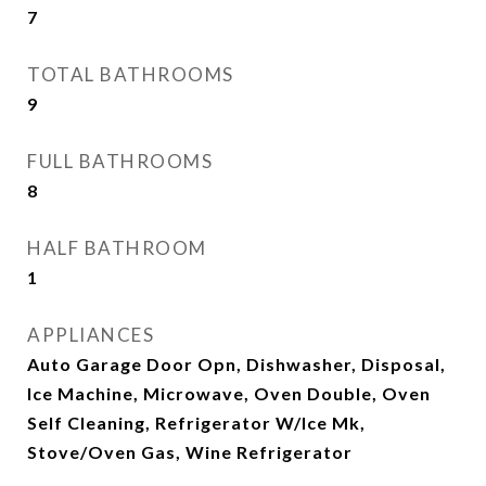
7
TOTAL BATHROOMS
9
FULL BATHROOMS
8
HALF BATHROOM
1
APPLIANCES
Auto Garage Door Opn, Dishwasher, Disposal,
Ice Machine, Microwave, Oven Double, Oven
Self Cleaning, Refrigerator W/Ice Mk,
Stove/Oven Gas, Wine Refrigerator