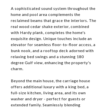
A sophisticated sound system throughout the
home and pool area complements the
reclaimed beams that grace the interiors. The
real wood cedar shake exterior, combined
with Hardy plank, completes the home's
exquisite design. Unique touches include an
elevator for seamless floor-to-floor access, a
bunk nook, and a rooftop deck adorned with
relaxing bed swings and a stunning 180
degree Gulf view, enhancing the property's
charm.
Beyond the main house, the carriage house
offers additional luxury with a king bed, a
full-size kitchen, living area, and its own
washer and dryer - perfect for guests or
extended family. Seamlessly blending