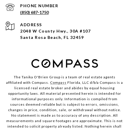
PHONE NUMBER
(850) 687-1750
ADDRESS
2048 W County Hwy., 30A #107
Santa Rosa Beach, FL 32459
The Tanika O'Brien Group is a team of real estate agents
affiliated with Compass.
Compass
Florida, LLC d/b/a Compass is a
licensed real estate broker and abides by equal housing
opportunity laws. All material presented herein is intended for
informational purposes only. Information is compiled from
sources deemed reliable but is subject to errors, omissions,
changes in price, condition, sale, or withdrawal without notice.
No statement is made as to accuracy of any description. All
measurements and square footages are approximate. This is not
intended to solicit property already listed. Nothing herein shall