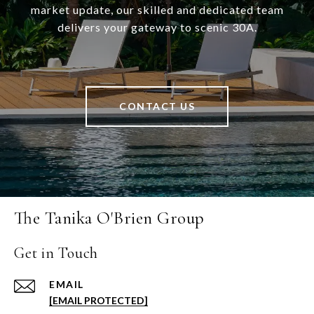
market update, our skilled and dedicated team
delivers your gateway to scenic 30A.
CONTACT US
The Tanika O'Brien Group
Get in Touch
EMAIL
[EMAIL PROTECTED]