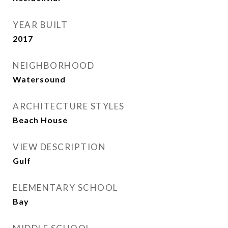
YEAR BUILT
2017
NEIGHBORHOOD
Watersound
ARCHITECTURE STYLES
Beach House
VIEW DESCRIPTION
Gulf
ELEMENTARY SCHOOL
Bay