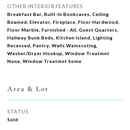
OTHER INTERIOR FEATURES
Breakfast Bar, Built-In Bookcases, Ceiling
Beamed, Elevator, Fireplace, Floor Hardwood,
Floor Marble, Furnished - All, Guest Quarters,
Hallway Bunk Beds, Kitchen Island, Lighting
Recessed, Pantry, Walls Wainscoting,
Washer/Dryer Hookup, Window Treatmnt
None, Window Treatmnt Some
Area & Lot
STATUS
Sold