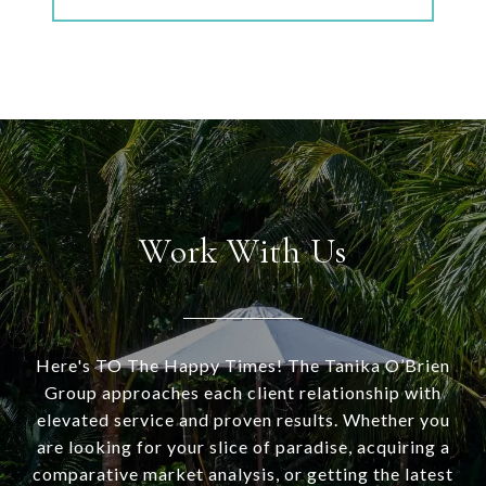
Work With Us
Here's TO The Happy Times! The Tanika O’Brien
Group approaches each client relationship with
elevated service and proven results. Whether you
are looking for your slice of paradise, acquiring a
comparative market analysis, or getting the latest