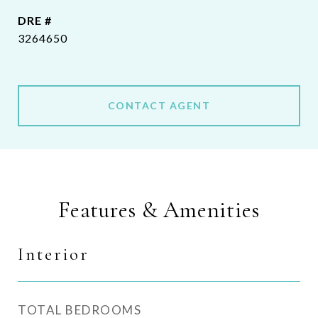
DRE #
3264650
CONTACT AGENT
Features & Amenities
Interior
TOTAL BEDROOMS