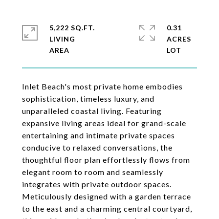
5,222 SQ.FT.
0.31
LIVING
ACRES
Inlet Beach's most private home embodies
sophistication, timeless luxury, and
unparalleled coastal living. Featuring
expansive living areas ideal for grand-scale
entertaining and intimate private spaces
conducive to relaxed conversations, the
thoughtful floor plan effortlessly flows from
elegant room to room and seamlessly
integrates with private outdoor spaces.
Meticulously designed with a garden terrace
to the east and a charming central courtyard,