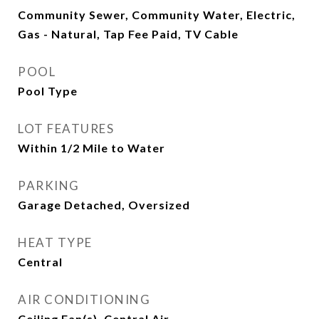
Community Sewer, Community Water, Electric,
Gas - Natural, Tap Fee Paid, TV Cable
POOL
Pool Type
LOT FEATURES
Within 1/2 Mile to Water
PARKING
Garage Detached, Oversized
HEAT TYPE
Central
AIR CONDITIONING
Ceiling Fan(s), Central Air