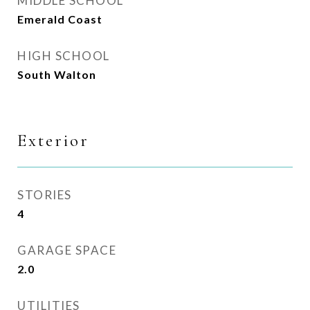
MIDDLE SCHOOL
Emerald Coast
HIGH SCHOOL
South Walton
Exterior
STORIES
4
GARAGE SPACE
2.0
UTILITIES