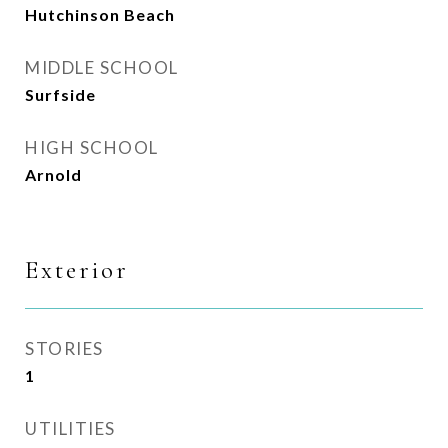
Hutchinson Beach
MIDDLE SCHOOL
Surfside
HIGH SCHOOL
Arnold
Exterior
STORIES
1
UTILITIES