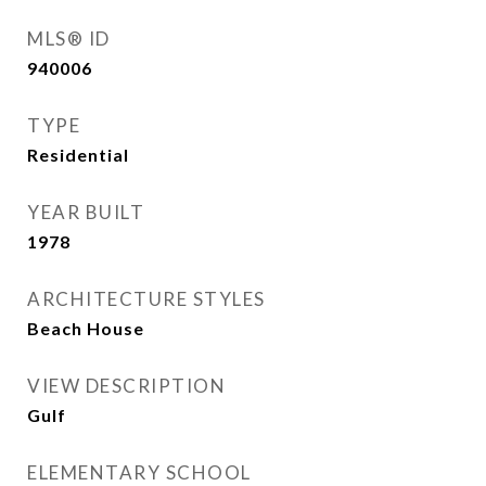
MLS® ID
940006
TYPE
Residential
YEAR BUILT
1978
ARCHITECTURE STYLES
Beach House
VIEW DESCRIPTION
Gulf
ELEMENTARY SCHOOL