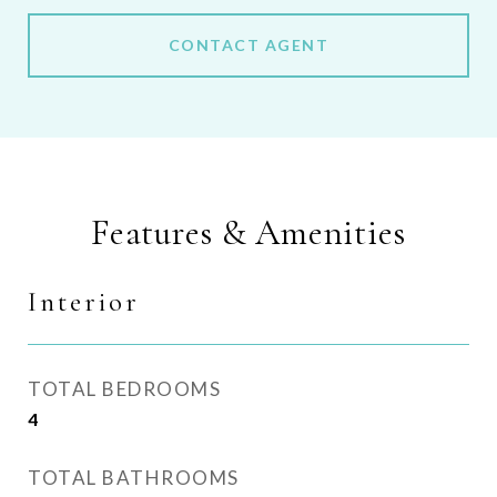
CONTACT AGENT
Features & Amenities
Interior
TOTAL BEDROOMS
4
TOTAL BATHROOMS