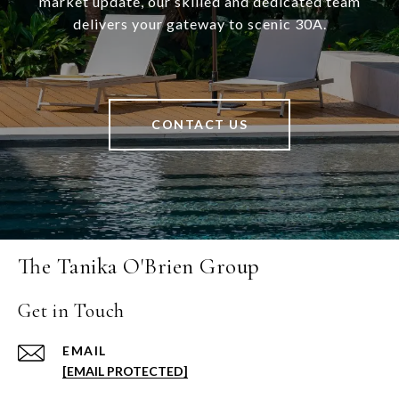
market update, our skilled and dedicated team
delivers your gateway to scenic 30A.
CONTACT US
The Tanika O'Brien Group
Get in Touch
EMAIL
[EMAIL PROTECTED]