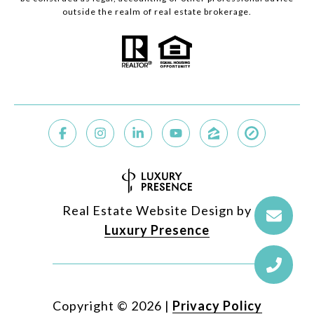
outside the realm of real estate brokerage.
Real Estate Website Design by
Luxury Presence
Copyright ©
2026
|
Privacy Policy