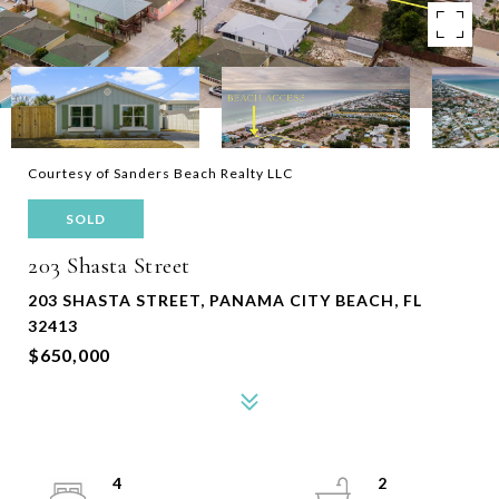
Courtesy of Sanders Beach Realty LLC
SOLD
203 Shasta Street
203 SHASTA STREET, PANAMA CITY BEACH, FL
32413
$650,000
4
2