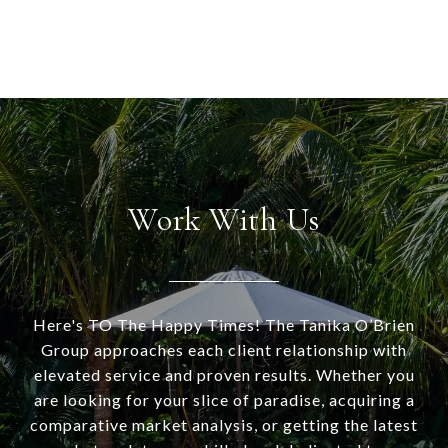
Work With Us
Here's TO The Happy Times! The Tanika O’Brien
Group approaches each client relationship with
elevated service and proven results. Whether you
are looking for your slice of paradise, acquiring a
comparative market analysis, or getting the latest