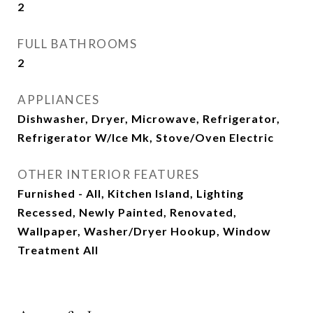
2
FULL BATHROOMS
2
APPLIANCES
Dishwasher, Dryer, Microwave, Refrigerator,
Refrigerator W/Ice Mk, Stove/Oven Electric
OTHER INTERIOR FEATURES
Furnished - All, Kitchen Island, Lighting
Recessed, Newly Painted, Renovated,
Wallpaper, Washer/Dryer Hookup, Window
Treatment All