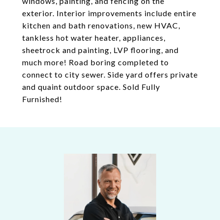
windows, painting, and fencing on the
exterior. Interior improvements include entire
kitchen and bath renovations, new HVAC,
tankless hot water heater, appliances,
sheetrock and painting, LVP flooring, and
much more! Road boring completed to
connect to city sewer. Side yard offers private
and quaint outdoor space. Sold Fully
Furnished!