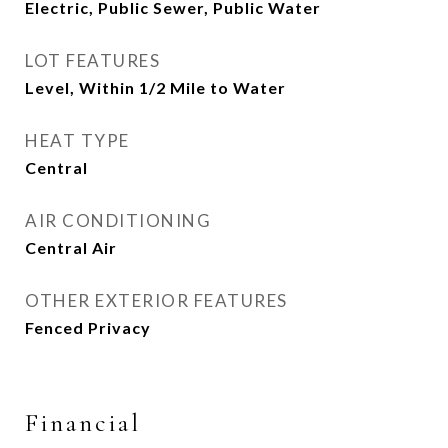
Electric, Public Sewer, Public Water
LOT FEATURES
Level, Within 1/2 Mile to Water
HEAT TYPE
Central
AIR CONDITIONING
Central Air
OTHER EXTERIOR FEATURES
Fenced Privacy
Financial