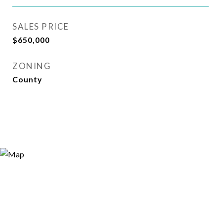
SALES PRICE
$650,000
ZONING
County