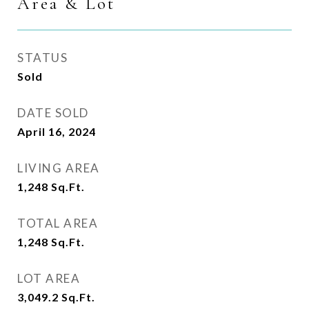
Area & Lot
STATUS
Sold
DATE SOLD
April 16, 2024
LIVING AREA
1,248
Sq.Ft.
TOTAL AREA
1,248
Sq.Ft.
LOT AREA
3,049.2
Sq.Ft.