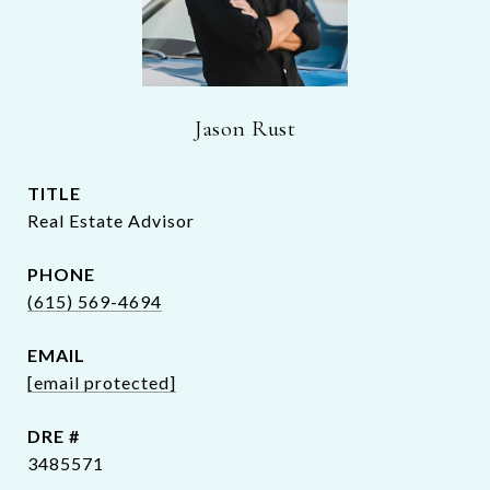
Jason Rust
TITLE
Real Estate Advisor
PHONE
(615) 569-4694
EMAIL
[email protected]
DRE #
3485571