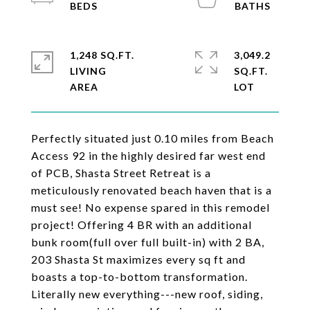
1,248 SQ.FT.
3,049.2
LIVING
SQ.FT.
Perfectly situated just 0.10 miles from Beach
Access 92 in the highly desired far west end
of PCB, Shasta Street Retreat is a
meticulously renovated beach haven that is a
must see! No expense spared in this remodel
project! Offering 4 BR with an additional
bunk room(full over full built-in) with 2 BA,
203 Shasta St maximizes every sq ft and
boasts a top-to-bottom transformation.
Literally new everything---new roof, siding,