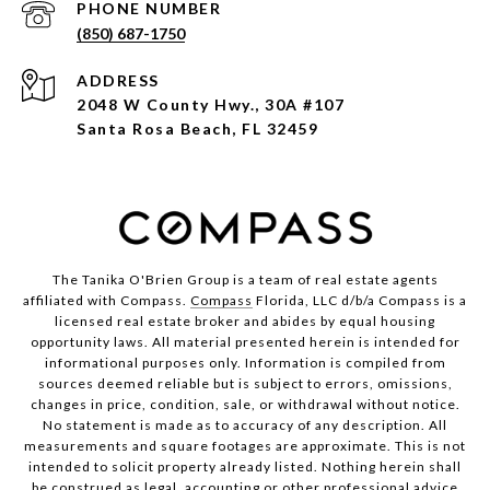
PHONE NUMBER
(850) 687-1750
ADDRESS
2048 W County Hwy., 30A #107
Santa Rosa Beach, FL 32459
The Tanika O'Brien Group is a team of real estate agents
affiliated with Compass.
Compass
Florida, LLC d/b/a Compass is a
licensed real estate broker and abides by equal housing
opportunity laws. All material presented herein is intended for
informational purposes only. Information is compiled from
sources deemed reliable but is subject to errors, omissions,
changes in price, condition, sale, or withdrawal without notice.
No statement is made as to accuracy of any description. All
measurements and square footages are approximate. This is not
intended to solicit property already listed. Nothing herein shall
be construed as legal, accounting or other professional advice