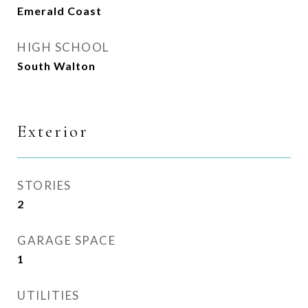
Emerald Coast
HIGH SCHOOL
South Walton
Exterior
STORIES
2
GARAGE SPACE
1
UTILITIES