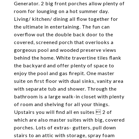
Generator. 2 big front porches allow plenty of
room for lounging on a hot summer day.
Living/ kitchen/ dining all flow together for
the ultimate in entertaining. The fun can
overflow out the double back door to the
covered, screened porch that overlooks a
gorgeous pool and wooded preserve views
behind the home. White travertine tiles flank
the backyard and offer plenty of space to
enjoy the pool and gas firepit. One master
suite on first floor with dual sinks, vanity area
with separate tub and shower. Through the
bathroom is a large walk-in closet with plenty
of room and shelving for all your things.
Upstairs you will find all en suites  2 of
which are also master suites with big, covered
porches. Lots of extras- gutters, pull down
stairs to an attic with storage, spray foam