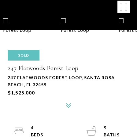
SOLD
247 Flatwoods Forest Loop
247 FLATWOODS FOREST LOOP, SANTA ROSA
BEACH, FL 32459
$1,525,000
4
5