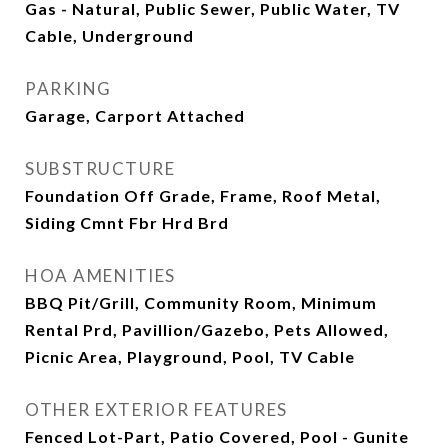
Gas - Natural, Public Sewer, Public Water, TV
Cable, Underground
PARKING
Garage, Carport Attached
SUBSTRUCTURE
Foundation Off Grade, Frame, Roof Metal,
Siding Cmnt Fbr Hrd Brd
HOA AMENITIES
BBQ Pit/Grill, Community Room, Minimum
Rental Prd, Pavillion/Gazebo, Pets Allowed,
Picnic Area, Playground, Pool, TV Cable
OTHER EXTERIOR FEATURES
Fenced Lot-Part, Patio Covered, Pool - Gunite