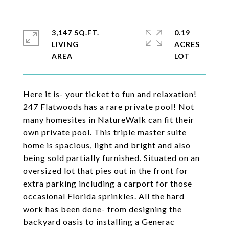
3,147 SQ.FT.
0.19
LIVING
ACRES
Here it is- your ticket to fun and relaxation!
247 Flatwoods has a rare private pool! Not
many homesites in NatureWalk can fit their
own private pool. This triple master suite
home is spacious, light and bright and also
being sold partially furnished. Situated on an
oversized lot that pies out in the front for
extra parking including a carport for those
occasional Florida sprinkles. All the hard
work has been done- from designing the
backyard oasis to installing a Generac