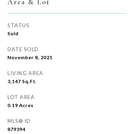
Area & Lot
STATUS
Sold
DATE SOLD
November 8, 2021
LIVING AREA
3,147
Sq.Ft.
LOT AREA
0.19
Acres
MLS® ID
879394