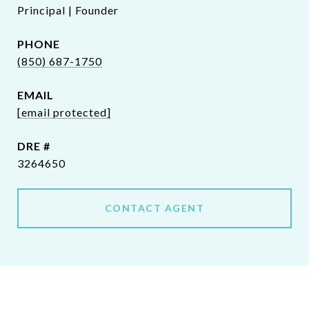
Principal | Founder
PHONE
(850) 687-1750
EMAIL
[email protected]
DRE #
3264650
CONTACT AGENT