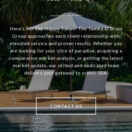
Here's TO The Happy Times! The Tanika O’Brien
Group approaches each client relationship with
elevated service and proven results. Whether you
are looking for your slice of paradise, acquiring a
comparative market analysis, or getting the latest
market update, our skilled and dedicated team
delivers your gateway to scenic 30A.
CONTACT US