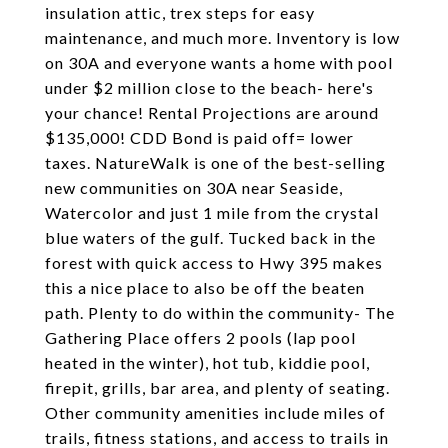
insulation attic, trex steps for easy
maintenance, and much more. Inventory is low
on 30A and everyone wants a home with pool
under $2 million close to the beach- here's
your chance! Rental Projections are around
$135,000! CDD Bond is paid off= lower
taxes. NatureWalk is one of the best-selling
new communities on 30A near Seaside,
Watercolor and just 1 mile from the crystal
blue waters of the gulf. Tucked back in the
forest with quick access to Hwy 395 makes
this a nice place to also be off the beaten
path. Plenty to do within the community- The
Gathering Place offers 2 pools (lap pool
heated in the winter), hot tub, kiddie pool,
firepit, grills, bar area, and plenty of seating.
Other community amenities include miles of
trails, fitness stations, and access to trails in