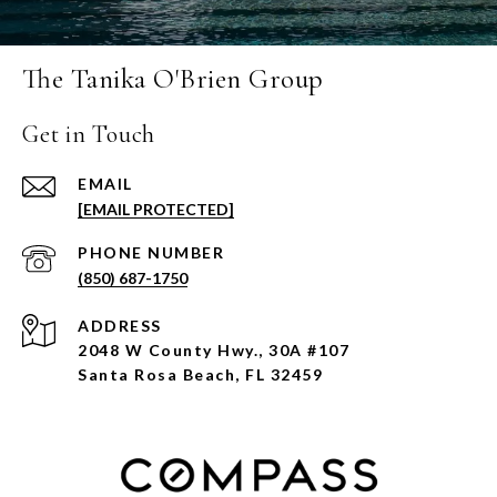
The Tanika O'Brien Group
Get in Touch
EMAIL
[EMAIL PROTECTED]
PHONE NUMBER
(850) 687-1750
ADDRESS
2048 W County Hwy., 30A #107
Santa Rosa Beach, FL 32459