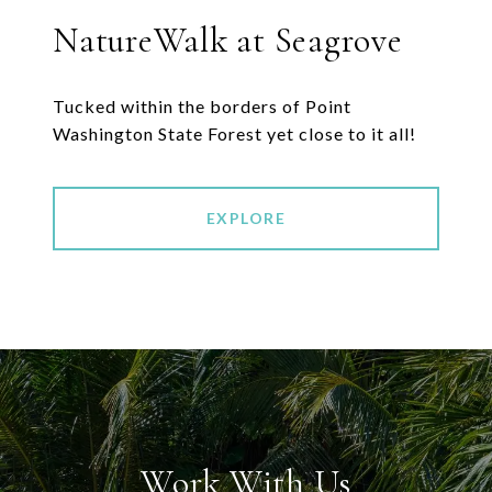
NatureWalk at Seagrove
Tucked within the borders of Point
EXPLORE
Work With Us