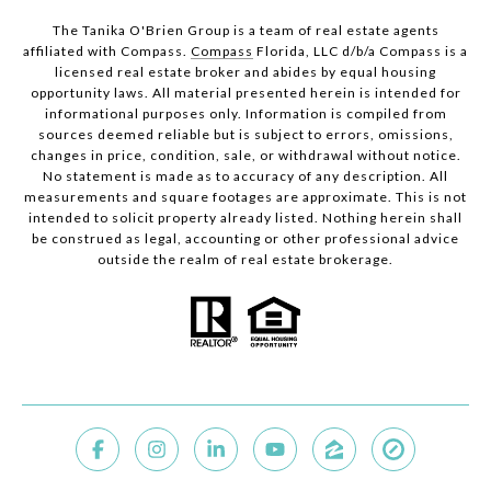
The Tanika O'Brien Group is a team of real estate agents
affiliated with Compass.
Compass
Florida, LLC d/b/a Compass is a
licensed real estate broker and abides by equal housing
opportunity laws. All material presented herein is intended for
informational purposes only. Information is compiled from
sources deemed reliable but is subject to errors, omissions,
changes in price, condition, sale, or withdrawal without notice.
No statement is made as to accuracy of any description. All
measurements and square footages are approximate. This is not
intended to solicit property already listed. Nothing herein shall
be construed as legal, accounting or other professional advice
outside the realm of real estate brokerage.