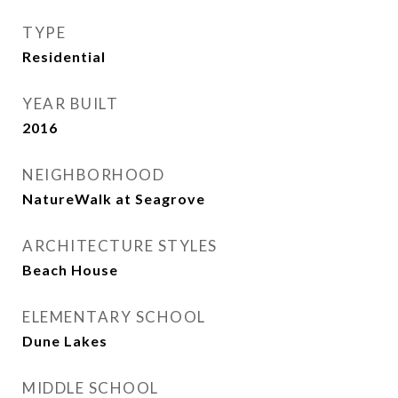
TYPE
Residential
YEAR BUILT
2016
NEIGHBORHOOD
NatureWalk at Seagrove
ARCHITECTURE STYLES
Beach House
ELEMENTARY SCHOOL
Dune Lakes
MIDDLE SCHOOL