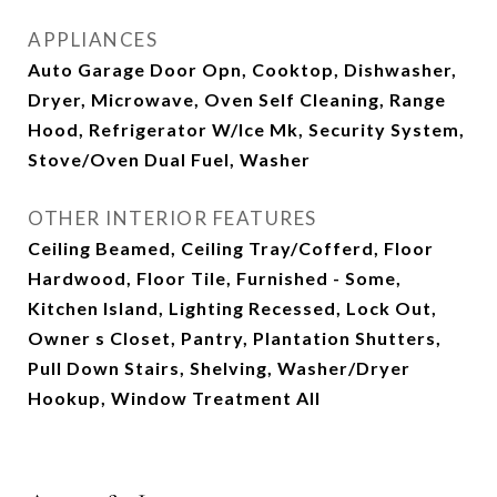
APPLIANCES
Auto Garage Door Opn, Cooktop, Dishwasher,
Dryer, Microwave, Oven Self Cleaning, Range
Hood, Refrigerator W/Ice Mk, Security System,
Stove/Oven Dual Fuel, Washer
OTHER INTERIOR FEATURES
Ceiling Beamed, Ceiling Tray/Cofferd, Floor
Hardwood, Floor Tile, Furnished - Some,
Kitchen Island, Lighting Recessed, Lock Out,
Owner s Closet, Pantry, Plantation Shutters,
Pull Down Stairs, Shelving, Washer/Dryer
Hookup, Window Treatment All