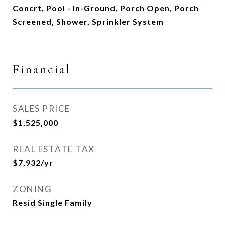
Concrt, Pool - In-Ground, Porch Open, Porch
Screened, Shower, Sprinkler System
Financial
SALES PRICE
$1,525,000
REAL ESTATE TAX
$7,932/yr
ZONING
Resid Single Family