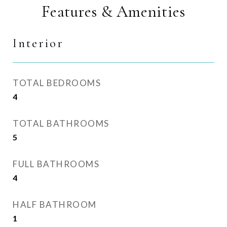
Features & Amenities
Interior
TOTAL BEDROOMS
4
TOTAL BATHROOMS
5
FULL BATHROOMS
4
HALF BATHROOM
1