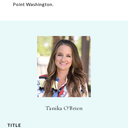
Point Washington.
Tanika O'Brien
TITLE