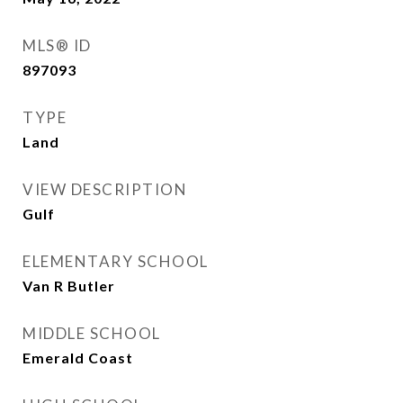
MLS® ID
897093
TYPE
Land
VIEW DESCRIPTION
Gulf
ELEMENTARY SCHOOL
Van R Butler
MIDDLE SCHOOL
Emerald Coast