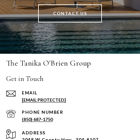
CONTACT US
The Tanika O'Brien Group
Get in Touch
EMAIL
[EMAIL PROTECTED]
PHONE NUMBER
(850) 687-1750
ADDRESS
2048 W County Hwy., 30A #107