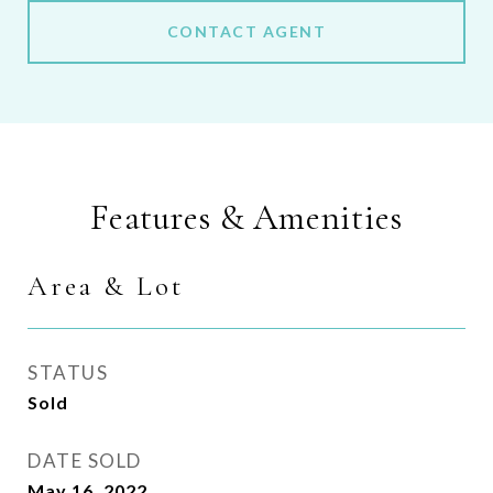
CONTACT AGENT
Features & Amenities
Area & Lot
STATUS
Sold
DATE SOLD
May 16, 2022