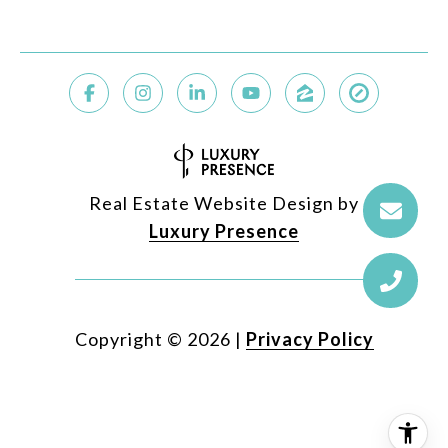
Real Estate Website Design by
Luxury Presence
Copyright ©
2026
|
Privacy Policy