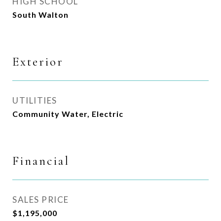
HIGH SCHOOL
South Walton
Exterior
UTILITIES
Community Water, Electric
Financial
SALES PRICE
$1,195,000