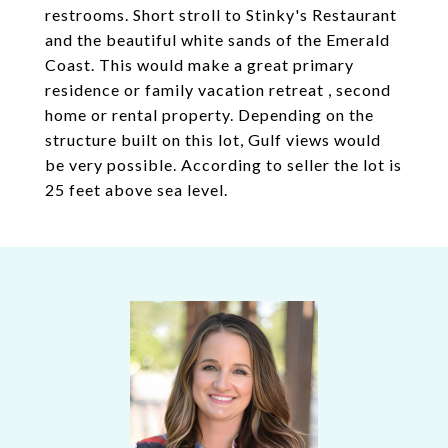
restrooms. Short stroll to Stinky's Restaurant
and the beautiful white sands of the Emerald
Coast. This would make a great primary
residence or family vacation retreat , second
home or rental property. Depending on the
structure built on this lot, Gulf views would
be very possible. According to seller the lot is
25 feet above sea level.