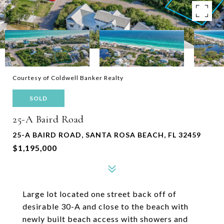
Courtesy of Coldwell Banker Realty
SOLD
25-A Baird Road
25-A BAIRD ROAD, SANTA ROSA BEACH, FL 32459
$1,195,000
Large lot located one street back off of
desirable 30-A and close to the beach with
newly built beach access with showers and