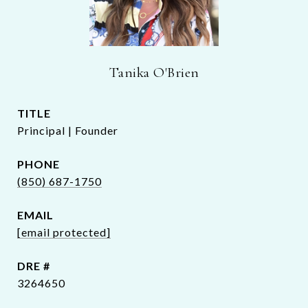
Tanika O'Brien
TITLE
Principal | Founder
PHONE
(850) 687-1750
EMAIL
[email protected]
DRE #
3264650