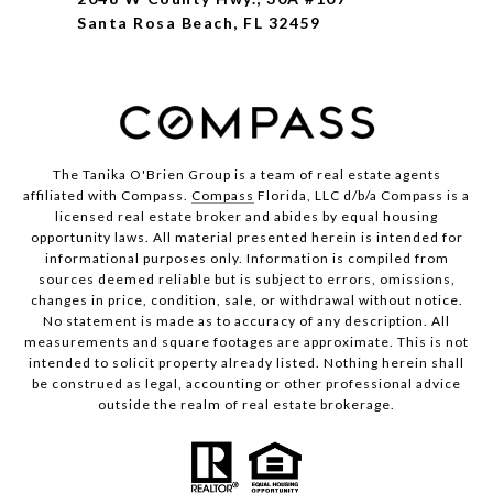
Santa Rosa Beach, FL 32459
The Tanika O'Brien Group is a team of real estate agents
affiliated with Compass.
Compass
Florida, LLC d/b/a Compass is a
licensed real estate broker and abides by equal housing
opportunity laws. All material presented herein is intended for
informational purposes only. Information is compiled from
sources deemed reliable but is subject to errors, omissions,
changes in price, condition, sale, or withdrawal without notice.
No statement is made as to accuracy of any description. All
measurements and square footages are approximate. This is not
intended to solicit property already listed. Nothing herein shall
be construed as legal, accounting or other professional advice
outside the realm of real estate brokerage.