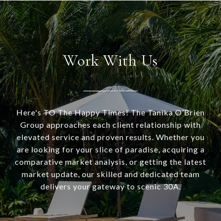
Work With Us
Here's TO The Happy Times! The Tanika O’Brien
Group approaches each client relationship with
elevated service and proven results. Whether you
are looking for your slice of paradise, acquiring a
comparative market analysis, or getting the latest
market update, our skilled and dedicated team
delivers your gateway to scenic 30A.