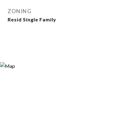
ZONING
Resid Single Family