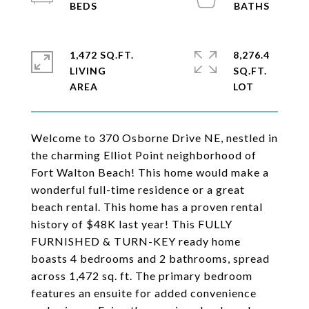
1,472 SQ.FT.
8,276.4
LIVING
SQ.FT.
Welcome to 370 Osborne Drive NE, nestled in
the charming Elliot Point neighborhood of
Fort Walton Beach! This home would make a
wonderful full-time residence or a great
beach rental. This home has a proven rental
history of $48K last year! This FULLY
FURNISHED & TURN-KEY ready home
boasts 4 bedrooms and 2 bathrooms, spread
across 1,472 sq. ft. The primary bedroom
features an ensuite for added convenience