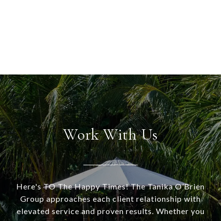
Work With Us
Here's TO The Happy Times! The Tanika O’Brien
Group approaches each client relationship with
elevated service and proven results. Whether you