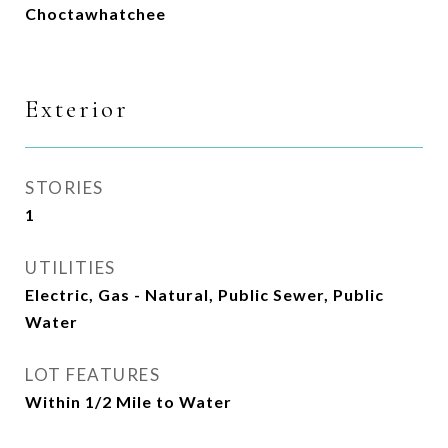
Choctawhatchee
Exterior
STORIES
1
UTILITIES
Electric, Gas - Natural, Public Sewer, Public
Water
LOT FEATURES
Within 1/2 Mile to Water