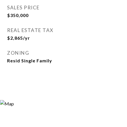
SALES PRICE
$350,000
REAL ESTATE TAX
$2,865/yr
ZONING
Resid Single Family