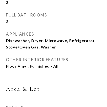
2
FULL BATHROOMS
2
APPLIANCES
Dishwasher, Dryer, Microwave, Refrigerator,
Stove/Oven Gas, Washer
OTHER INTERIOR FEATURES
Floor Vinyl, Furnished - All
Area & Lot