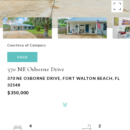
Courtesy of Compass
SOLD
370 NE Osborne Drive
370 NE OSBORNE DRIVE, FORT WALTON BEACH, FL
32548
$350,000
4
2