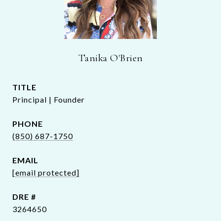
Tanika O'Brien
TITLE
Principal | Founder
PHONE
(850) 687-1750
EMAIL
[email protected]
DRE #
3264650