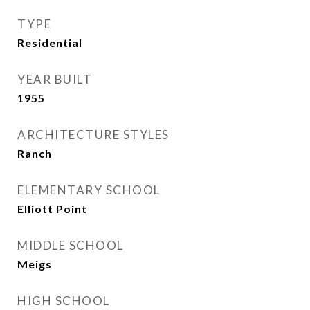
TYPE
Residential
YEAR BUILT
1955
ARCHITECTURE STYLES
Ranch
ELEMENTARY SCHOOL
Elliott Point
MIDDLE SCHOOL
Meigs
HIGH SCHOOL