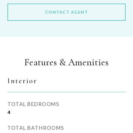
CONTACT AGENT
Features & Amenities
Interior
TOTAL BEDROOMS
4
TOTAL BATHROOMS