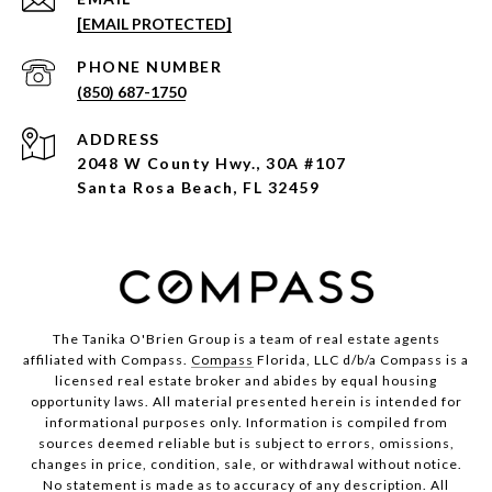
[EMAIL PROTECTED]
PHONE NUMBER
(850) 687-1750
ADDRESS
2048 W County Hwy., 30A #107
Santa Rosa Beach, FL 32459
The Tanika O'Brien Group is a team of real estate agents
affiliated with Compass.
Compass
Florida, LLC d/b/a Compass is a
licensed real estate broker and abides by equal housing
opportunity laws. All material presented herein is intended for
informational purposes only. Information is compiled from
sources deemed reliable but is subject to errors, omissions,
changes in price, condition, sale, or withdrawal without notice.
No statement is made as to accuracy of any description. All