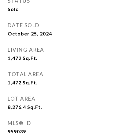
STATUS
Sold
DATE SOLD
October 25, 2024
LIVING AREA
1,472
Sq.Ft.
TOTAL AREA
1,472
Sq.Ft.
LOT AREA
8,276.4
Sq.Ft.
MLS® ID
959039