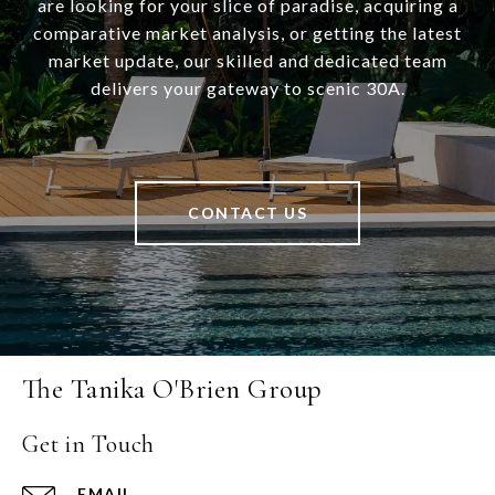
are looking for your slice of paradise, acquiring a
comparative market analysis, or getting the latest
market update, our skilled and dedicated team
delivers your gateway to scenic 30A.
CONTACT US
The Tanika O'Brien Group
Get in Touch
EMAIL