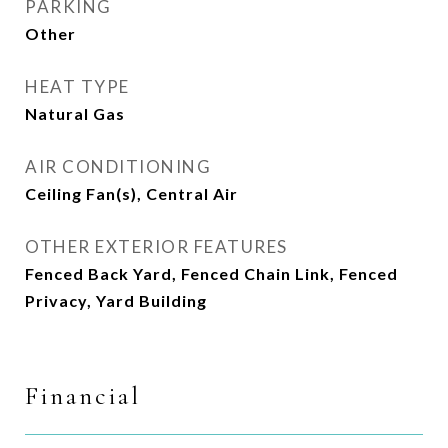
PARKING
Other
HEAT TYPE
Natural Gas
AIR CONDITIONING
Ceiling Fan(s), Central Air
OTHER EXTERIOR FEATURES
Fenced Back Yard, Fenced Chain Link, Fenced
Privacy, Yard Building
Financial