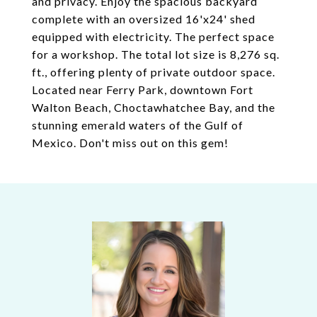
and privacy. Enjoy the spacious backyard
complete with an oversized 16'x24' shed
equipped with electricity. The perfect space
for a workshop. The total lot size is 8,276 sq.
ft., offering plenty of private outdoor space.
Located near Ferry Park, downtown Fort
Walton Beach, Choctawhatchee Bay, and the
stunning emerald waters of the Gulf of
Mexico. Don't miss out on this gem!