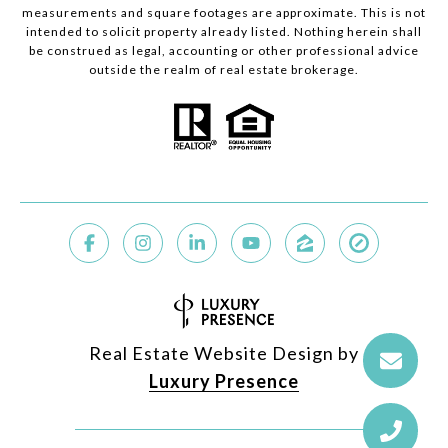
measurements and square footages are approximate. This is not
intended to solicit property already listed. Nothing herein shall
be construed as legal, accounting or other professional advice
outside the realm of real estate brokerage.
Real Estate Website Design by
Luxury Presence