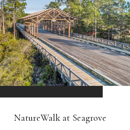
NatureWalk at Seagrove