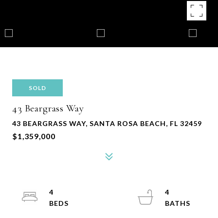
SOLD
43 Beargrass Way
43 BEARGRASS WAY, SANTA ROSA BEACH, FL 32459
$1,359,000
4
4