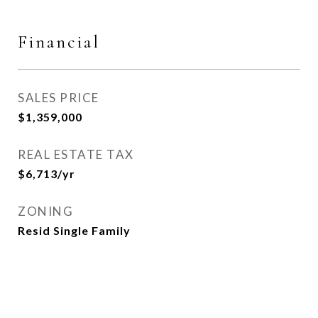
Financial
SALES PRICE
$1,359,000
REAL ESTATE TAX
$6,713/yr
ZONING
Resid Single Family