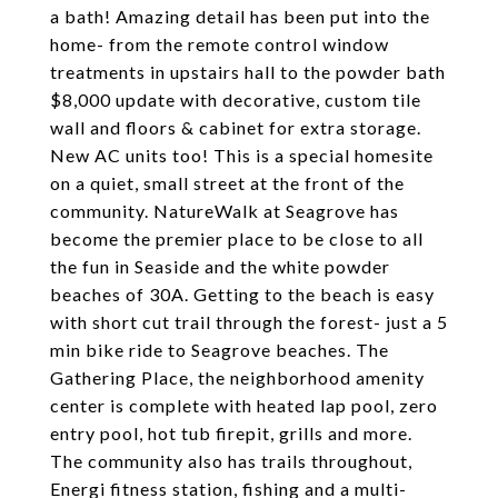
a bath! Amazing detail has been put into the
home- from the remote control window
treatments in upstairs hall to the powder bath
$8,000 update with decorative, custom tile
wall and floors & cabinet for extra storage.
New AC units too! This is a special homesite
on a quiet, small street at the front of the
community. NatureWalk at Seagrove has
become the premier place to be close to all
the fun in Seaside and the white powder
beaches of 30A. Getting to the beach is easy
with short cut trail through the forest- just a 5
min bike ride to Seagrove beaches. The
Gathering Place, the neighborhood amenity
center is complete with heated lap pool, zero
entry pool, hot tub firepit, grills and more.
The community also has trails throughout,
Energi fitness station, fishing and a multi-