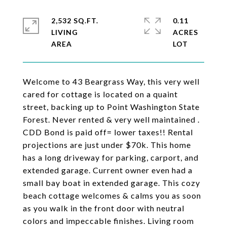
2,532 SQ.FT.
0.11
LIVING
ACRES
Welcome to 43 Beargrass Way, this very well
cared for cottage is located on a quaint
street, backing up to Point Washington State
Forest. Never rented & very well maintained .
CDD Bond is paid off= lower taxes!! Rental
projections are just under $70k. This home
has a long driveway for parking, carport, and
extended garage. Current owner even had a
small bay boat in extended garage. This cozy
beach cottage welcomes & calms you as soon
as you walk in the front door with neutral
colors and impeccable finishes. Living room