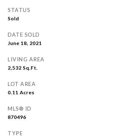
STATUS
Sold
DATE SOLD
June 18, 2021
LIVING AREA
2,532
Sq.Ft.
LOT AREA
0.11
Acres
MLS® ID
870496
TYPE