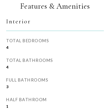
Features & Amenities
Interior
TOTAL BEDROOMS
4
TOTAL BATHROOMS
4
FULL BATHROOMS
3
HALF BATHROOM
1