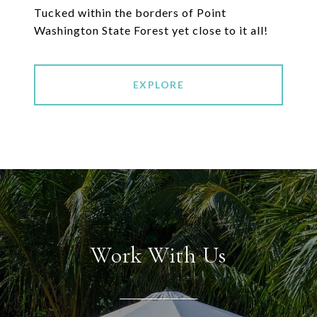
Tucked within the borders of Point
EXPLORE
Work With Us