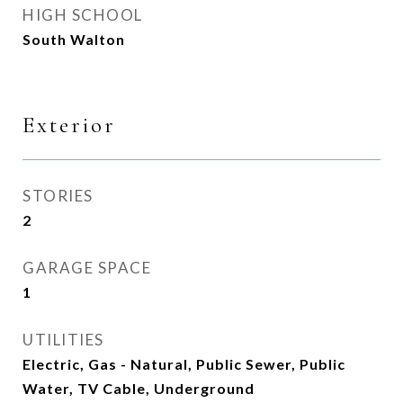
HIGH SCHOOL
South Walton
Exterior
STORIES
2
GARAGE SPACE
1
UTILITIES
Electric, Gas - Natural, Public Sewer, Public
Water, TV Cable, Underground