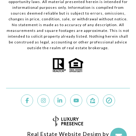
opportunity laws. All material presented herein is intended for
informational purposes only. Information is compiled from
sources deemed reliable but is subject to errors, omissions,
changes in price, condition, sale, or withdrawal without notice.
No statement is made as to accuracy of any description. All
measurements and square footages are approximate. This is not
intended to solicit property already listed. Nothing herein shall
be construed as legal, accounting or other professional advice
outside the realm of real estate brokerage.
Real Estate Website Design by