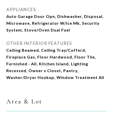
APPLIANCES
Auto Garage Door Opn, Dishwasher, Disposal,
Microwave, Refrigerator W/Ice Mk, Security
System, Stove/Oven Dual Fuel
OTHER INTERIOR FEATURES
Ceiling Beamed, Ceiling Tray/Cofferd,
Fireplace Gas, Floor Hardwood, Floor Tile,
Furnished - All, Kitchen Island, Lighting
Recessed, Owner s Closet, Pantry,
Washer/Dryer Hookup, Window Treatment All
Area & Lot