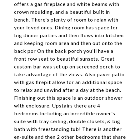
offers a gas fireplace and white beams with
crown moulding, and a beautiful built in
bench. There's plenty of room to relax with
your loved ones. Dining room has space for
big dinner parties and then flows into kitchen
and keeping room area and then out onto the
back por On the back porch you'll have a
front row seat to beautiful sunsets. Great
custom bar was set up on screened porch to
take advantage of the views. Also paver patio
with gas firepit allow for an additional space
to relax and unwind after a day at the beach.
Finishing out this space is an outdoor shower
with enclosure. Upstairs there are 4
bedrooms including an incredible owner's
suite with tray ceiling, double closets, & big
bath with freestanding tub! There is another
en-suite and then 2 other bedrooms that share