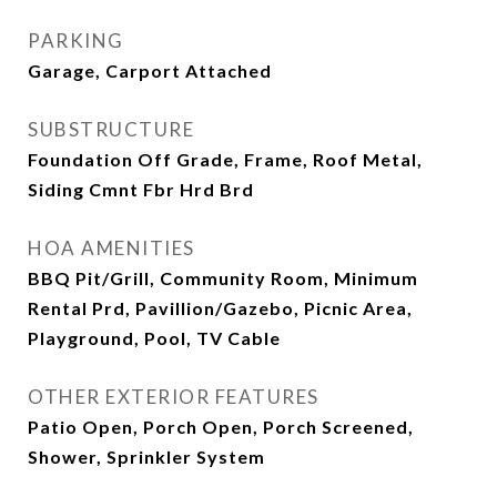
PARKING
Garage, Carport Attached
SUBSTRUCTURE
Foundation Off Grade, Frame, Roof Metal,
Siding Cmnt Fbr Hrd Brd
HOA AMENITIES
BBQ Pit/Grill, Community Room, Minimum
Rental Prd, Pavillion/Gazebo, Picnic Area,
Playground, Pool, TV Cable
OTHER EXTERIOR FEATURES
Patio Open, Porch Open, Porch Screened,
Shower, Sprinkler System