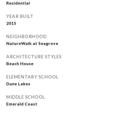
Residential
YEAR BUILT
2015
NEIGHBORHOOD
NatureWalk at Seagrove
ARCHITECTURE STYLES
Beach House
ELEMENTARY SCHOOL
Dune Lakes
MIDDLE SCHOOL
Emerald Coast