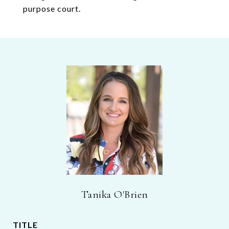
purpose court.
Tanika O'Brien
TITLE