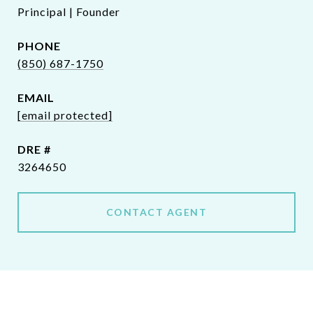
Principal | Founder
PHONE
(850) 687-1750
EMAIL
[email protected]
DRE #
3264650
CONTACT AGENT