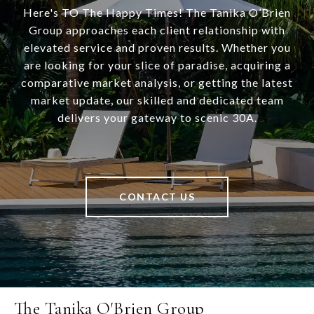
Here's TO The Happy Times! The Tanika O’Brien
Group approaches each client relationship with
elevated service and proven results. Whether you
are looking for your slice of paradise, acquiring a
comparative market analysis, or getting the latest
market update, our skilled and dedicated team
delivers your gateway to scenic 30A.
CONTACT US
The Tanika O'Brien Group