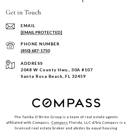
Get in Touch
EMAIL
[EMAIL PROTECTED]
PHONE NUMBER
(850) 687-1750
ADDRESS
2048 W County Hwy., 30A #107
Santa Rosa Beach, FL 32459
The Tanika O'Brien Group is a team of real estate agents
affiliated with Compass.
Compass
Florida, LLC d/b/a Compass is a
licensed real estate broker and abides by equal housing