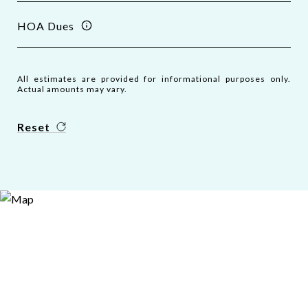
HOA Dues
All estimates are provided for informational purposes only.
Actual amounts may vary.
Reset