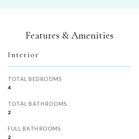
Features & Amenities
Interior
TOTAL BEDROOMS
4
TOTAL BATHROOMS
2
FULL BATHROOMS
2