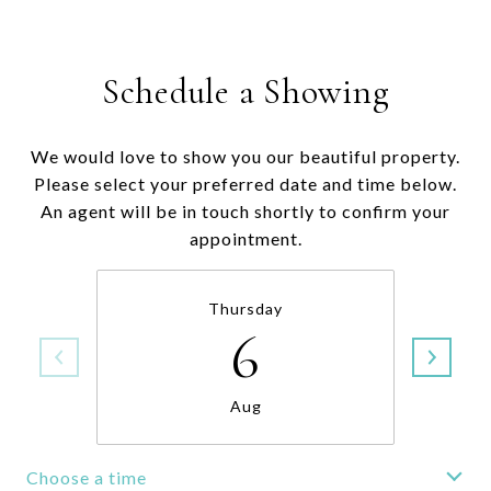
Schedule a Showing
We would love to show you our beautiful property.
Please select your preferred date and time below.
An agent will be in touch shortly to confirm your
appointment.
Thursday
6
Aug
Choose a time