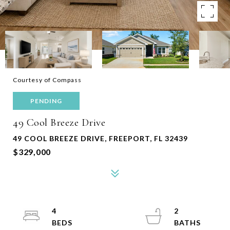
Courtesy of Compass
PENDING
49 Cool Breeze Drive
49 COOL BREEZE DRIVE, FREEPORT, FL 32439
$329,000
4
2