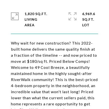
1,820 SQ.FT.
6,969.6
LIVING
SQ.FT.
Why wait for new construction? This 2022-
built home delivers the same quality finish at
a fraction of the timeline -- and now priced to
move at $180/sq ft. Priced Below Comps!
Welcome to 49 Cool Breeze, a beautifully
maintained home in the highly sought-after
RiverWalk community! This is the best-priced
4-bedroom property in the neighborhood, an
incredible value that won't last long! Priced
lower than what the current sellers paid, this
home represents a rare opportunity to get