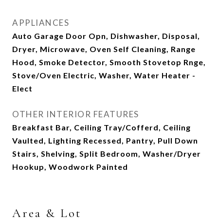
APPLIANCES
Auto Garage Door Opn, Dishwasher, Disposal,
Dryer, Microwave, Oven Self Cleaning, Range
Hood, Smoke Detector, Smooth Stovetop Rnge,
Stove/Oven Electric, Washer, Water Heater -
Elect
OTHER INTERIOR FEATURES
Breakfast Bar, Ceiling Tray/Cofferd, Ceiling
Vaulted, Lighting Recessed, Pantry, Pull Down
Stairs, Shelving, Split Bedroom, Washer/Dryer
Hookup, Woodwork Painted
Area & Lot