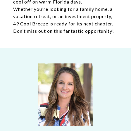
cool off on warm Florida days.
Whether you're looking for a family home, a
vacation retreat, or an investment property,
49 Cool Breeze is ready for its next chapter.
Don't miss out on this fantastic opportunity!