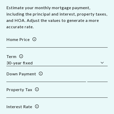
Estimate your monthly mortgage payment,
including the principal and interest, property taxes,
and HOA. Adjust the values to generate a more
accurate rate.
Home Price
Term
Down Payment
Property Tax
Interest Rate