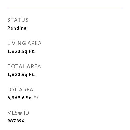
STATUS
Pending
LIVING AREA
1,820
Sq.Ft.
TOTAL AREA
1,820
Sq.Ft.
LOT AREA
6,969.6
Sq.Ft.
MLS® ID
987394