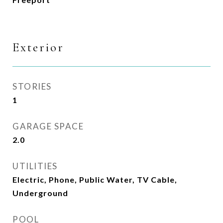
Exterior
STORIES
1
GARAGE SPACE
2.0
UTILITIES
Electric, Phone, Public Water, TV Cable,
Underground
POOL