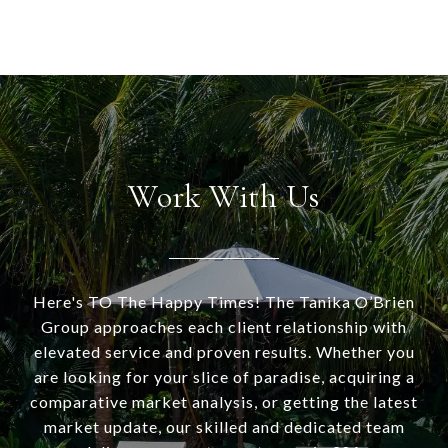
Work With Us
Here's TO The Happy Times! The Tanika O’Brien
Group approaches each client relationship with
elevated service and proven results. Whether you
are looking for your slice of paradise, acquiring a
comparative market analysis, or getting the latest
market update, our skilled and dedicated team