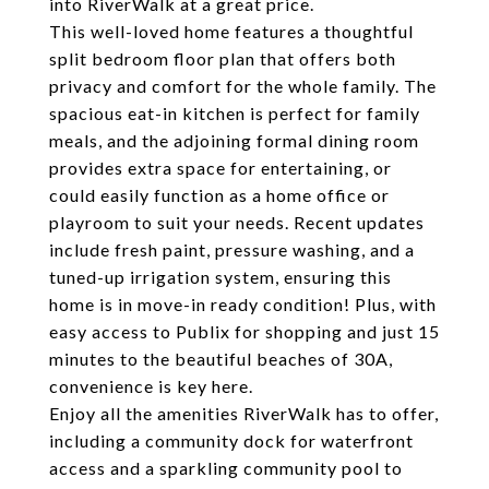
into RiverWalk at a great price.
This well-loved home features a thoughtful
split bedroom floor plan that offers both
privacy and comfort for the whole family. The
spacious eat-in kitchen is perfect for family
meals, and the adjoining formal dining room
provides extra space for entertaining, or
could easily function as a home office or
playroom to suit your needs. Recent updates
include fresh paint, pressure washing, and a
tuned-up irrigation system, ensuring this
home is in move-in ready condition! Plus, with
easy access to Publix for shopping and just 15
minutes to the beautiful beaches of 30A,
convenience is key here.
Enjoy all the amenities RiverWalk has to offer,
including a community dock for waterfront
access and a sparkling community pool to