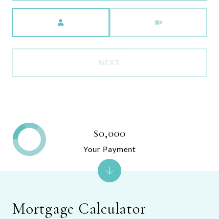
Meeting Type
NEXT
$0,000
Your Payment
Mortgage Calculator