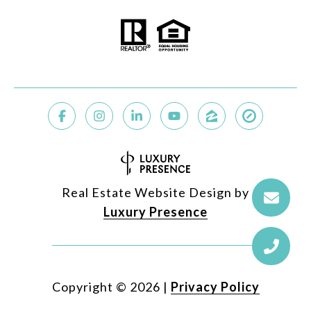
Real Estate Website Design by
Luxury Presence
Copyright ©
2026
|
Privacy Policy