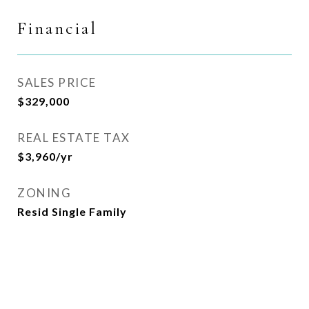
Financial
SALES PRICE
$329,000
REAL ESTATE TAX
$3,960/yr
ZONING
Resid Single Family