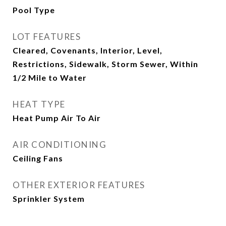
Pool Type
LOT FEATURES
Cleared, Covenants, Interior, Level,
Restrictions, Sidewalk, Storm Sewer, Within
1/2 Mile to Water
HEAT TYPE
Heat Pump Air To Air
AIR CONDITIONING
Ceiling Fans
OTHER EXTERIOR FEATURES
Sprinkler System