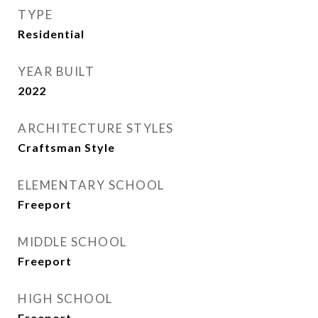
TYPE
Residential
YEAR BUILT
2022
ARCHITECTURE STYLES
Craftsman Style
ELEMENTARY SCHOOL
Freeport
MIDDLE SCHOOL
Freeport
HIGH SCHOOL
Freeport