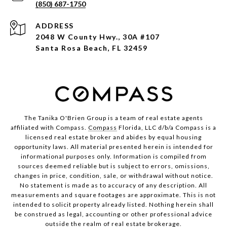
(850) 687-1750
ADDRESS
2048 W County Hwy., 30A #107
Santa Rosa Beach, FL 32459
The Tanika O'Brien Group is a team of real estate agents
affiliated with Compass.
Compass
Florida, LLC d/b/a Compass is a
licensed real estate broker and abides by equal housing
opportunity laws. All material presented herein is intended for
informational purposes only. Information is compiled from
sources deemed reliable but is subject to errors, omissions,
changes in price, condition, sale, or withdrawal without notice.
No statement is made as to accuracy of any description. All
measurements and square footages are approximate. This is not
intended to solicit property already listed. Nothing herein shall
be construed as legal, accounting or other professional advice
outside the realm of real estate brokerage.