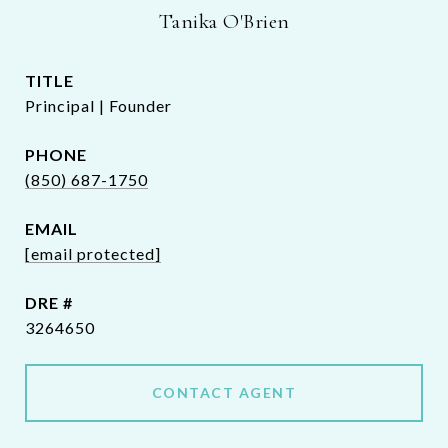
Tanika O'Brien
TITLE
Principal | Founder
PHONE
(850) 687-1750
EMAIL
[email protected]
DRE #
3264650
CONTACT AGENT