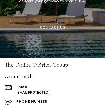
delivers your gateway to scenic 30A.
CONTACT US
The Tanika O'Brien Group
Get in Touch
EMAIL
[EMAIL PROTECTED]
PHONE NUMBER