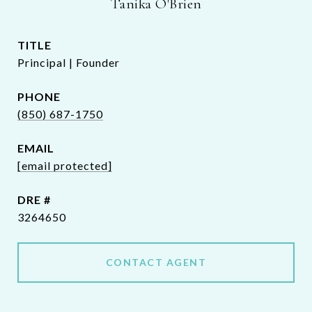
Tanika O'Brien
TITLE
Principal | Founder
PHONE
(850) 687-1750
EMAIL
[email protected]
DRE #
3264650
CONTACT AGENT