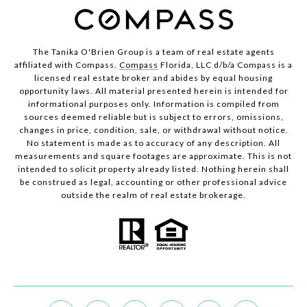
The Tanika O'Brien Group is a team of real estate agents
affiliated with Compass.
Compass
Florida, LLC d/b/a Compass is a
licensed real estate broker and abides by equal housing
opportunity laws. All material presented herein is intended for
informational purposes only. Information is compiled from
sources deemed reliable but is subject to errors, omissions,
changes in price, condition, sale, or withdrawal without notice.
No statement is made as to accuracy of any description. All
measurements and square footages are approximate. This is not
intended to solicit property already listed. Nothing herein shall
be construed as legal, accounting or other professional advice
outside the realm of real estate brokerage.