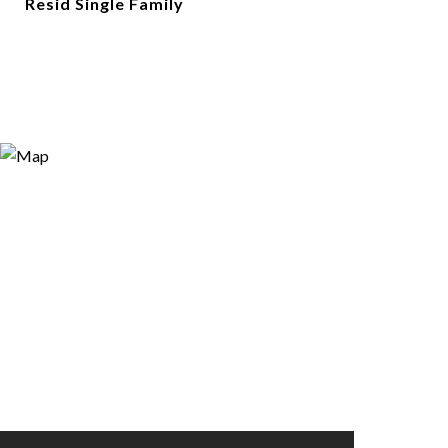
Resid Single Family