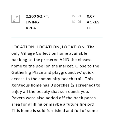
2,200 SQ.FT.
0.07
LIVING
ACRES
LOCATION, LOCATION, LOCATION. The
only Village Collection home available
backing to the preserve AND the closest
home to the pool on the market. Close to the
Gathering Place and playground, w/ quick
access to the community beach trail. This
gorgeous home has 3 porches (2 screened) to
enjoy all the beauty that surrounds you.
Pavers were also added off the back porch
area for grilling or maybe a future fire pit!
This home is sold furnished and full of some