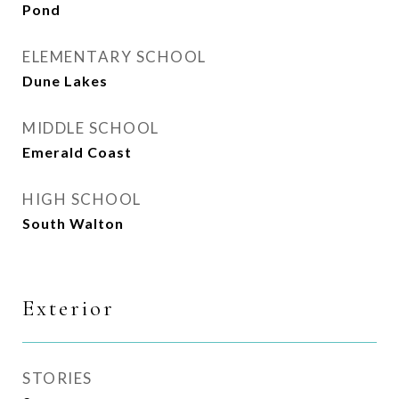
Pond
ELEMENTARY SCHOOL
Dune Lakes
MIDDLE SCHOOL
Emerald Coast
HIGH SCHOOL
South Walton
Exterior
STORIES