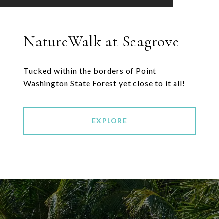
NatureWalk at Seagrove
Tucked within the borders of Point
EXPLORE