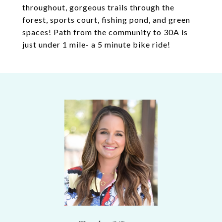
throughout, gorgeous trails through the
forest, sports court, fishing pond, and green
spaces! Path from the community to 30A is
just under 1 mile- a 5 minute bike ride!