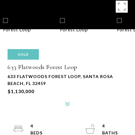
SOLD
633 Flatwoods Forest Loop
633 FLATWOODS FOREST LOOP, SANTA ROSA
BEACH, FL 32459
$1,130,000
4
4