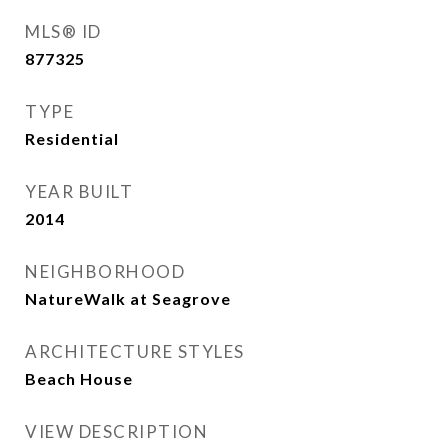
MLS® ID
877325
TYPE
Residential
YEAR BUILT
2014
NEIGHBORHOOD
NatureWalk at Seagrove
ARCHITECTURE STYLES
Beach House
VIEW DESCRIPTION