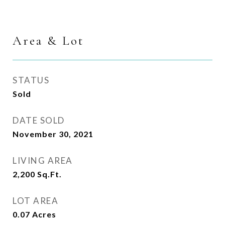
Area & Lot
STATUS
Sold
DATE SOLD
November 30, 2021
LIVING AREA
2,200
Sq.Ft.
LOT AREA
0.07
Acres