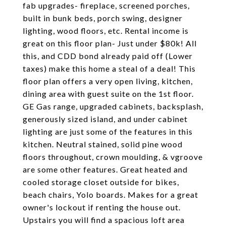
fab upgrades- fireplace, screened porches,
built in bunk beds, porch swing, designer
lighting, wood floors, etc. Rental income is
great on this floor plan- Just under $80k! All
this, and CDD bond already paid off (Lower
taxes) make this home a steal of a deal! This
floor plan offers a very open living, kitchen,
dining area with guest suite on the 1st floor.
GE Gas range, upgraded cabinets, backsplash,
generously sized island, and under cabinet
lighting are just some of the features in this
kitchen. Neutral stained, solid pine wood
floors throughout, crown moulding, & vgroove
are some other features. Great heated and
cooled storage closet outside for bikes,
beach chairs, Yolo boards. Makes for a great
owner's lockout if renting the house out.
Upstairs you will find a spacious loft area