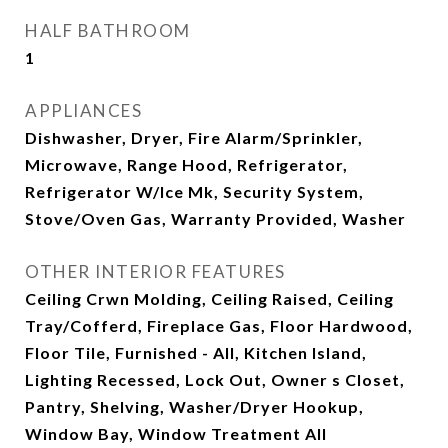
HALF BATHROOM
1
APPLIANCES
Dishwasher, Dryer, Fire Alarm/Sprinkler,
Microwave, Range Hood, Refrigerator,
Refrigerator W/Ice Mk, Security System,
Stove/Oven Gas, Warranty Provided, Washer
OTHER INTERIOR FEATURES
Ceiling Crwn Molding, Ceiling Raised, Ceiling
Tray/Cofferd, Fireplace Gas, Floor Hardwood,
Floor Tile, Furnished - All, Kitchen Island,
Lighting Recessed, Lock Out, Owner s Closet,
Pantry, Shelving, Washer/Dryer Hookup,
Window Bay, Window Treatment All