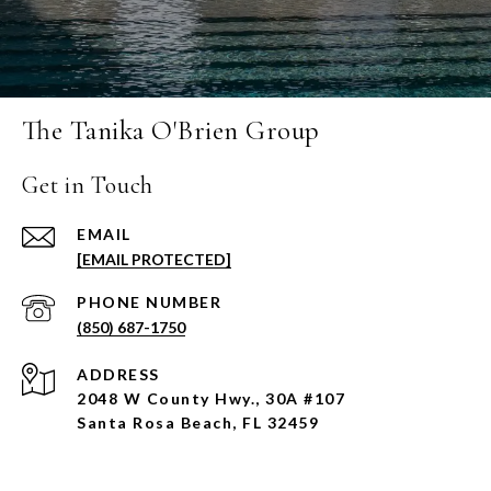
The Tanika O'Brien Group
Get in Touch
EMAIL
[EMAIL PROTECTED]
PHONE NUMBER
(850) 687-1750
ADDRESS
2048 W County Hwy., 30A #107
Santa Rosa Beach, FL 32459