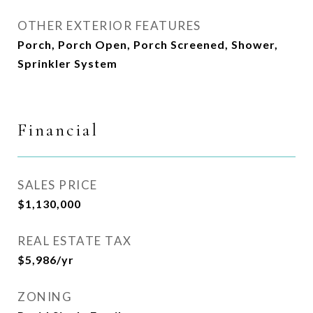
OTHER EXTERIOR FEATURES
Porch, Porch Open, Porch Screened, Shower,
Sprinkler System
Financial
SALES PRICE
$1,130,000
REAL ESTATE TAX
$5,986/yr
ZONING