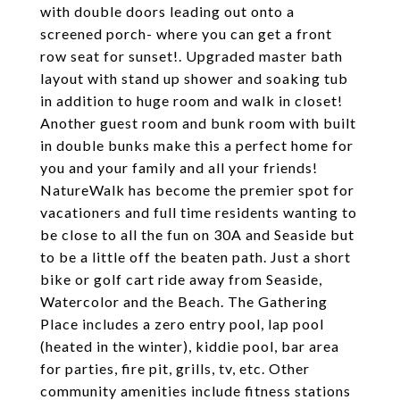
with double doors leading out onto a
screened porch- where you can get a front
row seat for sunset!. Upgraded master bath
layout with stand up shower and soaking tub
in addition to huge room and walk in closet!
Another guest room and bunk room with built
in double bunks make this a perfect home for
you and your family and all your friends!
NatureWalk has become the premier spot for
vacationers and full time residents wanting to
be close to all the fun on 30A and Seaside but
to be a little off the beaten path. Just a short
bike or golf cart ride away from Seaside,
Watercolor and the Beach. The Gathering
Place includes a zero entry pool, lap pool
(heated in the winter), kiddie pool, bar area
for parties, fire pit, grills, tv, etc. Other
community amenities include fitness stations