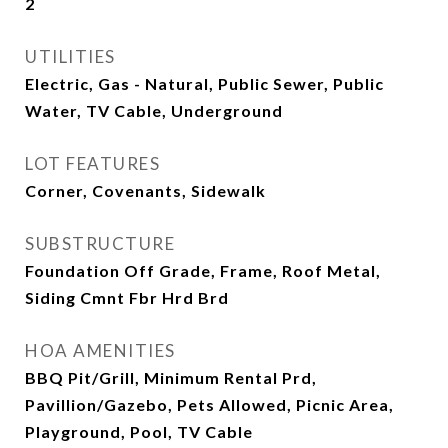
2
UTILITIES
Electric, Gas - Natural, Public Sewer, Public
Water, TV Cable, Underground
LOT FEATURES
Corner, Covenants, Sidewalk
SUBSTRUCTURE
Foundation Off Grade, Frame, Roof Metal,
Siding Cmnt Fbr Hrd Brd
HOA AMENITIES
BBQ Pit/Grill, Minimum Rental Prd,
Pavillion/Gazebo, Pets Allowed, Picnic Area,
Playground, Pool, TV Cable