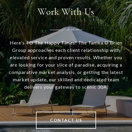
Work With Us
Here's TO The Happy Times! The Tanika O’Brien
Group approaches each client relationship with
elevated service and proven results. Whether you
are looking for your slice of paradise, acquiring a
comparative market analysis, or getting the latest
market update, our skilled and dedicated team
delivers your gateway to scenic 30A.
CONTACT US