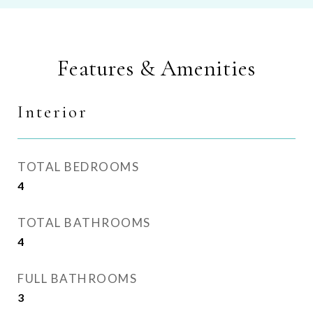
Features & Amenities
Interior
TOTAL BEDROOMS
4
TOTAL BATHROOMS
4
FULL BATHROOMS
3