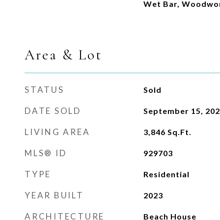
Wet Bar, Woodwor
Area & Lot
STATUS
Sold
DATE SOLD
September 15, 20
LIVING AREA
3,846
Sq.Ft.
MLS® ID
929703
TYPE
Residential
YEAR BUILT
2023
ARCHITECTURE
Beach House