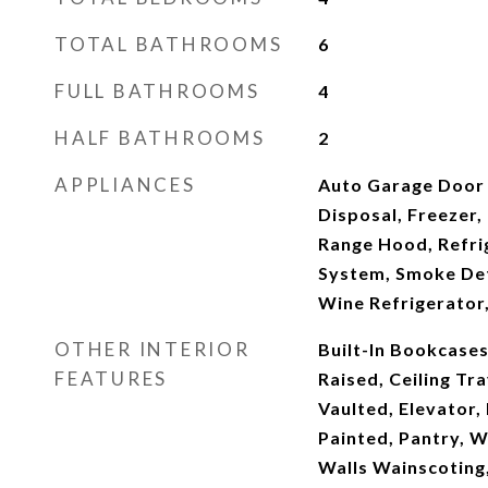
TOTAL BATHROOMS
6
FULL BATHROOMS
4
HALF BATHROOMS
2
APPLIANCES
Auto Garage Door
Disposal, Freezer,
Range Hood, Refrig
System, Smoke Det
Wine Refrigerator,
OTHER INTERIOR
Built-In Bookcases
FEATURES
Raised, Ceiling Tr
Vaulted, Elevator,
Painted, Pantry, W
Walls Wainscoting