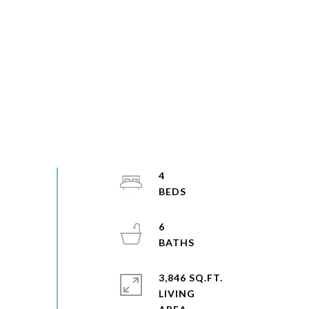
4
6
3,846 SQ.FT.
LIVING