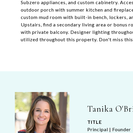
Subzero appliances, and custom cabinetry. Access
outdoor porch with summer kitchen and fireplace 
custom mud room with built-in bench, lockers, an
Upstairs, find a secondary living area or bonus 
with private balcony. Designer lighting througho
utilized throughout this property. Don't miss thi
Tanika O'Br
TITLE
Principal | Founder