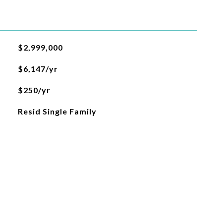
$2,999,000
$6,147/yr
$250/yr
Resid Single Family