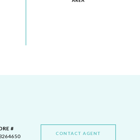
DRE #
CONTACT AGENT
3264650