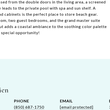
ed from the double doors in the living area, a screened
leads to the private pool with spa and sun shelf. A
d cabinets is the perfect place to store beach gear.
room, two guest bedrooms, and the grand master suite
ut adds a coastal ambiance to the soothing color palette
s special opportunity!
ien
PHONE
EMAIL
(850) 687-1750
[email protected]