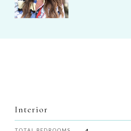
Interior
TOTAL BEDROOMS
4