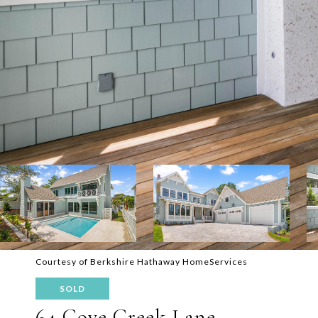
Courtesy of Berkshire Hathaway HomeServices
SOLD
64 Cove Creek Lane