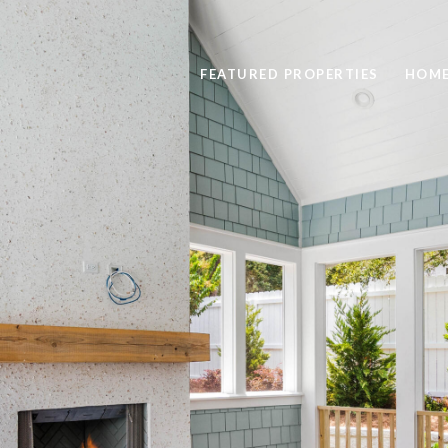
FEATURED PROPERTIES
HOME