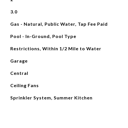
3.0
Gas - Natural, Public Water, Tap Fee Paid
Pool - In-Ground, Pool Type
Restrictions, Within 1/2 Mile to Water
Garage
Central
Ceiling Fans
Sprinkler System, Summer Kitchen