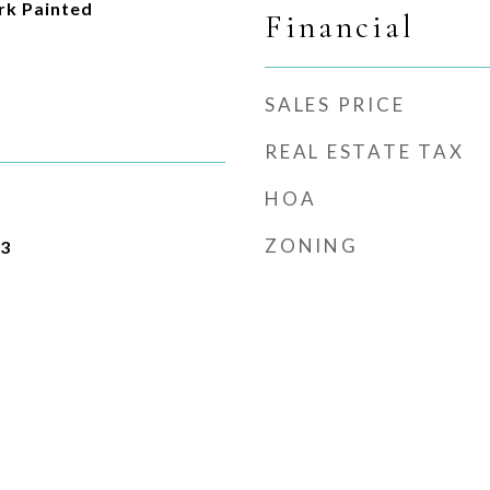
k Painted
Financial
SALES PRICE
REAL ESTATE TAX
HOA
ZONING
23