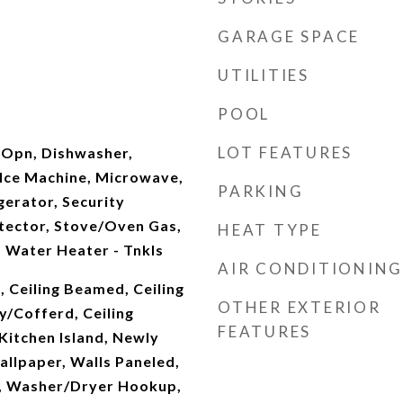
GARAGE SPACE
UTILITIES
POOL
LOT FEATURES
 Opn, Dishwasher,
 Ice Machine, Microwave,
PARKING
erator, Security
ector, Stove/Oven Gas,
HEAT TYPE
 Water Heater - Tnkls
AIR CONDITIONING
, Ceiling Beamed, Ceiling
OTHER EXTERIOR
ay/Cofferd, Ceiling
FEATURES
 Kitchen Island, Newly
allpaper, Walls Paneled,
, Washer/Dryer Hookup,