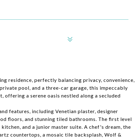
ning residence, perfectly balancing privacy, convenience,
private pool, and a three-car garage, this impeccably
, offering a serene oasis nestled along a secluded
nd features, including Venetian plaster, designer
d floors, and stunning tiled bathrooms. The first level
 kitchen, and a junior master suite. A chef's dream, the
quartz countertops, a mosaic tile backsplash, Wolf &