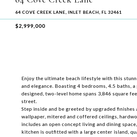
64 COVE CREEK LANE, INLET BEACH, FL 32461
$2,999,000
Enjoy the ultimate beach lifestyle with this stun
and elegance. Boasting 4 bedrooms, 4.5 baths, a 
designed, two-level home spans 3,846 square feet
street.
Step inside and be greeted by upgraded finishes a
wallpaper, mitered and coffered ceilings, hardwoo
includes an open concept living and dining space,
kitchen is outfitted with a large center island, 