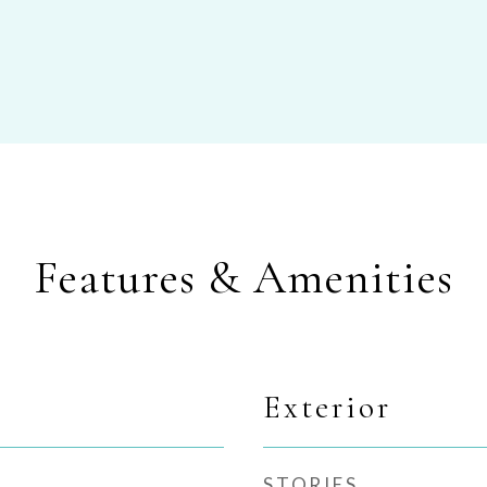
Features & Amenities
Exterior
STORIES