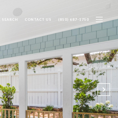
 SEARCH
CONTACT US
(850) 687-1750