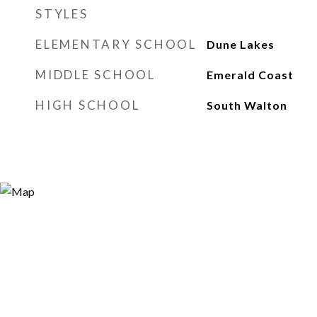
STYLES
ELEMENTARY SCHOOL
Dune Lakes
MIDDLE SCHOOL
Emerald Coast
HIGH SCHOOL
South Walton