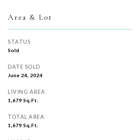
Area & Lot
STATUS
Sold
DATE SOLD
June 24, 2024
LIVING AREA
1,679
Sq.Ft.
TOTAL AREA
1,679
Sq.Ft.