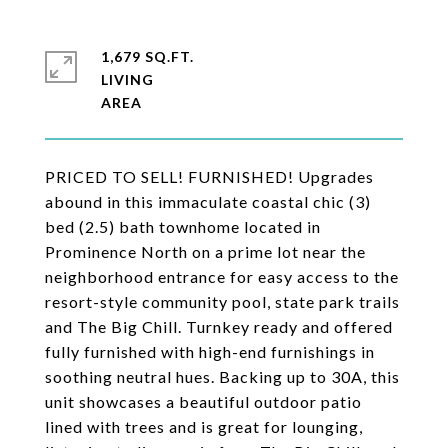
1,679 SQ.FT.
LIVING
PRICED TO SELL! FURNISHED! Upgrades
abound in this immaculate coastal chic (3)
bed (2.5) bath townhome located in
Prominence North on a prime lot near the
neighborhood entrance for easy access to the
resort-style community pool, state park trails
and The Big Chill. Turnkey ready and offered
fully furnished with high-end furnishings in
soothing neutral hues. Backing up to 30A, this
unit showcases a beautiful outdoor patio
lined with trees and is great for lounging,