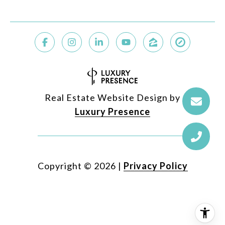
Real Estate Website Design by
Luxury Presence
Copyright ©
2026
|
Privacy Policy