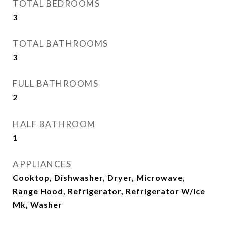
TOTAL BEDROOMS
3
TOTAL BATHROOMS
3
FULL BATHROOMS
2
HALF BATHROOM
1
APPLIANCES
Cooktop, Dishwasher, Dryer, Microwave,
Range Hood, Refrigerator, Refrigerator W/Ice
Mk, Washer