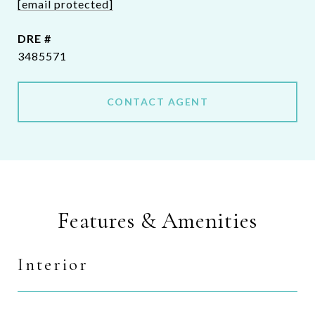
[email protected]
DRE #
3485571
CONTACT AGENT
Features & Amenities
Interior