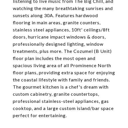
listening to live music from The Big Chill, and
watching the many breathtaking sunrises and
sunsets along 30A. Features hardwood
flooring in main areas, granite counters,
stainless steel appliances, 10ft' ceilings/8ft
doors, hurricane impact windows & doors,
professionally designed lighting, window
treatments, plus more. The Cozumel (B Unit)
floor plan includes the most open and
spacious living area of all Prominence North
floor plans, providing extra space for enjoying
the coastal lifestyle with family and friends.
The gourmet kitchen is a chef's dream with
custom cabinetry, granite countertops,
professional stainless-steel appliances, gas
cooktop, and a large custom island/bar space
perfect for entertaining.