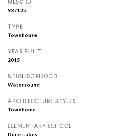
MLS® ID
937125
TYPE
Townhouse
YEAR BUILT
2015
NEIGHBORHOOD
Watersound
ARCHITECTURE STYLES
Townhome
ELEMENTARY SCHOOL
Dune Lakes