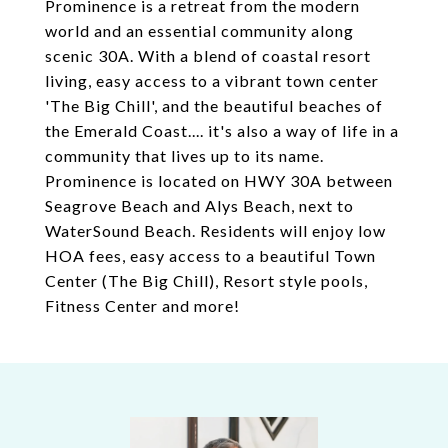
Prominence is a retreat from the modern
world and an essential community along
scenic 30A. With a blend of coastal resort
living, easy access to a vibrant town center
'The Big Chill', and the beautiful beaches of
the Emerald Coast.... it's also a way of life in a
community that lives up to its name.
Prominence is located on HWY 30A between
Seagrove Beach and Alys Beach, next to
WaterSound Beach. Residents will enjoy low
HOA fees, easy access to a beautiful Town
Center (The Big Chill), Resort style pools,
Fitness Center and more!