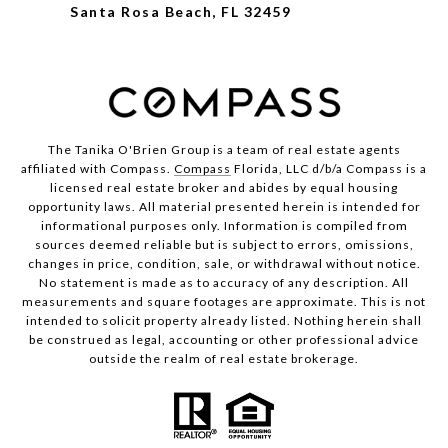
Santa Rosa Beach, FL 32459
The Tanika O'Brien Group is a team of real estate agents
affiliated with Compass.
Compass
Florida, LLC d/b/a Compass is a
licensed real estate broker and abides by equal housing
opportunity laws. All material presented herein is intended for
informational purposes only. Information is compiled from
sources deemed reliable but is subject to errors, omissions,
changes in price, condition, sale, or withdrawal without notice.
No statement is made as to accuracy of any description. All
measurements and square footages are approximate. This is not
intended to solicit property already listed. Nothing herein shall
be construed as legal, accounting or other professional advice
outside the realm of real estate brokerage.