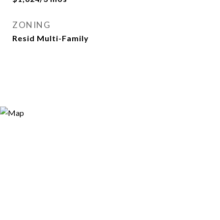
ZONING
Resid Multi-Family