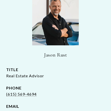
Jason Rust
TITLE
Real Estate Advisor
PHONE
(615) 569-4694
EMAIL