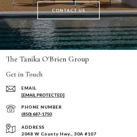
CONTACT US
The Tanika O'Brien Group
Get in Touch
EMAIL
[EMAIL PROTECTED]
PHONE NUMBER
(850) 687-1750
ADDRESS
2048 W County Hwy., 30A #107