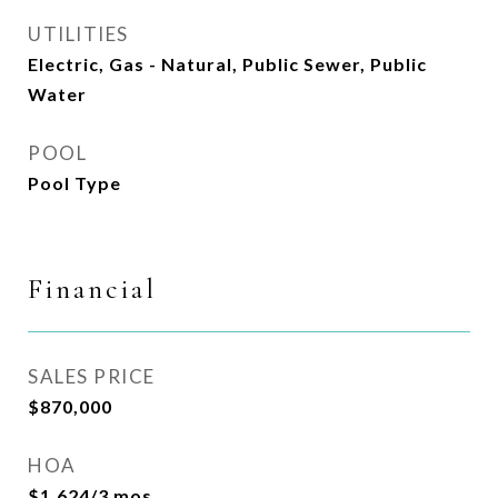
UTILITIES
Electric, Gas - Natural, Public Sewer, Public
Water
POOL
Pool Type
Financial
SALES PRICE
$870,000
HOA
$1,624/3 mos