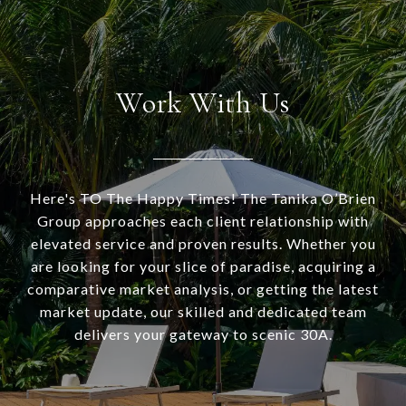
Work With Us
Here's TO The Happy Times! The Tanika O’Brien
Group approaches each client relationship with
elevated service and proven results. Whether you
are looking for your slice of paradise, acquiring a
comparative market analysis, or getting the latest
market update, our skilled and dedicated team
delivers your gateway to scenic 30A.