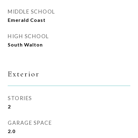
MIDDLE SCHOOL
Emerald Coast
HIGH SCHOOL
South Walton
Exterior
STORIES
2
GARAGE SPACE
2.0