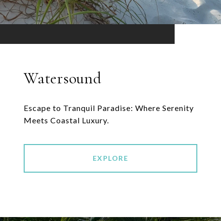
Watersound
Escape to Tranquil Paradise: Where Serenity
Meets Coastal Luxury.
EXPLORE