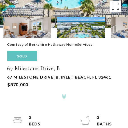
Courtesy of Berkshire Hathaway HomeServices
SOLD
67 Milestone Drive, B
67 MILESTONE DRIVE, B, INLET BEACH, FL 32461
$870,000
3
3