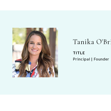
Tanika O'Br
TITLE
Principal | Founder