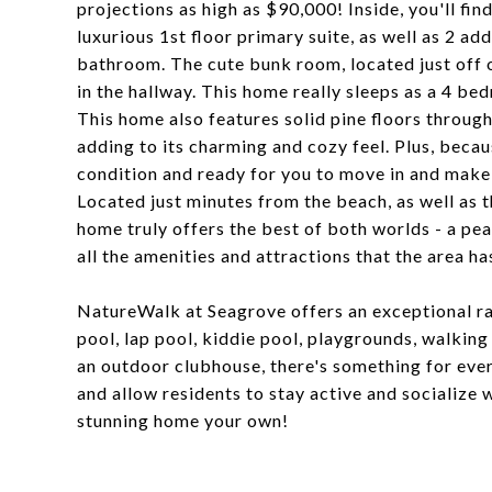
projections as high as $90,000! Inside, you'll fin
luxurious 1st floor primary suite, as well as 2 ad
bathroom. The cute bunk room, located just off of
in the hallway. This home really sleeps as a 4 be
This home also features solid pine floors througho
adding to its charming and cozy feel. Plus, because
condition and ready for you to move in and make 
Located just minutes from the beach, as well as 
home truly offers the best of both worlds - a peac
all the amenities and attractions that the area has
NatureWalk at Seagrove offers an exceptional ra
pool, lap pool, kiddie pool, playgrounds, walking t
an outdoor clubhouse, there's something for eve
and allow residents to stay active and socialize 
stunning home your own!