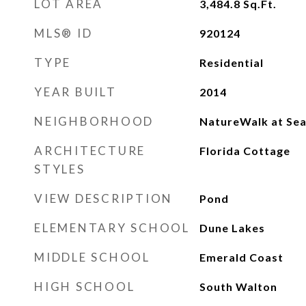
LOT AREA
3,484.8
Sq.Ft.
MLS® ID
920124
TYPE
Residential
YEAR BUILT
2014
NEIGHBORHOOD
NatureWalk at Se
ARCHITECTURE
Florida Cottage
STYLES
VIEW DESCRIPTION
Pond
ELEMENTARY SCHOOL
Dune Lakes
MIDDLE SCHOOL
Emerald Coast
HIGH SCHOOL
South Walton