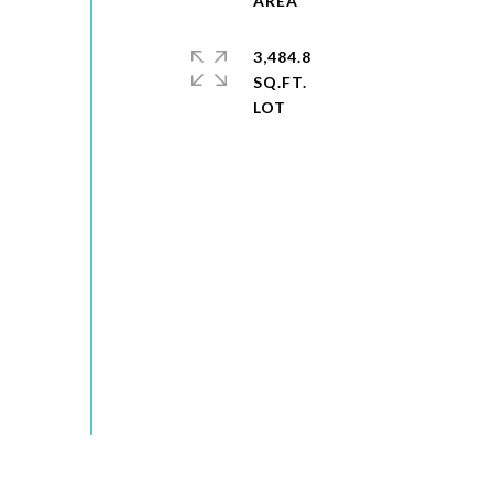
3,484.8
SQ.FT.