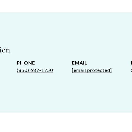
ien
PHONE
EMAIL
(850) 687-1750
[email protected]