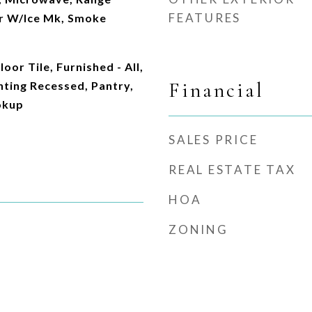
FEATURES
r W/Ice Mk, Smoke
or Tile, Furnished - All,
Financial
ghting Recessed, Pantry,
okup
SALES PRICE
REAL ESTATE TAX
HOA
ZONING