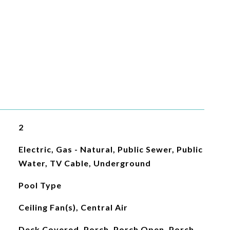
2
Electric, Gas - Natural, Public Sewer, Public
Water, TV Cable, Underground
Pool Type
Ceiling Fan(s), Central Air
Deck Covered, Porch, Porch Open, Porch