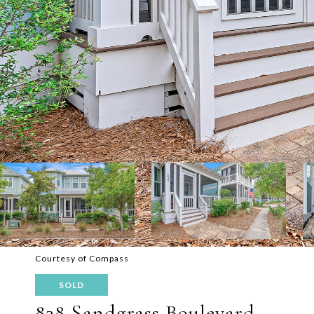
Courtesy of Compass
SOLD
838 Sandgrass Boulevard