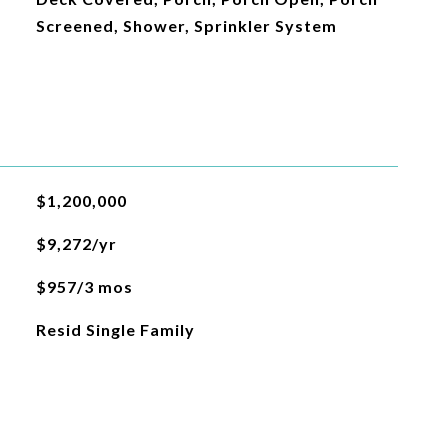
Screened, Shower, Sprinkler System
$1,200,000
$9,272/yr
$957/3 mos
Resid Single Family