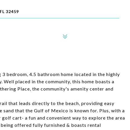
FL 32459
 3 bedroom, 4.5 bathroom home located in the highly
 Well placed in the community, this home boasts a
athering Place, the community's amenity center and
rail that leads directly to the beach, providing easy
e sand that the Gulf of Mexico is known for. Plus, with a
r golf cart- a fun and convenient way to explore the area
s being offered fully furnished & boasts rental