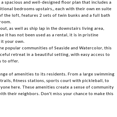
d a spacious and well-designed floor plan that includes a
ditional bedrooms upstairs,, each with their own en suite
 the loft, features 2 sets of twin bunks and a full bath
droom.
ut, as well as ship lap in the downstairs living area,
 it has not been used as a rental, it is in pristine
it your own.
the popular communities of Seaside and Watercolor, this
eful retreat in a beautiful setting, with easy access to
 to offer.
nge of amenities to its residents. From a large swimming
rails, fitness stations, sports court with pickleball, to
ryone here. These amenities create a sense of community
with their neighbors. Don't miss your chance to make this