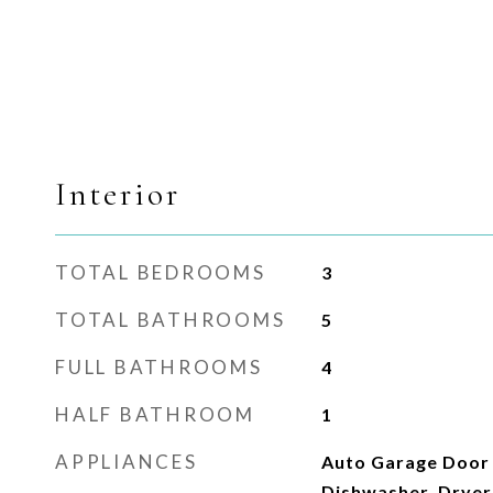
Interior
TOTAL BEDROOMS
3
TOTAL BATHROOMS
5
FULL BATHROOMS
4
HALF BATHROOM
1
APPLIANCES
Auto Garage Door
Dishwasher, Dryer