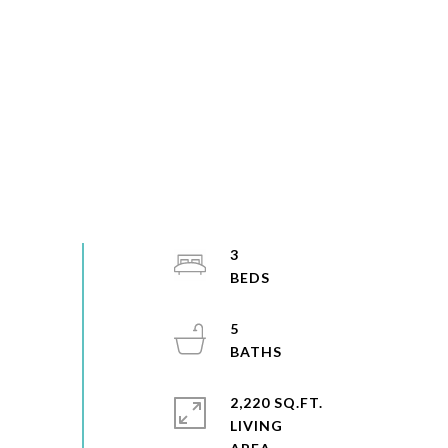
3
5
2,220 SQ.FT.
LIVING