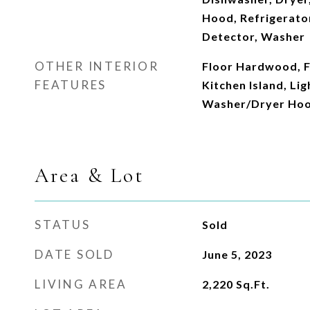
Hood, Refrigerato
Detector, Washer
OTHER INTERIOR
Floor Hardwood, Flo
FEATURES
Kitchen Island, Li
Washer/Dryer Ho
Area & Lot
STATUS
Sold
DATE SOLD
June 5, 2023
LIVING AREA
2,220
Sq.Ft.