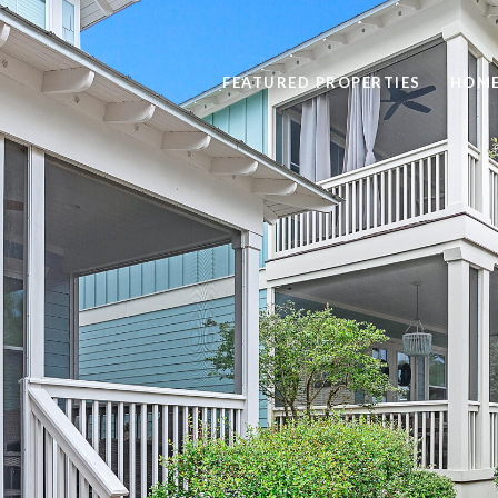
FEATURED PROPERTIES
HOME