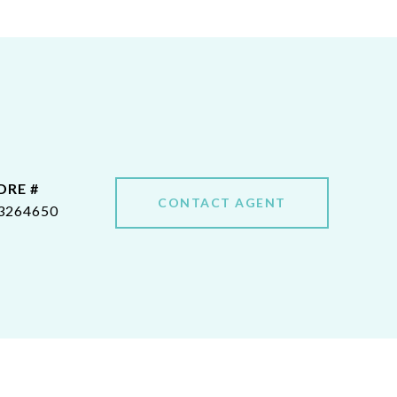
DRE #
CONTACT AGENT
3264650