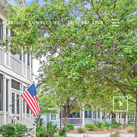
 SEARCH
CONTACT US
(850) 687-1750