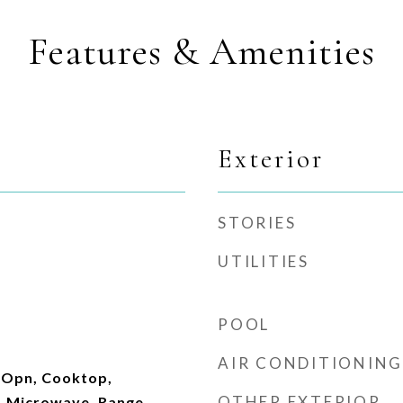
Features & Amenities
Exterior
STORIES
UTILITIES
POOL
AIR CONDITIONING
 Opn, Cooktop,
OTHER EXTERIOR
, Microwave, Range