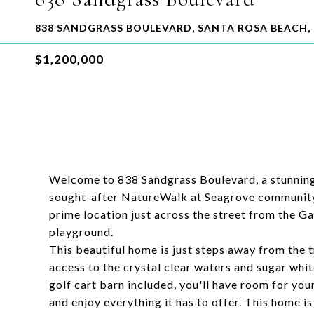
838 SANDGRASS BOULEVARD, SANTA ROSA BEACH, 
$1,200,000
Welcome to 838 Sandgrass Boulevard, a stunning
sought-after NatureWalk at Seagrove community.
prime location just across the street from the G
playground.
This beautiful home is just steps away from the t
access to the crystal clear waters and sugar whit
golf cart barn included, you'll have room for you
and enjoy everything it has to offer. This home i