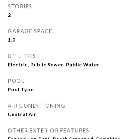
STORIES
2
GARAGE SPACE
1.0
UTILITIES
Electric, Public Sewer, Public Water
POOL
Pool Type
AIR CONDITIONING
Central Air
OTHER EXTERIOR FEATURES
Fenced Lot-Part, Porch Screened, Sprinkler