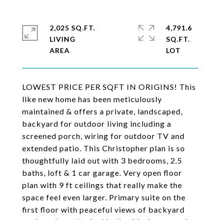
2,025 SQ.FT.
4,791.6
LIVING
SQ.FT.
LOWEST PRICE PER SQFT IN ORIGINS! This
like new home has been meticulously
maintained & offers a private, landscaped,
backyard for outdoor living including a
screened porch, wiring for outdoor TV and
extended patio. This Christopher plan is so
thoughtfully laid out with 3 bedrooms, 2.5
baths, loft & 1 car garage. Very open floor
plan with 9 ft ceilings that really make the
space feel even larger. Primary suite on the
first floor with peaceful views of backyard