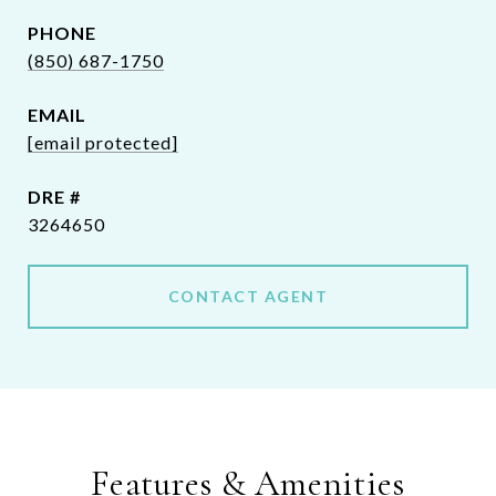
PHONE
(850) 687-1750
EMAIL
[email protected]
DRE #
3264650
CONTACT AGENT
Features & Amenities