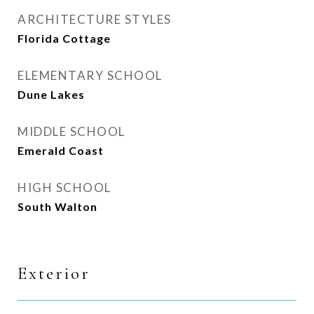
ARCHITECTURE STYLES
Florida Cottage
ELEMENTARY SCHOOL
Dune Lakes
MIDDLE SCHOOL
Emerald Coast
HIGH SCHOOL
South Walton
Exterior