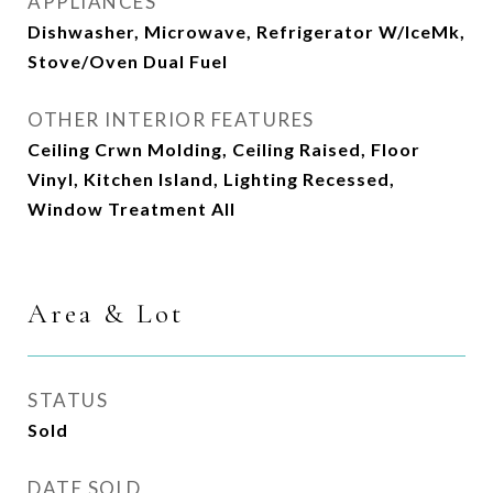
APPLIANCES
Dishwasher, Microwave, Refrigerator W/IceMk,
Stove/Oven Dual Fuel
OTHER INTERIOR FEATURES
Ceiling Crwn Molding, Ceiling Raised, Floor
Vinyl, Kitchen Island, Lighting Recessed,
Window Treatment All
Area & Lot
STATUS
Sold
DATE SOLD