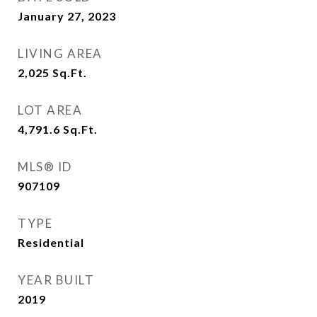
January 27, 2023
LIVING AREA
2,025
Sq.Ft.
LOT AREA
4,791.6
Sq.Ft.
MLS® ID
907109
TYPE
Residential
YEAR BUILT
2019