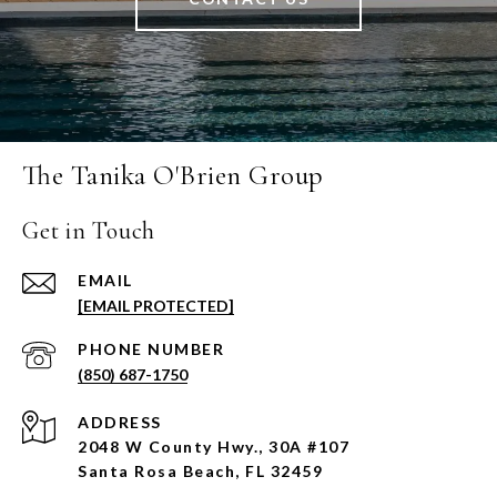
The Tanika O'Brien Group
Get in Touch
EMAIL
[EMAIL PROTECTED]
PHONE NUMBER
(850) 687-1750
ADDRESS
2048 W County Hwy., 30A #107
Santa Rosa Beach, FL 32459