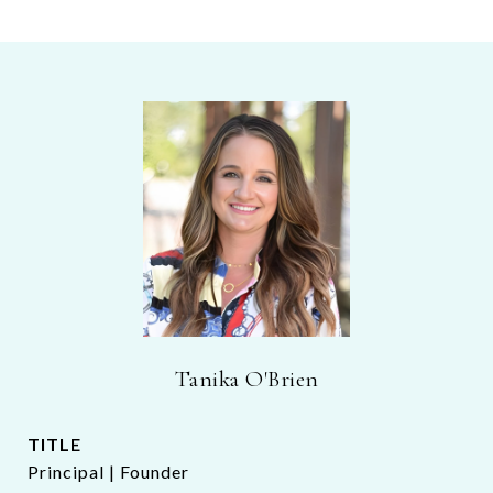
Tanika O'Brien
TITLE
Principal | Founder