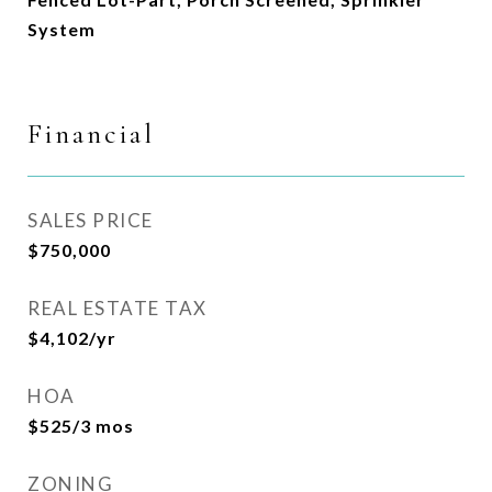
System
Financial
SALES PRICE
$750,000
REAL ESTATE TAX
$4,102/yr
HOA
$525/3 mos
ZONING