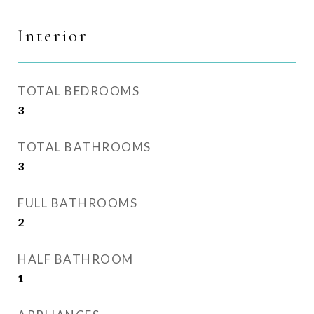
Interior
TOTAL BEDROOMS
3
TOTAL BATHROOMS
3
FULL BATHROOMS
2
HALF BATHROOM
1