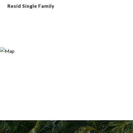
Resid Single Family