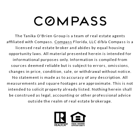
The Tanika O'Brien Group is a team of real estate agents
affiliated with Compass.
Compass
Florida, LLC d/b/a Compass is a
licensed real estate broker and abides by equal housing
opportunity laws. All material presented herein is intended for
informational purposes only. Information is compiled from
sources deemed reliable but is subject to errors, omissions,
changes in price, condition, sale, or withdrawal without notice.
No statement is made as to accuracy of any description. All
measurements and square footages are approximate. This is not
intended to solicit property already listed. Nothing herein shall
be construed as legal, accounting or other professional advice
outside the realm of real estate brokerage.