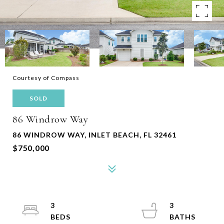
Courtesy of Compass
SOLD
86 Windrow Way
86 WINDROW WAY, INLET BEACH, FL 32461
$750,000
3
3