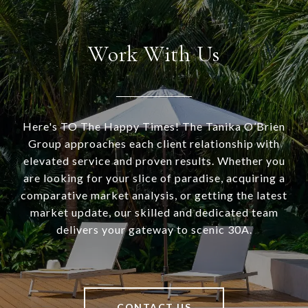
Work With Us
Here's TO The Happy Times! The Tanika O’Brien
Group approaches each client relationship with
elevated service and proven results. Whether you
are looking for your slice of paradise, acquiring a
comparative market analysis, or getting the latest
market update, our skilled and dedicated team
delivers your gateway to scenic 30A.
CONTACT US