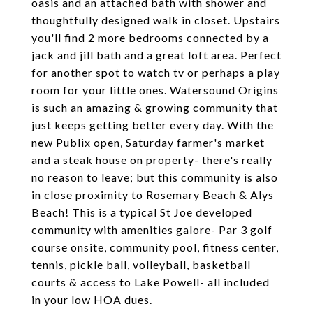
oasis and an attached bath with shower and
thoughtfully designed walk in closet. Upstairs
you'll find 2 more bedrooms connected by a
jack and jill bath and a great loft area. Perfect
for another spot to watch tv or perhaps a play
room for your little ones. Watersound Origins
is such an amazing & growing community that
just keeps getting better every day. With the
new Publix open, Saturday farmer's market
and a steak house on property- there's really
no reason to leave; but this community is also
in close proximity to Rosemary Beach & Alys
Beach! This is a typical St Joe developed
community with amenities galore- Par 3 golf
course onsite, community pool, fitness center,
tennis, pickle ball, volleyball, basketball
courts & access to Lake Powell- all included
in your low HOA dues.