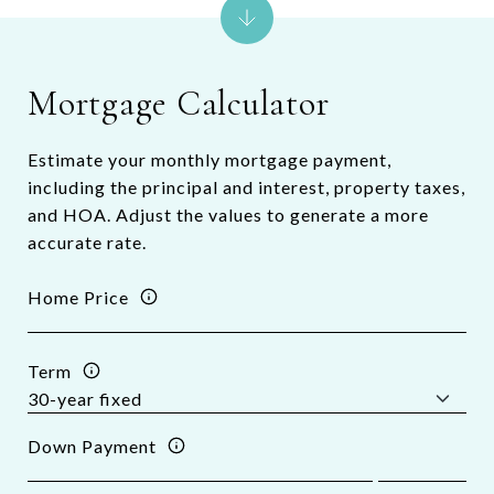
Mortgage Calculator
Estimate your monthly mortgage payment,
including the principal and interest, property taxes,
and HOA. Adjust the values to generate a more
accurate rate.
Home Price
Term
Down Payment