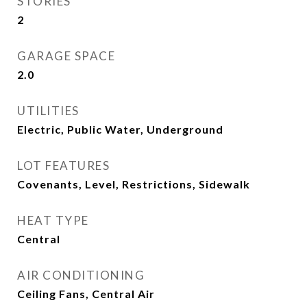
STORIES
2
GARAGE SPACE
2.0
UTILITIES
Electric, Public Water, Underground
LOT FEATURES
Covenants, Level, Restrictions, Sidewalk
HEAT TYPE
Central
AIR CONDITIONING
Ceiling Fans, Central Air