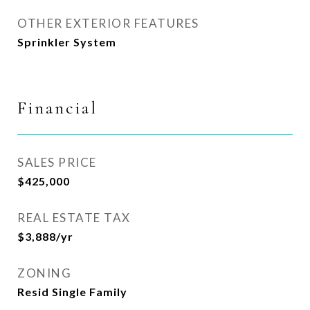
OTHER EXTERIOR FEATURES
Sprinkler System
Financial
SALES PRICE
$425,000
REAL ESTATE TAX
$3,888/yr
ZONING
Resid Single Family