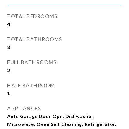
TOTAL BEDROOMS
4
TOTAL BATHROOMS
3
FULL BATHROOMS
2
HALF BATHROOM
1
APPLIANCES
Auto Garage Door Opn, Dishwasher,
Microwave, Oven Self Cleaning, Refrigerator,