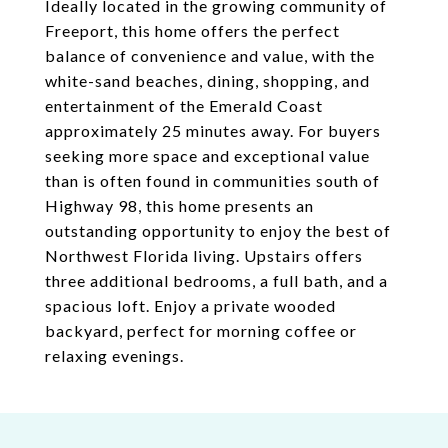
Ideally located in the growing community of
Freeport, this home offers the perfect
balance of convenience and value, with the
white-sand beaches, dining, shopping, and
entertainment of the Emerald Coast
approximately 25 minutes away. For buyers
seeking more space and exceptional value
than is often found in communities south of
Highway 98, this home presents an
outstanding opportunity to enjoy the best of
Northwest Florida living. Upstairs offers
three additional bedrooms, a full bath, and a
spacious loft. Enjoy a private wooded
backyard, perfect for morning coffee or
relaxing evenings.