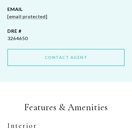
EMAIL
[email protected]
DRE #
3264650
CONTACT AGENT
Features & Amenities
Interior