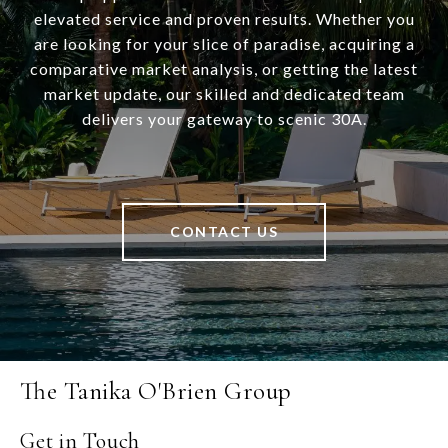
elevated service and proven results. Whether you
are looking for your slice of paradise, acquiring a
comparative market analysis, or getting the latest
market update, our skilled and dedicated team
delivers your gateway to scenic 30A.
CONTACT US
The Tanika O'Brien Group
Get in Touch