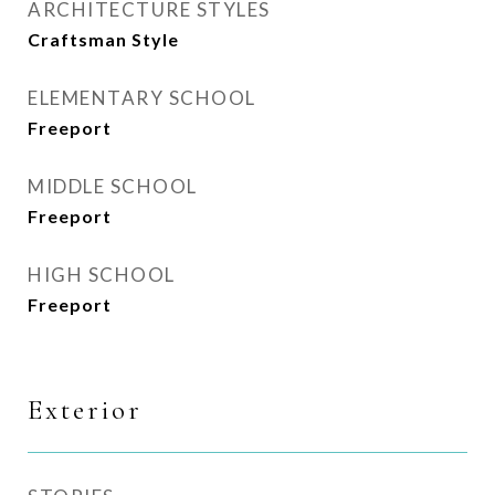
ARCHITECTURE STYLES
Craftsman Style
ELEMENTARY SCHOOL
Freeport
MIDDLE SCHOOL
Freeport
HIGH SCHOOL
Freeport
Exterior