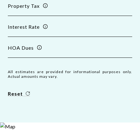
Property Tax
Interest Rate
HOA Dues
All estimates are provided for informational purposes only.
Actual amounts may vary.
Reset