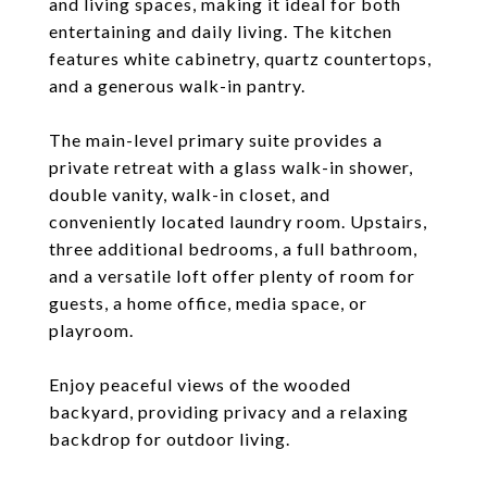
and living spaces, making it ideal for both
entertaining and daily living. The kitchen
features white cabinetry, quartz countertops,
and a generous walk-in pantry.
The main-level primary suite provides a
private retreat with a glass walk-in shower,
double vanity, walk-in closet, and
conveniently located laundry room. Upstairs,
three additional bedrooms, a full bathroom,
and a versatile loft offer plenty of room for
guests, a home office, media space, or
playroom.
Enjoy peaceful views of the wooded
backyard, providing privacy and a relaxing
backdrop for outdoor living.