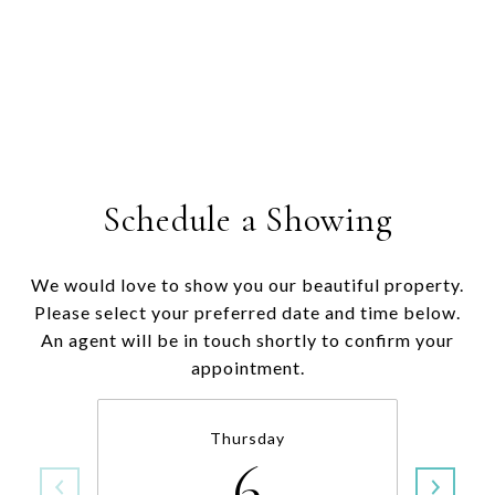
Schedule a Showing
We would love to show you our beautiful property.
Please select your preferred date and time below.
An agent will be in touch shortly to confirm your
appointment.
Thursday
6