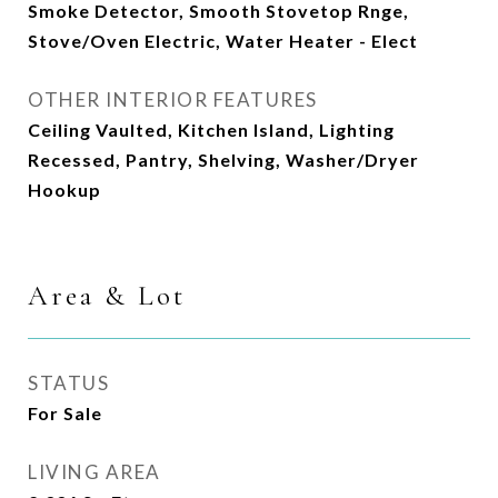
Smoke Detector, Smooth Stovetop Rnge,
Stove/Oven Electric, Water Heater - Elect
OTHER INTERIOR FEATURES
Ceiling Vaulted, Kitchen Island, Lighting
Recessed, Pantry, Shelving, Washer/Dryer
Hookup
Area & Lot
STATUS
For Sale
LIVING AREA