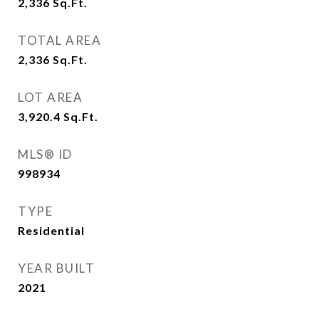
2,336
Sq.Ft.
TOTAL AREA
2,336
Sq.Ft.
LOT AREA
3,920.4
Sq.Ft.
MLS® ID
998934
TYPE
Residential
YEAR BUILT
2021