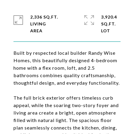
2,336 SQ.FT.
3,920.4
LIVING
SQ.FT.
Built by respected local builder Randy Wise
Homes, this beautifully designed 4-bedroom
home with a flex room, loft, and 2.5
bathrooms combines quality craftsmanship,
thoughtful design, and everyday functionality.
The full brick exterior offers timeless curb
appeal, while the soaring two-story foyer and
living area create a bright, open atmosphere
filled with natural light. The spacious floor
plan seamlessly connects the kitchen, dining,