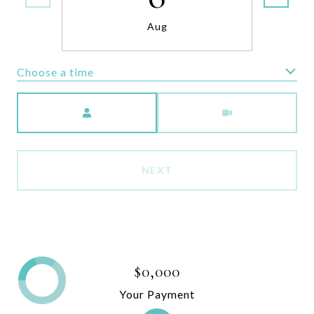
Aug
Choose a time
Meeting Type
NEXT
$0,000
Your Payment