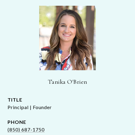
Tanika O'Brien
TITLE
Principal | Founder
PHONE
(850) 687-1750