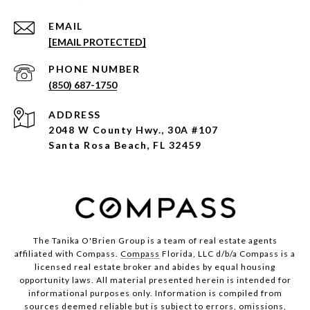
EMAIL
[EMAIL PROTECTED]
PHONE NUMBER
(850) 687-1750
ADDRESS
2048 W County Hwy., 30A #107
Santa Rosa Beach, FL 32459
The Tanika O'Brien Group is a team of real estate agents
affiliated with Compass.
Compass
Florida, LLC d/b/a Compass is a
licensed real estate broker and abides by equal housing
opportunity laws. All material presented herein is intended for
informational purposes only. Information is compiled from
sources deemed reliable but is subject to errors, omissions,