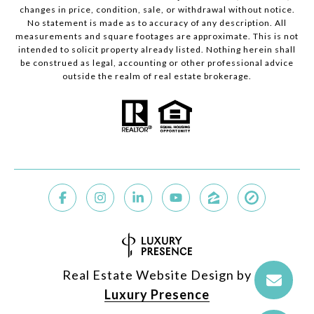
changes in price, condition, sale, or withdrawal without notice.
No statement is made as to accuracy of any description. All
measurements and square footages are approximate. This is not
intended to solicit property already listed. Nothing herein shall
be construed as legal, accounting or other professional advice
outside the realm of real estate brokerage.
Real Estate Website Design by
Luxury Presence