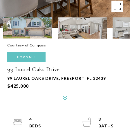
Courtesy of Compass
FOR SALE
99 Laurel Oaks Drive
99 LAUREL OAKS DRIVE, FREEPORT, FL 32439
$425,000
4
3