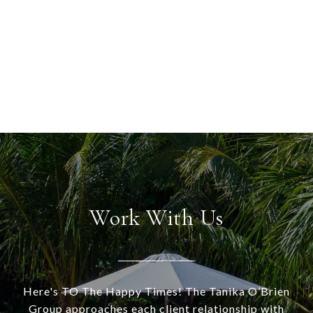
Work With Us
Here's TO The Happy Times! The Tanika O’Brien
Group approaches each client relationship with