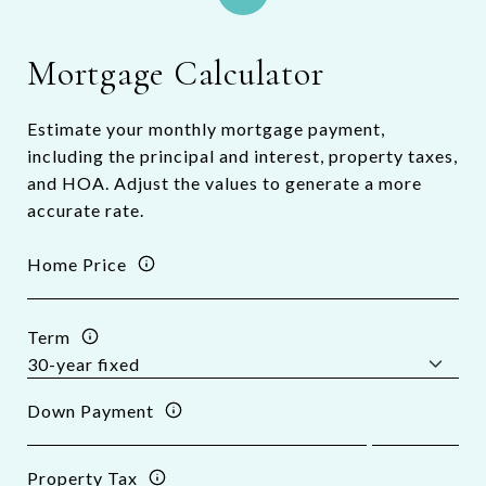
Mortgage Calculator
Estimate your monthly mortgage payment,
including the principal and interest, property taxes,
and HOA. Adjust the values to generate a more
accurate rate.
Home Price
Term
Down Payment
Property Tax