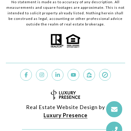
No statement is made as to accuracy of any description. All
measurements and square footages are approximate. This is not
intended to solicit property already listed. Nothing herein shall
be construed as legal, accounting or other professional advice
outside the realm of real estate brokerage.
Real Estate Website Design by
Luxury Presence