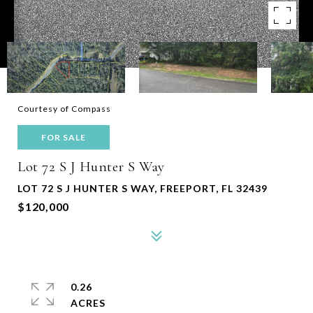
Courtesy of Compass
FOR SALE
Lot 72 S J Hunter S Way
LOT 72 S J HUNTER S WAY, FREEPORT, FL 32439
$120,000
0.26
ACRES