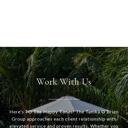
Work With Us
Here's TO The Happy Times! The Tanika O’Brien
Group approaches each client relationship with
elevated service and proven results. Whether you