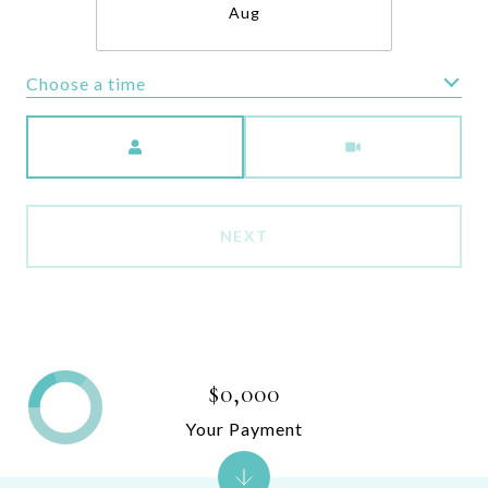
Aug
Choose a time
Meeting Type
NEXT
$0,000
Your Payment