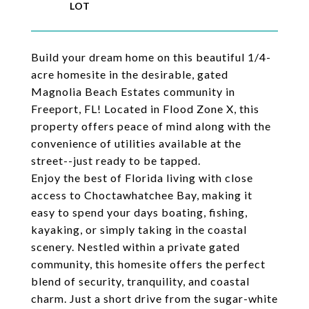
Build your dream home on this beautiful 1/4-
acre homesite in the desirable, gated
Magnolia Beach Estates community in
Freeport, FL! Located in Flood Zone X, this
property offers peace of mind along with the
convenience of utilities available at the
street--just ready to be tapped.
Enjoy the best of Florida living with close
access to Choctawhatchee Bay, making it
easy to spend your days boating, fishing,
kayaking, or simply taking in the coastal
scenery. Nestled within a private gated
community, this homesite offers the perfect
blend of security, tranquility, and coastal
charm. Just a short drive from the sugar-white