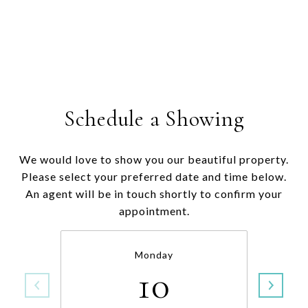
Schedule a Showing
We would love to show you our beautiful property.
Please select your preferred date and time below.
An agent will be in touch shortly to confirm your
appointment.
Monday
10