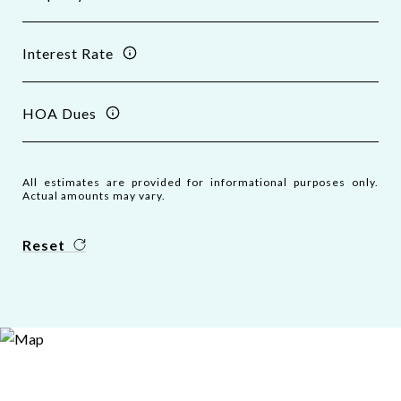
Interest Rate
HOA Dues
All estimates are provided for informational purposes only.
Actual amounts may vary.
Reset