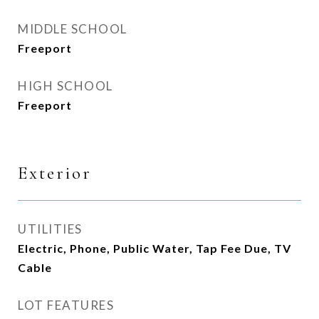
MIDDLE SCHOOL
Freeport
HIGH SCHOOL
Freeport
Exterior
UTILITIES
Electric, Phone, Public Water, Tap Fee Due, TV
Cable
LOT FEATURES