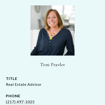
Toni Peavler
TITLE
Real Estate Advisor
PHONE
(217) 497-1025