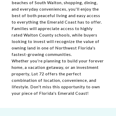
beaches of South Walton, shopping, dining,
and everyday conveniences, you'll enjoy the
best of both peaceful living and easy access
to everything the Emerald Coast has to offer.
Families will appreciate access to highly
rated Walton County schools, while buyers
looking to invest will recognize the value of
owning land in one of Northwest Florida's
fastest-growing communities.
Whether you're planning to build your forever
home, a vacation getaway, or an investment
property, Lot 72 offers the perfect
combination of location, convenience, and
lifestyle. Don't miss this opportunity to own
your piece of Florida's Emerald Coast!