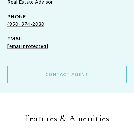
Real Estate Advisor
PHONE
(850) 974-2030
EMAIL
[email protected]
CONTACT AGENT
Features & Amenities