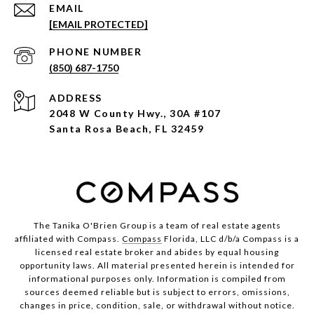
EMAIL
[EMAIL PROTECTED]
PHONE NUMBER
(850) 687-1750
ADDRESS
2048 W County Hwy., 30A #107
Santa Rosa Beach, FL 32459
The Tanika O'Brien Group is a team of real estate agents
affiliated with Compass.
Compass
Florida, LLC d/b/a Compass is a
licensed real estate broker and abides by equal housing
opportunity laws. All material presented herein is intended for
informational purposes only. Information is compiled from
sources deemed reliable but is subject to errors, omissions,
changes in price, condition, sale, or withdrawal without notice.