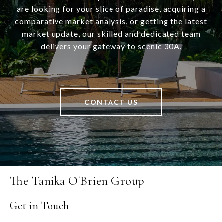
are looking for your slice of paradise, acquiring a
comparative market analysis, or getting the latest
market update, our skilled and dedicated team
delivers your gateway to scenic 30A.
CONTACT US
The Tanika O'Brien Group
Get in Touch