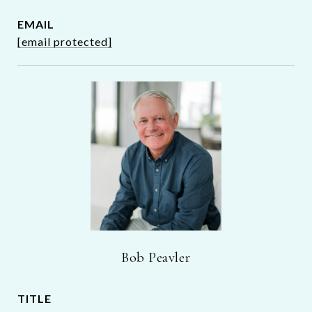
EMAIL
[email protected]
Bob Peavler
TITLE