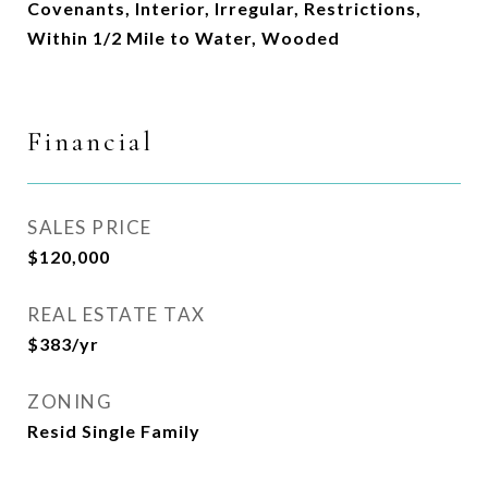
Covenants, Interior, Irregular, Restrictions,
Within 1/2 Mile to Water, Wooded
Financial
SALES PRICE
$120,000
REAL ESTATE TAX
$383/yr
ZONING
Resid Single Family