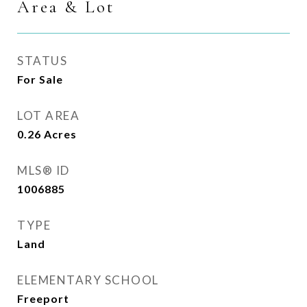
Area & Lot
STATUS
For Sale
LOT AREA
0.26
Acres
MLS® ID
1006885
TYPE
Land
ELEMENTARY SCHOOL
Freeport