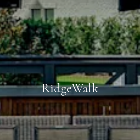
RidgeWalk