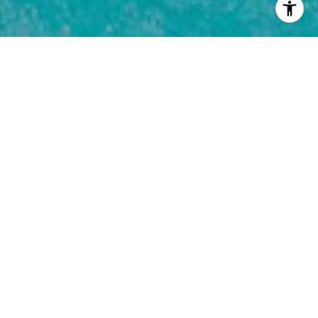
Fill out this form for more info on the 5
remaining new construction homes in