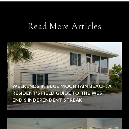
Read More Articles
WEEKENDS IN BLUE MOUNTAIN BEACH: A
RESIDENT'S FIELD GUIDE TO THE WEST
END'S INDEPENDENT STREAK