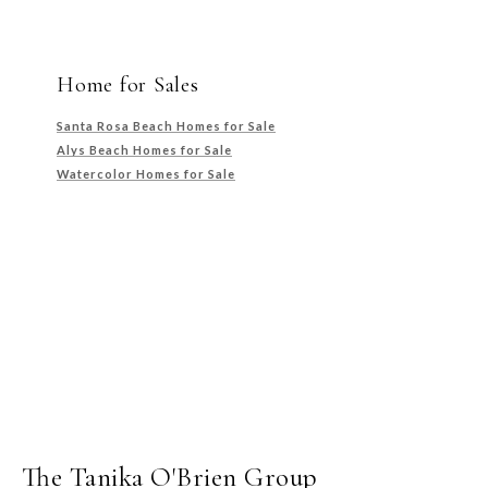
Home for Sales
Santa Rosa Beach Homes for Sale
Alys Beach Homes for Sale
Watercolor Homes for Sale
The Tanika O'Brien Group