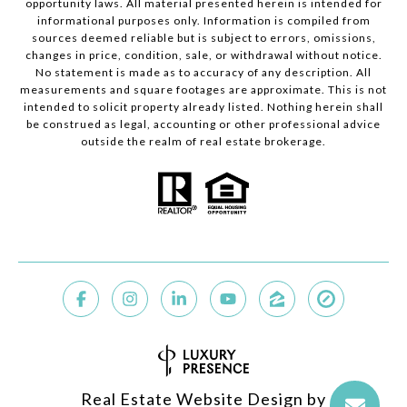
opportunity laws. All material presented herein is intended for
informational purposes only. Information is compiled from
sources deemed reliable but is subject to errors, omissions,
changes in price, condition, sale, or withdrawal without notice.
No statement is made as to accuracy of any description. All
measurements and square footages are approximate. This is not
intended to solicit property already listed. Nothing herein shall
be construed as legal, accounting or other professional advice
outside the realm of real estate brokerage.
Real Estate Website Design by