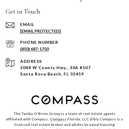
Get in Touch
EMAIL
[EMAIL PROTECTED]
PHONE NUMBER
(850) 687-1750
ADDRESS
2048 W County Hwy., 30A #107
Santa Rosa Beach, FL 32459
The Tanika O'Brien Group is a team of real estate agents
affiliated with Compass.
Compass
Florida, LLC d/b/a Compass is a
licensed real estate broker and abides by equal housing