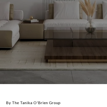
By The Tanika O'Brien Group