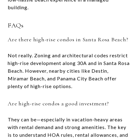
building.
FAQs
Are there high-rise condos in Santa Rosa Beach?
Not really. Zoning and architectural codes restrict
high-rise development along 30A and in Santa Rosa
Beach. However, nearby cities like Destin,
Miramar Beach, and Panama City Beach offer
plenty of high-rise options.
Are high-rise condos a good investment?
They can be—especially in vacation-heavy areas
with rental demand and strong amenities. The key
is to understand HOA rules, rental allowances, and