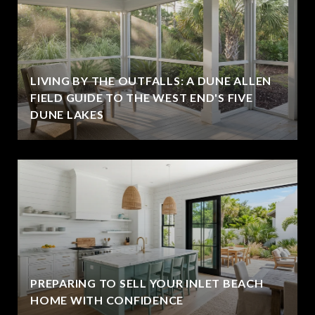
LIVING BY THE OUTFALLS: A DUNE ALLEN
FIELD GUIDE TO THE WEST END'S FIVE
DUNE LAKES
PREPARING TO SELL YOUR INLET BEACH
HOME WITH CONFIDENCE