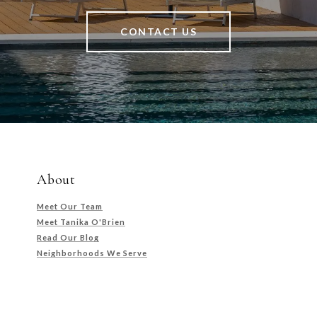
CONTACT US
About
Meet Our Team
Meet Tanika O'Brien
Read Our Blog
Neighborhoods We Serve