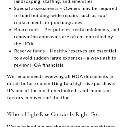
landscaping, staffing, and amenities
Special assessments – Owners may be required
to fund building-wide repairs, such as roof
replacements or pool upgrades
Board rules – Pet policies, rental minimums, and
renovation approvals are often controlled by
the HOA
Reserve funds – Healthy reserves are essential
to avoid sudden large expenses—always ask to
review HOA financials
We recommend reviewing all HOA documents in
detail before committing to a high-rise purchase.
It's one of the most overlooked—and important—
factors in buyer satisfaction.
Who a High-Rise Condo Is Right For
We’ve helped buyers choose between beachfront