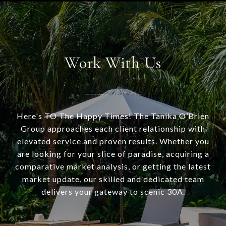
Work With Us
Here's TO The Happy Times! The Tanika O’Brien
Group approaches each client relationship with
elevated service and proven results. Whether you
are looking for your slice of paradise, acquiring a
comparative market analysis, or getting the latest
market update, our skilled and dedicated team
delivers your gateway to scenic 30A.