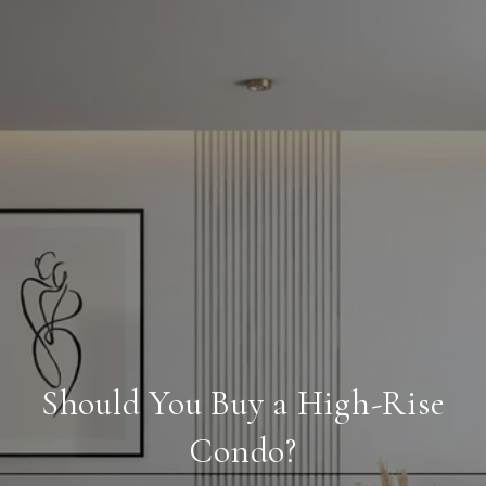
Should You Buy a High-Rise
Condo?