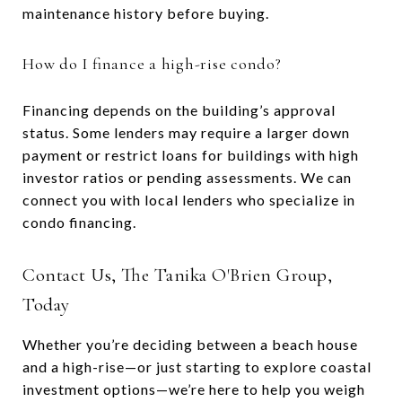
maintenance history before buying.
How do I finance a high-rise condo?
Financing depends on the building’s approval
status. Some lenders may require a larger down
payment or restrict loans for buildings with high
investor ratios or pending assessments. We can
connect you with local lenders who specialize in
condo financing.
Contact Us, The Tanika O'Brien Group,
Today
Whether you’re deciding between a beach house
and a high-rise—or just starting to explore coastal
investment options—we’re here to help you weigh