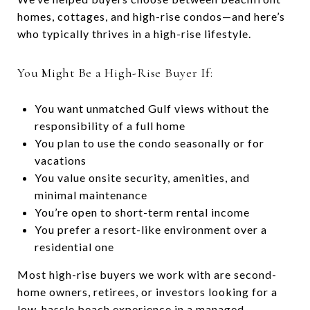
homes, cottages, and high-rise condos—and here’s
who typically thrives in a high-rise lifestyle.
You Might Be a High-Rise Buyer If:
You want unmatched Gulf views without the
responsibility of a full home
You plan to use the condo seasonally or for
vacations
You value onsite security, amenities, and
minimal maintenance
You’re open to short-term rental income
You prefer a resort-like environment over a
residential one
Most high-rise buyers we work with are second-
home owners, retirees, or investors looking for a
low-hassle beach experience in a managed