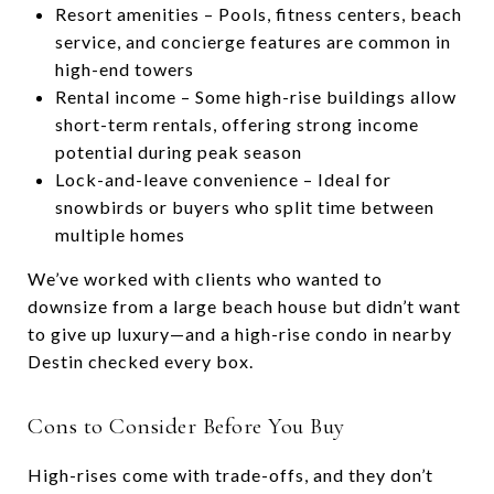
Resort amenities – Pools, fitness centers, beach
service, and concierge features are common in
high-end towers
Rental income – Some high-rise buildings allow
short-term rentals, offering strong income
potential during peak season
Lock-and-leave convenience – Ideal for
snowbirds or buyers who split time between
multiple homes
We’ve worked with clients who wanted to
downsize from a large beach house but didn’t want
to give up luxury—and a high-rise condo in nearby
Destin checked every box.
Cons to Consider Before You Buy
High-rises come with trade-offs, and they don’t