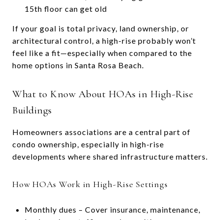
15th floor can get old
If your goal is total privacy, land ownership, or
architectural control, a high-rise probably won’t
feel like a fit—especially when compared to the
home options in Santa Rosa Beach.
What to Know About HOAs in High-Rise
Buildings
Homeowners associations are a central part of
condo ownership, especially in high-rise
developments where shared infrastructure matters.
How HOAs Work in High-Rise Settings
Monthly dues – Cover insurance, maintenance,