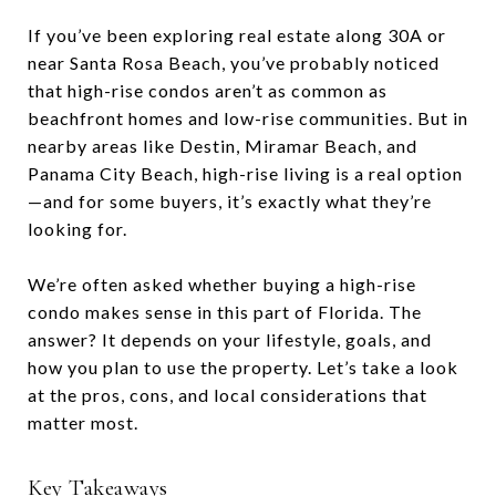
If you’ve been exploring real estate along 30A or
near Santa Rosa Beach, you’ve probably noticed
that high-rise condos aren’t as common as
beachfront homes and low-rise communities. But in
nearby areas like Destin, Miramar Beach, and
Panama City Beach, high-rise living is a real option
—and for some buyers, it’s exactly what they’re
looking for.
We’re often asked whether buying a high-rise
condo makes sense in this part of Florida. The
answer? It depends on your lifestyle, goals, and
how you plan to use the property. Let’s take a look
at the pros, cons, and local considerations that
matter most.
Key Takeaways