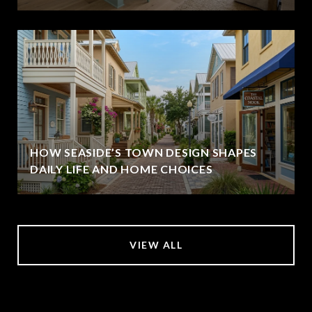
HOW SEASIDE’S TOWN DESIGN SHAPES
DAILY LIFE AND HOME CHOICES
VIEW ALL