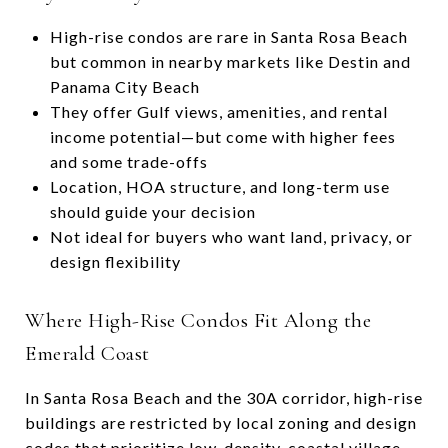
High-rise condos are rare in Santa Rosa Beach
but common in nearby markets like Destin and
Panama City Beach
They offer Gulf views, amenities, and rental
income potential—but come with higher fees
and some trade-offs
Location, HOA structure, and long-term use
should guide your decision
Not ideal for buyers who want land, privacy, or
design flexibility
Where High-Rise Condos Fit Along the
Emerald Coast
In Santa Rosa Beach and the 30A corridor, high-rise
buildings are restricted by local zoning and design
codes that prioritize low-density, coastal village-