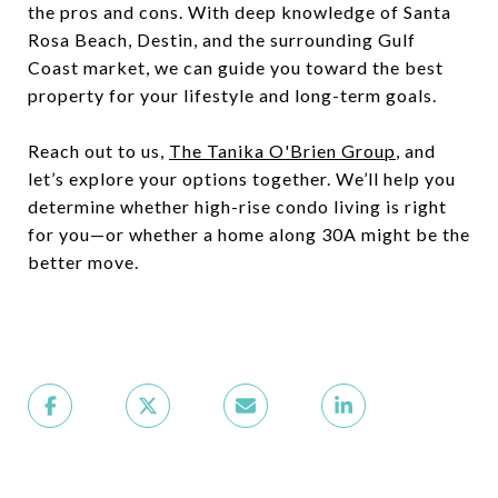
the pros and cons. With deep knowledge of Santa
Rosa Beach, Destin, and the surrounding Gulf
Coast market, we can guide you toward the best
property for your lifestyle and long-term goals.
Reach out to us,
The Tanika O'Brien Group
, and
let’s explore your options together. We’ll help you
determine whether high-rise condo living is right
for you—or whether a home along 30A might be the
better move.