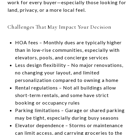
work for every buyer—especially those looking for
land, privacy, or a more local feel.
Challenges That May Impact Your Decision
HOA fees – Monthly dues are typically higher
than in low-rise communities, especially with
elevators, pools, and concierge services
Less design flexibility – No major renovations,
no changing your layout, and limited
personalization compared to owning a home
Rental regulations – Not all buildings allow
short-term rentals, and some have strict
booking or occupancy rules
Parking limitations – Garage or shared parking
may be tight, especially during busy seasons
Elevator dependence – Storms or maintenance
can limit access, and carrying groceries to the