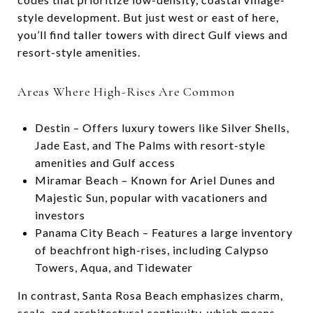
style development. But just west or east of here,
you’ll find taller towers with direct Gulf views and
resort-style amenities.
Areas Where High-Rises Are Common
Destin – Offers luxury towers like Silver Shells,
Jade East, and The Palms with resort-style
amenities and Gulf access
Miramar Beach – Known for Ariel Dunes and
Majestic Sun, popular with vacationers and
investors
Panama City Beach – Features a large inventory
of beachfront high-rises, including Calypso
Towers, Aqua, and Tidewater
In contrast, Santa Rosa Beach emphasizes charm,
scale, and architectural continuity, which means