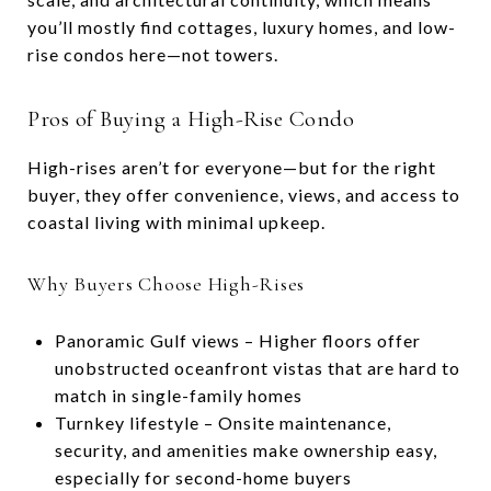
you’ll mostly find cottages, luxury homes, and low-
rise condos here—not towers.
Pros of Buying a High-Rise Condo
High-rises aren’t for everyone—but for the right
buyer, they offer convenience, views, and access to
coastal living with minimal upkeep.
Why Buyers Choose High-Rises
Panoramic Gulf views – Higher floors offer
unobstructed oceanfront vistas that are hard to
match in single-family homes
Turnkey lifestyle – Onsite maintenance,
security, and amenities make ownership easy,
especially for second-home buyers