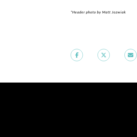
*Header photo by Matt Jozwiak