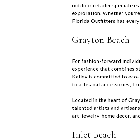
outdoor retailer specializes
exploration. Whether you're 
Florida Outfitters has ever
Grayton Beach
For fashion-forward individu
experience that combines st
Kelley is committed to eco-
to artisanal accessories, Tr
Located in the heart of Gray
talented artists and artisan
art, jewelry, home decor, and
Inlet Beach