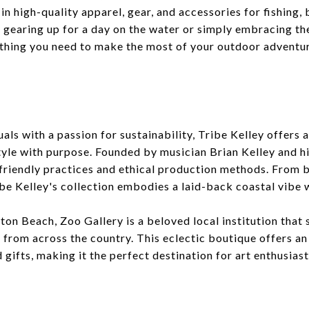
 in high-quality apparel, gear, and accessories for fishing,
gearing up for a day on the water or simply embracing the
ything you need to make the most of your outdoor adventu
als with a passion for sustainability, Tribe Kelley offers
yle with purpose. Founded by musician Brian Kelley and hi
friendly practices and ethical production methods. From 
ibe Kelley's collection embodies a laid-back coastal vibe 
ton Beach, Zoo Gallery is a beloved local institution tha
s from across the country. This eclectic boutique offers an
 gifts, making it the perfect destination for art enthusiast