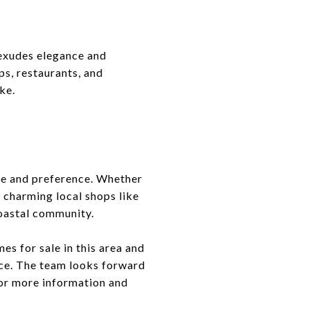
 exudes elegance and
ps, restaurants, and
ke.
yle and preference. Whether
 charming local shops like
coastal community.
es for sale in this area and
nce. The team looks forward
for more information and