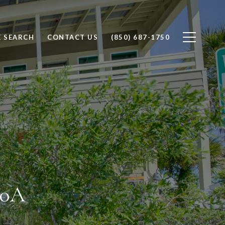
 SEARCH
CONTACT US
(850) 687-1750
30A