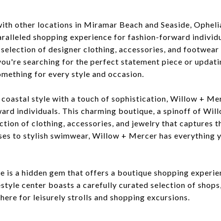
with other locations in Miramar Beach and Seaside, Opheli
ralleled shopping experience for fashion-forward individua
d selection of designer clothing, accessories, and footwea
ou're searching for the perfect statement piece or updat
omething for every style and occasion.
coastal style with a touch of sophistication, Willow + Mer
ward individuals. This charming boutique, a spinoff of Wi
ction of clothing, accessories, and jewelry that captures 
ses to stylish swimwear, Willow + Mercer has everything 
is a hidden gem that offers a boutique shopping experienc
estyle center boasts a carefully curated selection of shops,
ere for leisurely strolls and shopping excursions.