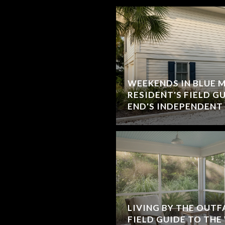
WEEKENDS IN BLUE 
RESIDENT'S FIELD G
END'S INDEPENDENT
LIVING BY THE OUTF
FIELD GUIDE TO THE