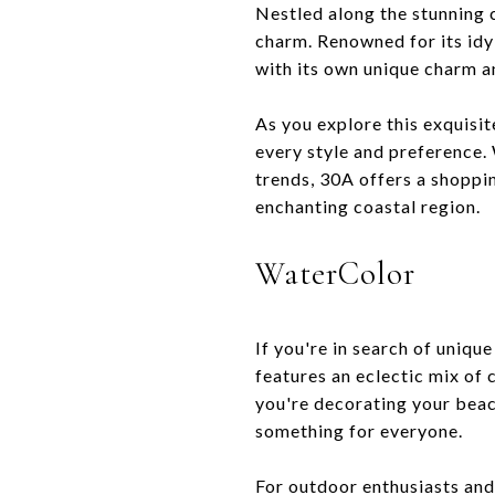
Nestled along the stunning c
charm. Renowned for its idy
with its own unique charm a
As you explore this exquisit
every style and preference. 
trends, 30A offers a shoppin
enchanting coastal region.
WaterColor
If you're in search of uniqu
features an eclectic mix of
you're decorating your beac
something for everyone.
For outdoor enthusiasts and 