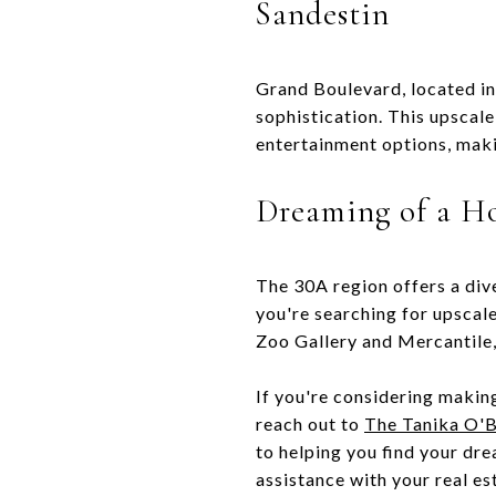
Sandestin
Grand Boulevard, located in
sophistication. This upscale
entertainment options, makin
Dreaming of a H
The 30A region offers a div
you're searching for upscal
Zoo Gallery and Mercantile,
If you're considering making
reach out to
The Tanika O'B
to helping you find your dr
assistance with your real es