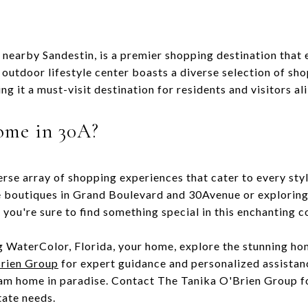
 nearby Sandestin, is a premier shopping destination that
 outdoor lifestyle center boasts a diverse selection of sho
g it a must-visit destination for residents and visitors ali
ome in 30A?
erse array of shopping experiences that cater to every st
e boutiques in Grand Boulevard and 30Avenue or exploring
 you're sure to find something special in this enchanting 
 WaterColor, Florida, your home, explore the stunning hom
rien Group
for expert guidance and personalized assista
eam home in paradise. Contact The Tanika O'Brien Group 
tate needs.