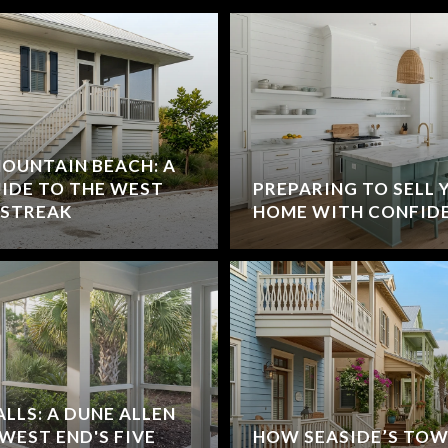
MOUNTAIN BEACH: A
UIDE TO THE WEST
PREPARING TO SELL 
 STREAK
HOME WITH CONFID
ALLS: A DUNE ALLEN
 WEST END'S FIVE
HOW SEASIDE’S TOW