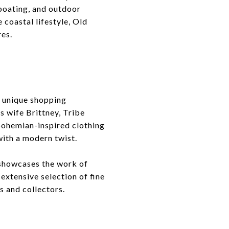
 boating, and outdoor
 coastal lifestyle, Old
res.
 a unique shopping
s wife Brittney, Tribe
bohemian-inspired clothing
with a modern twist.
t showcases the work of
 extensive selection of fine
s and collectors.