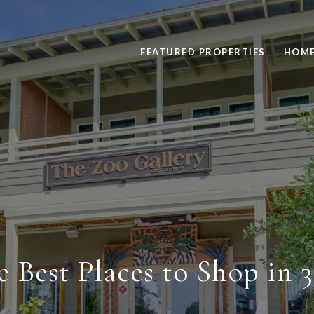
FEATURED PROPERTIES
HOME
e Best Places to Shop in 