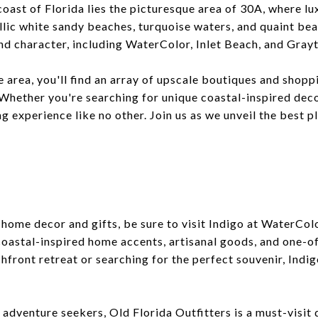
oast of Florida lies the picturesque area of 30A, where lu
llic white sandy beaches, turquoise waters, and quaint be
nd character, including WaterColor, Inlet Beach, and Gray
e area, you'll find an array of upscale boutiques and shopp
Whether you're searching for unique coastal-inspired deco
g experience like no other. Join us as we unveil the best pl
e home decor and gifts, be sure to visit Indigo at WaterCo
 coastal-inspired home accents, artisanal goods, and one-o
hfront retreat or searching for the perfect souvenir, Indi
adventure seekers, Old Florida Outfitters is a must-visit 