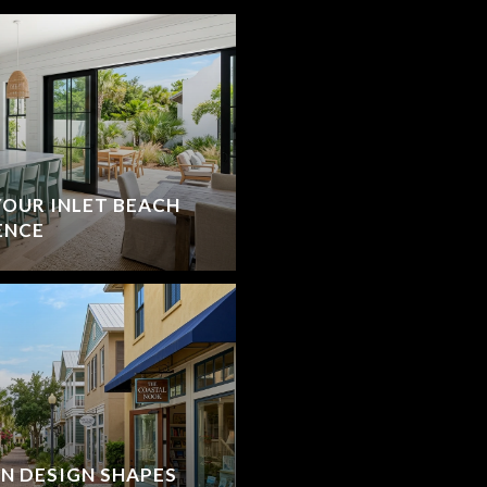
YOUR INLET BEACH
ENCE
N DESIGN SHAPES