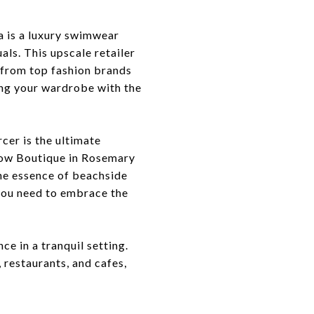
a is a luxury swimwear
ls. This upscale retailer
r from top fashion brands
ing your wardrobe with the
cer is the ultimate
llow Boutique in Rosemary
the essence of beachside
you need to embrace the
e in a tranquil setting.
 restaurants, and cafes,