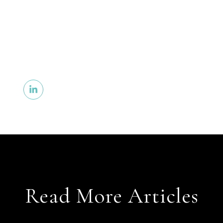
Read More Articles