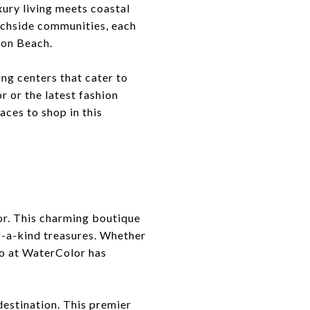
xury living meets coastal
achside communities, each
ton Beach.
ing centers that cater to
r or the latest fashion
aces to shop in this
lor. This charming boutique
f-a-kind treasures. Whether
go at WaterColor has
destination. This premier