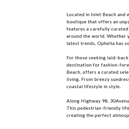
Located in Inlet Beach and 
boutique that offers an unpa
features a carefully curate
around the world. Whether y
latest trends, Ophelia has s
For those seeking laid-back 
destination for fashion-for
Beach, offers a curated sele
living. From breezy sundres
coastal lifestyle in style.
Along Highway 98, 30Avenue 
This pedestrian-friendly lif
creating the perfect atmosph