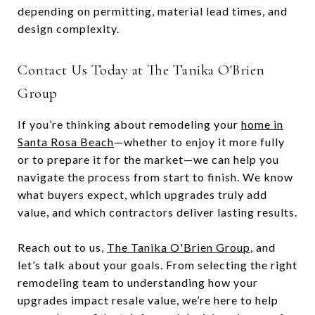
depending on permitting, material lead times, and
design complexity.
Contact Us Today at The Tanika O'Brien
Group
If you’re thinking about remodeling your
home in
Santa Rosa Beach
—whether to enjoy it more fully
or to prepare it for the market—we can help you
navigate the process from start to finish. We know
what buyers expect, which upgrades truly add
value, and which contractors deliver lasting results.
Reach out to us,
The Tanika O'Brien Group
, and
let’s talk about your goals. From selecting the right
remodeling team to understanding how your
upgrades impact resale value, we’re here to help