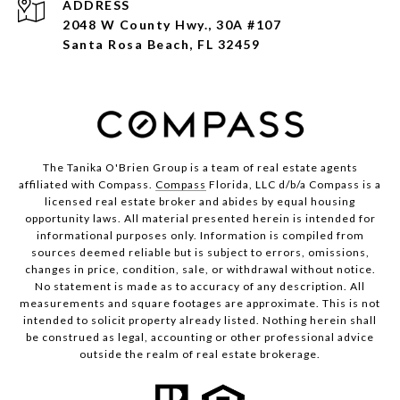
ADDRESS
2048 W County Hwy., 30A #107
Santa Rosa Beach, FL 32459
The Tanika O'Brien Group is a team of real estate agents
affiliated with Compass.
Compass
Florida, LLC d/b/a Compass is a
licensed real estate broker and abides by equal housing
opportunity laws. All material presented herein is intended for
informational purposes only. Information is compiled from
sources deemed reliable but is subject to errors, omissions,
changes in price, condition, sale, or withdrawal without notice.
No statement is made as to accuracy of any description. All
measurements and square footages are approximate. This is not
intended to solicit property already listed. Nothing herein shall
be construed as legal, accounting or other professional advice
outside the realm of real estate brokerage.