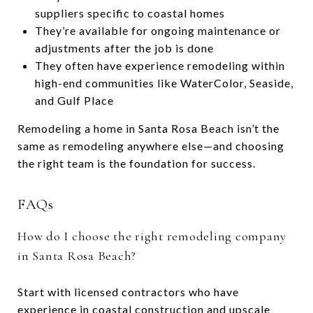
suppliers specific to coastal homes
They’re available for ongoing maintenance or
adjustments after the job is done
They often have experience remodeling within
high-end communities like WaterColor, Seaside,
and Gulf Place
Remodeling a home in Santa Rosa Beach isn’t the
same as remodeling anywhere else—and choosing
the right team is the foundation for success.
FAQs
How do I choose the right remodeling company
in Santa Rosa Beach?
Start with licensed contractors who have
experience in coastal construction and upscale