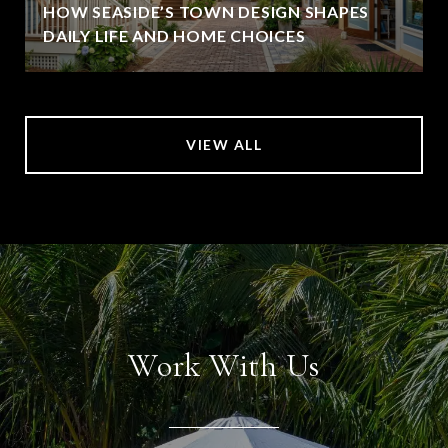
HOW SEASIDE’S TOWN DESIGN SHAPES
DAILY LIFE AND HOME CHOICES
VIEW ALL
Work With Us