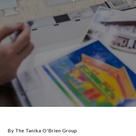
By The Tanika O'Brien Group