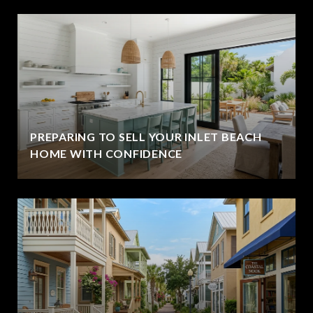
PREPARING TO SELL YOUR INLET BEACH
HOME WITH CONFIDENCE