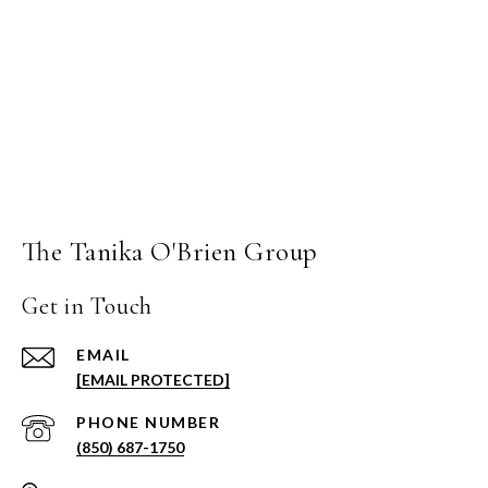
The Tanika O'Brien Group
Get in Touch
EMAIL
[EMAIL PROTECTED]
PHONE NUMBER
(850) 687-1750