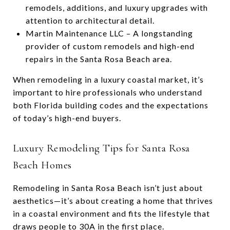
remodels, additions, and luxury upgrades with
attention to architectural detail.
Martin Maintenance LLC – A longstanding
provider of custom remodels and high-end
repairs in the Santa Rosa Beach area.
When remodeling in a luxury coastal market, it’s
important to hire professionals who understand
both Florida building codes and the expectations
of today’s high-end buyers.
Luxury Remodeling Tips for Santa Rosa
Beach Homes
Remodeling in Santa Rosa Beach isn’t just about
aesthetics—it’s about creating a home that thrives
in a coastal environment and fits the lifestyle that
draws people to 30A in the first place.