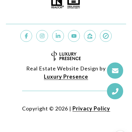
Real Estate Website Design by
Luxury Presence
Copyright ©
2026
|
Privacy Policy