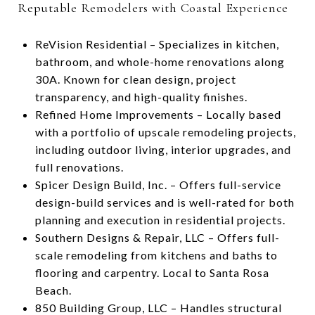
Reputable Remodelers with Coastal Experience
ReVision Residential – Specializes in kitchen,
bathroom, and whole-home renovations along
30A. Known for clean design, project
transparency, and high-quality finishes.
Refined Home Improvements – Locally based
with a portfolio of upscale remodeling projects,
including outdoor living, interior upgrades, and
full renovations.
Spicer Design Build, Inc. – Offers full-service
design-build services and is well-rated for both
planning and execution in residential projects.
Southern Designs & Repair, LLC – Offers full-
scale remodeling from kitchens and baths to
flooring and carpentry. Local to Santa Rosa
Beach.
850 Building Group, LLC – Handles structural