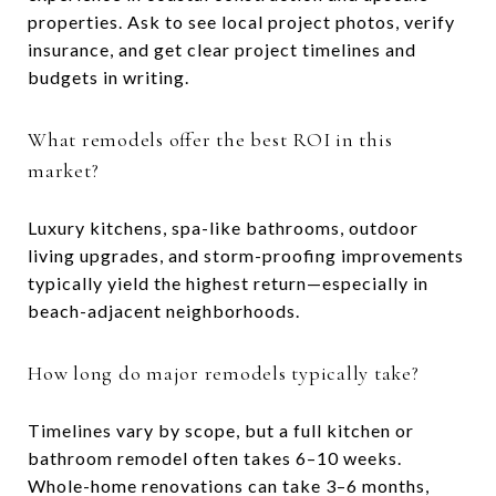
properties. Ask to see local project photos, verify
insurance, and get clear project timelines and
budgets in writing.
What remodels offer the best ROI in this
market?
Luxury kitchens, spa-like bathrooms, outdoor
living upgrades, and storm-proofing improvements
typically yield the highest return—especially in
beach-adjacent neighborhoods.
How long do major remodels typically take?
Timelines vary by scope, but a full kitchen or
bathroom remodel often takes 6–10 weeks.
Whole-home renovations can take 3–6 months,