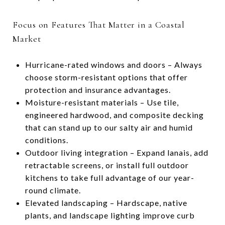
Focus on Features That Matter in a Coastal
Market
Hurricane-rated windows and doors – Always
choose storm-resistant options that offer
protection and insurance advantages.
Moisture-resistant materials – Use tile,
engineered hardwood, and composite decking
that can stand up to our salty air and humid
conditions.
Outdoor living integration – Expand lanais, add
retractable screens, or install full outdoor
kitchens to take full advantage of our year-
round climate.
Elevated landscaping – Hardscape, native
plants, and landscape lighting improve curb