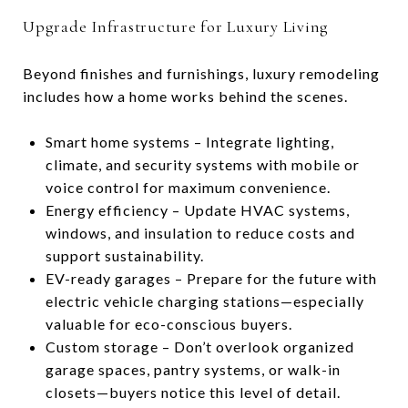
Upgrade Infrastructure for Luxury Living
Beyond finishes and furnishings, luxury remodeling
includes how a home works behind the scenes.
Smart home systems – Integrate lighting,
climate, and security systems with mobile or
voice control for maximum convenience.
Energy efficiency – Update HVAC systems,
windows, and insulation to reduce costs and
support sustainability.
EV-ready garages – Prepare for the future with
electric vehicle charging stations—especially
valuable for eco-conscious buyers.
Custom storage – Don’t overlook organized
garage spaces, pantry systems, or walk-in
closets—buyers notice this level of detail.