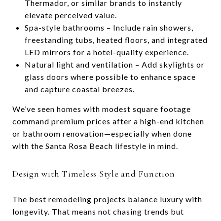
Thermador, or similar brands to instantly
elevate perceived value.
Spa-style bathrooms – Include rain showers,
freestanding tubs, heated floors, and integrated
LED mirrors for a hotel-quality experience.
Natural light and ventilation – Add skylights or
glass doors where possible to enhance space
and capture coastal breezes.
We’ve seen homes with modest square footage
command premium prices after a high-end kitchen
or bathroom renovation—especially when done
with the Santa Rosa Beach lifestyle in mind.
Design with Timeless Style and Function
The best remodeling projects balance luxury with
longevity. That means not chasing trends but