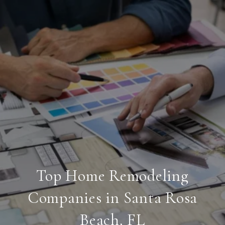
Top Home Remodeling
Companies in Santa Rosa
Beach, FL