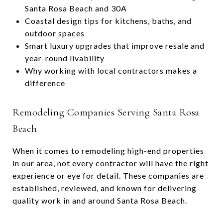
Santa Rosa Beach and 30A
Coastal design tips for kitchens, baths, and
outdoor spaces
Smart luxury upgrades that improve resale and
year-round livability
Why working with local contractors makes a
difference
Remodeling Companies Serving Santa Rosa
Beach
When it comes to remodeling high-end properties
in our area, not every contractor will have the right
experience or eye for detail. These companies are
established, reviewed, and known for delivering
quality work in and around Santa Rosa Beach.