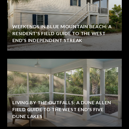
WEEKENDS IN BLUE MOUNTAIN BEACH: A
RESIDENT'S FIELD GUIDE TO THE WEST
END'S INDEPENDENT STREAK
LIVING BY THE OUTFALLS: A DUNE ALLEN
FIELD GUIDE TO THE WEST END'S FIVE
DUNE LAKES