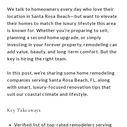
We talk to homeowners every day who love their
location in Santa Rosa Beach—but want to elevate
their homes to match the luxury lifestyle this area
is known for. Whether you’re preparing to sell,
planning a second home upgrade, or simply
investing in your forever property, remodeling can
add value, beauty, and long-term comfort. But the
key is hiring the right team.
In this post, we’re sharing some home remodeling
companies serving Santa Rosa Beach, FL, along
with smart, luxury-focused renovation tips that
suit our coastal climate and lifestyle.
Key Takeaways
Verified list of top-rated remodelers serving