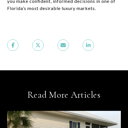
you make confident, informed decisions in one of
Florida’s most desirable luxury markets.
Read More Articles