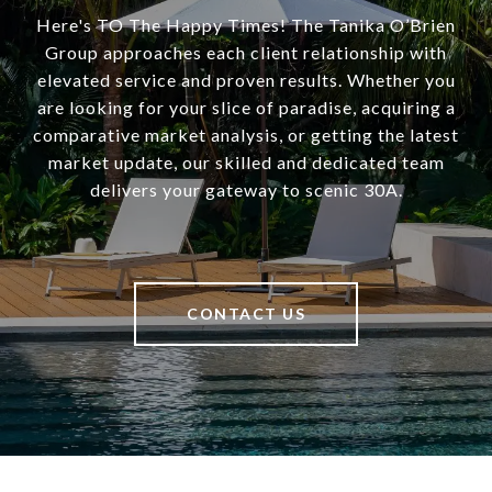
Here's TO The Happy Times! The Tanika O’Brien
Group approaches each client relationship with
elevated service and proven results. Whether you
are looking for your slice of paradise, acquiring a
comparative market analysis, or getting the latest
market update, our skilled and dedicated team
delivers your gateway to scenic 30A.
CONTACT US