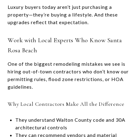
Luxury buyers today aren’t just purchasing a
property—they’re buying a lifestyle. And these
upgrades reflect that expectation.
Work with Local Experts Who Know Santa
Rosa Beach
One of the biggest remodeling mistakes we see is
hiring out-of-town contractors who don’t know our
permitting rules, flood zone restrictions, or HOA
guidelines.
Why Local Contractors Make All the Difference
They understand Walton County code and 30A
architectural controls
They can recommend vendors and material