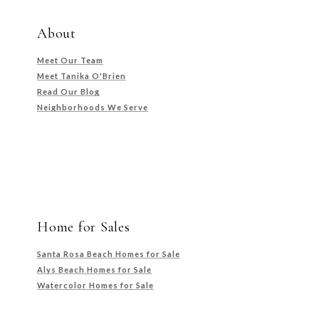
About
Meet Our Team
Meet Tanika O'Brien
Read Our Blog
Neighborhoods We Serve
Home for Sales
Santa Rosa Beach Homes for Sale
Alys Beach Homes for Sale
Watercolor Homes for Sale