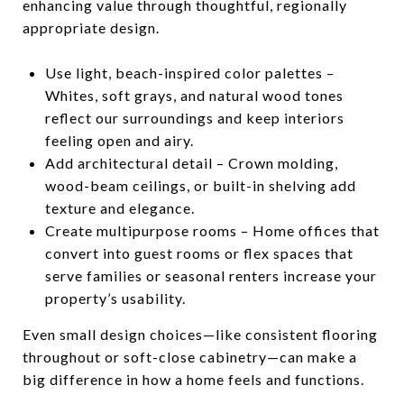
enhancing value through thoughtful, regionally
appropriate design.
Use light, beach-inspired color palettes –
Whites, soft grays, and natural wood tones
reflect our surroundings and keep interiors
feeling open and airy.
Add architectural detail – Crown molding,
wood-beam ceilings, or built-in shelving add
texture and elegance.
Create multipurpose rooms – Home offices that
convert into guest rooms or flex spaces that
serve families or seasonal renters increase your
property’s usability.
Even small design choices—like consistent flooring
throughout or soft-close cabinetry—can make a
big difference in how a home feels and functions.