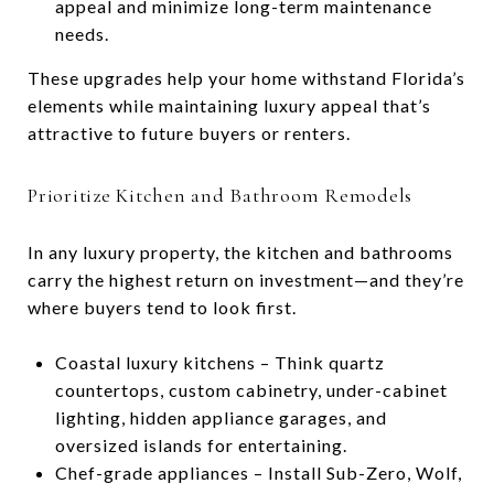
appeal and minimize long-term maintenance
needs.
These upgrades help your home withstand Florida’s
elements while maintaining luxury appeal that’s
attractive to future buyers or renters.
Prioritize Kitchen and Bathroom Remodels
In any luxury property, the kitchen and bathrooms
carry the highest return on investment—and they’re
where buyers tend to look first.
Coastal luxury kitchens – Think quartz
countertops, custom cabinetry, under-cabinet
lighting, hidden appliance garages, and
oversized islands for entertaining.
Chef-grade appliances – Install Sub-Zero, Wolf,