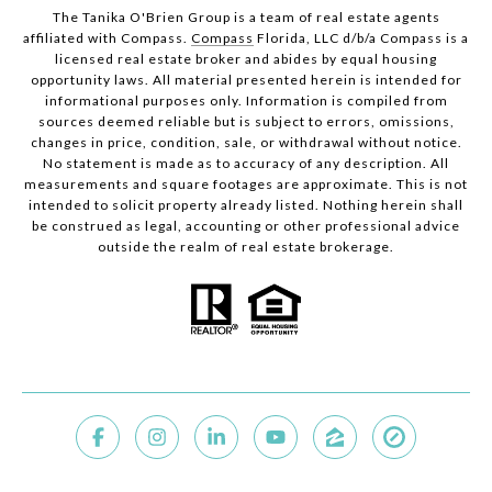
The Tanika O'Brien Group is a team of real estate agents
affiliated with Compass.
Compass
Florida, LLC d/b/a Compass is a
licensed real estate broker and abides by equal housing
opportunity laws. All material presented herein is intended for
informational purposes only. Information is compiled from
sources deemed reliable but is subject to errors, omissions,
changes in price, condition, sale, or withdrawal without notice.
No statement is made as to accuracy of any description. All
measurements and square footages are approximate. This is not
intended to solicit property already listed. Nothing herein shall
be construed as legal, accounting or other professional advice
outside the realm of real estate brokerage.