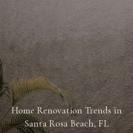
Home Renovation Trends in
Santa Rosa Beach, FL