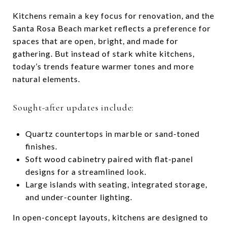
Kitchens remain a key focus for renovation, and the
Santa Rosa Beach market reflects a preference for
spaces that are open, bright, and made for
gathering. But instead of stark white kitchens,
today’s trends feature warmer tones and more
natural elements.
Sought-after updates include:
Quartz countertops in marble or sand-toned
finishes.
Soft wood cabinetry paired with flat-panel
designs for a streamlined look.
Large islands with seating, integrated storage,
and under-counter lighting.
In open-concept layouts, kitchens are designed to