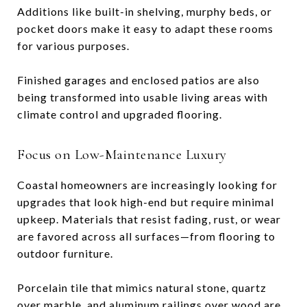
Additions like built-in shelving, murphy beds, or
pocket doors make it easy to adapt these rooms
for various purposes.
Finished garages and enclosed patios are also
being transformed into usable living areas with
climate control and upgraded flooring.
Focus on Low-Maintenance Luxury
Coastal homeowners are increasingly looking for
upgrades that look high-end but require minimal
upkeep. Materials that resist fading, rust, or wear
are favored across all surfaces—from flooring to
outdoor furniture.
Porcelain tile that mimics natural stone, quartz
over marble, and aluminum railings over wood are