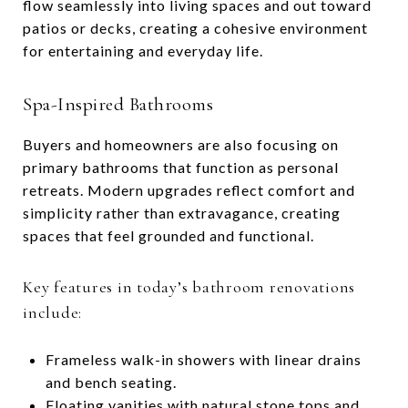
flow seamlessly into living spaces and out toward
patios or decks, creating a cohesive environment
for entertaining and everyday life.
Spa-Inspired Bathrooms
Buyers and homeowners are also focusing on
primary bathrooms that function as personal
retreats. Modern upgrades reflect comfort and
simplicity rather than extravagance, creating
spaces that feel grounded and functional.
Key features in today’s bathroom renovations
include:
Frameless walk-in showers with linear drains
and bench seating.
Floating vanities with natural stone tops and