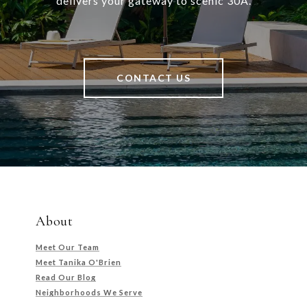
delivers your gateway to scenic 30A.
CONTACT US
About
Meet Our Team
Meet Tanika O'Brien
Read Our Blog
Neighborhoods We Serve