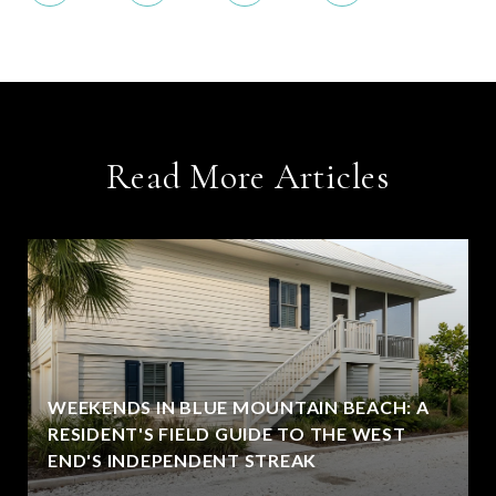
Read More Articles
WEEKENDS IN BLUE MOUNTAIN BEACH: A
RESIDENT'S FIELD GUIDE TO THE WEST
END'S INDEPENDENT STREAK