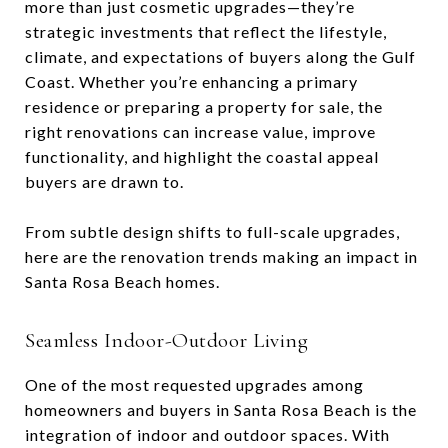
more than just cosmetic upgrades—they’re
strategic investments that reflect the lifestyle,
climate, and expectations of buyers along the Gulf
Coast. Whether you’re enhancing a primary
residence or preparing a property for sale, the
right renovations can increase value, improve
functionality, and highlight the coastal appeal
buyers are drawn to.
From subtle design shifts to full-scale upgrades,
here are the renovation trends making an impact in
Santa Rosa Beach homes.
Seamless Indoor-Outdoor Living
One of the most requested upgrades among
homeowners and buyers in Santa Rosa Beach is the
integration of indoor and outdoor spaces. With