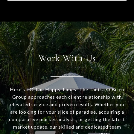
Work With Us
Here's TO The Happy Times! The Tanika O’Brien
Group approaches each client relationship with
elevated service and proven results. Whether you
are looking for your slice of paradise, acquiring a
comparative market analysis, or getting the latest
market update, our skilled and dedicated team