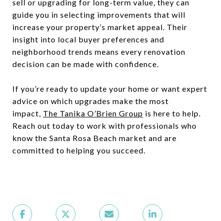
sell or upgrading for long-term value, they can
guide you in selecting improvements that will
increase your property’s market appeal. Their
insight into local buyer preferences and
neighborhood trends means every renovation
decision can be made with confidence.
If you’re ready to update your home or want expert
advice on which upgrades make the most
impact,
The Tanika O’Brien Group
is here to help.
Reach out today to work with professionals who
know the Santa Rosa Beach market and are
committed to helping you succeed.