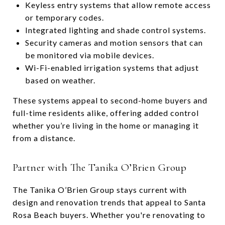
Keyless entry systems that allow remote access
or temporary codes.
Integrated lighting and shade control systems.
Security cameras and motion sensors that can
be monitored via mobile devices.
Wi-Fi-enabled irrigation systems that adjust
based on weather.
These systems appeal to second-home buyers and
full-time residents alike, offering added control
whether you’re living in the home or managing it
from a distance.
Partner with The Tanika O’Brien Group
The Tanika O’Brien Group stays current with
design and renovation trends that appeal to Santa
Rosa Beach buyers. Whether you're renovating to