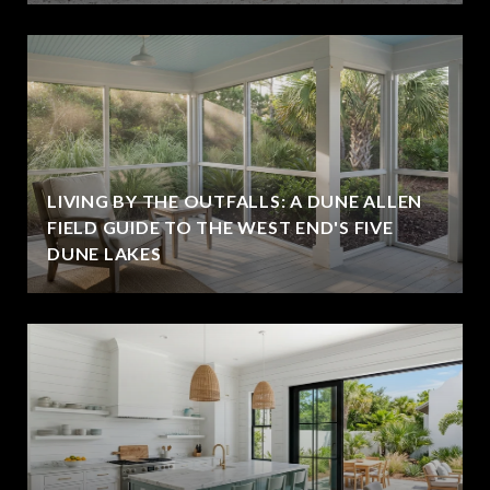
LIVING BY THE OUTFALLS: A DUNE ALLEN
FIELD GUIDE TO THE WEST END'S FIVE
DUNE LAKES