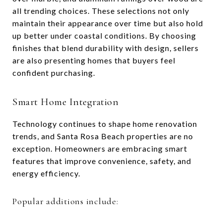
all trending choices. These selections not only
maintain their appearance over time but also hold
up better under coastal conditions. By choosing
finishes that blend durability with design, sellers
are also presenting homes that buyers feel
confident purchasing.
Smart Home Integration
Technology continues to shape home renovation
trends, and Santa Rosa Beach properties are no
exception. Homeowners are embracing smart
features that improve convenience, safety, and
energy efficiency.
Popular additions include: