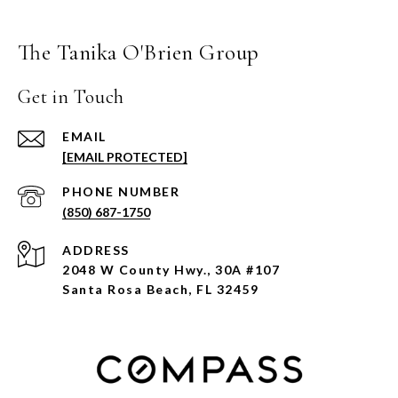
The Tanika O'Brien Group
Get in Touch
EMAIL
[EMAIL PROTECTED]
PHONE NUMBER
(850) 687-1750
ADDRESS
2048 W County Hwy., 30A #107
Santa Rosa Beach, FL 32459