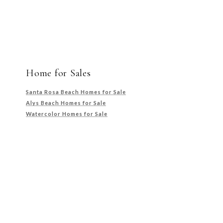
Home for Sales
Santa Rosa Beach Homes for Sale
Alys Beach Homes for Sale
Watercolor Homes for Sale