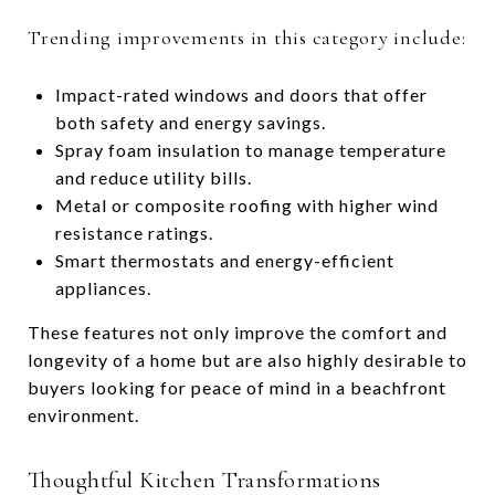
Trending improvements in this category include:
Impact-rated windows and doors that offer
both safety and energy savings.
Spray foam insulation to manage temperature
and reduce utility bills.
Metal or composite roofing with higher wind
resistance ratings.
Smart thermostats and energy-efficient
appliances.
These features not only improve the comfort and
longevity of a home but are also highly desirable to
buyers looking for peace of mind in a beachfront
environment.
Thoughtful Kitchen Transformations