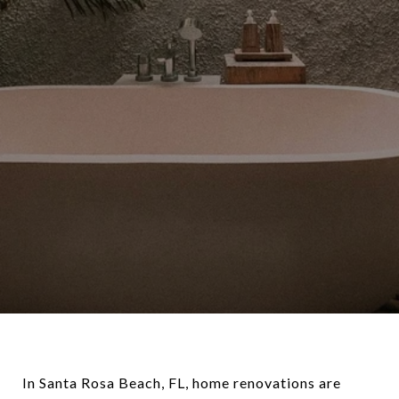
In Santa Rosa Beach, FL, home renovations are