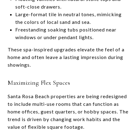
soft-close drawers.
Large-format tile in neutral tones, mimicking
the colors of local sand and sea.
Freestanding soaking tubs positioned near
windows or under pendant lights.
These spa-inspired upgrades elevate the feel of a
home and often leave a lasting impression during
showings.
Maximizing Flex Spaces
Santa Rosa Beach properties are being redesigned
to include multi-use rooms that can function as
home offices, guest quarters, or hobby spaces. The
trend is driven by changing work habits and the
value of flexible square footage.