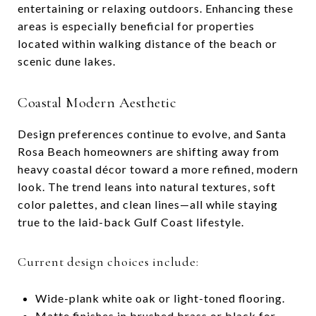
entertaining or relaxing outdoors. Enhancing these
areas is especially beneficial for properties
located within walking distance of the beach or
scenic dune lakes.
Coastal Modern Aesthetic
Design preferences continue to evolve, and Santa
Rosa Beach homeowners are shifting away from
heavy coastal décor toward a more refined, modern
look. The trend leans into natural textures, soft
color palettes, and clean lines—all while staying
true to the laid-back Gulf Coast lifestyle.
Current design choices include:
Wide-plank white oak or light-toned flooring.
Matte finishes in brushed brass or black for