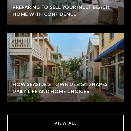
PREPARING TO SELL YOUR INLET BEACH
HOME WITH CONFIDENCE
HOW SEASIDE’S TOWN DESIGN SHAPES
DAILY LIFE AND HOME CHOICES
VIEW ALL