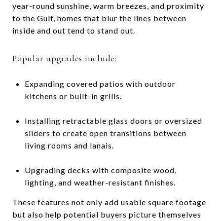
year-round sunshine, warm breezes, and proximity
to the Gulf, homes that blur the lines between
inside and out tend to stand out.
Popular upgrades include:
Expanding covered patios with outdoor
kitchens or built-in grills.
Installing retractable glass doors or oversized
sliders to create open transitions between
living rooms and lanais.
Upgrading decks with composite wood,
lighting, and weather-resistant finishes.
These features not only add usable square footage
but also help potential buyers picture themselves