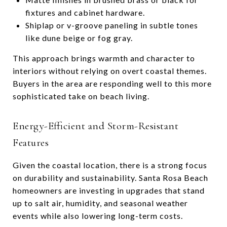
fixtures and cabinet hardware.
Shiplap or v-groove paneling in subtle tones
like dune beige or fog gray.
This approach brings warmth and character to
interiors without relying on overt coastal themes.
Buyers in the area are responding well to this more
sophisticated take on beach living.
Energy-Efficient and Storm-Resistant
Features
Given the coastal location, there is a strong focus
on durability and sustainability. Santa Rosa Beach
homeowners are investing in upgrades that stand
up to salt air, humidity, and seasonal weather
events while also lowering long-term costs.