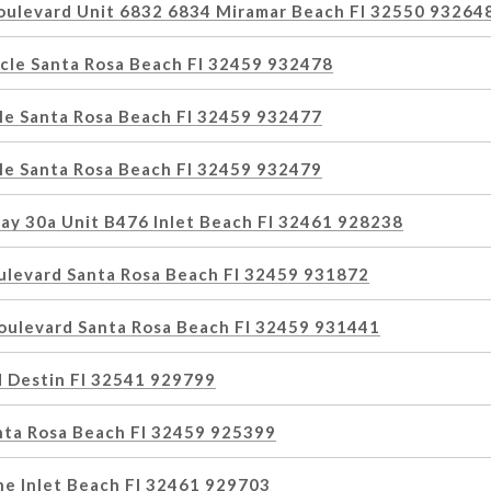
oulevard Unit 6832 6834 Miramar Beach Fl 32550 93264
rcle Santa Rosa Beach Fl 32459 932478
cle Santa Rosa Beach Fl 32459 932477
cle Santa Rosa Beach Fl 32459 932479
ay 30a Unit B476 Inlet Beach Fl 32461 928238
ulevard Santa Rosa Beach Fl 32459 931872
oulevard Santa Rosa Beach Fl 32459 931441
 Destin Fl 32541 929799
nta Rosa Beach Fl 32459 925399
ne Inlet Beach Fl 32461 929703