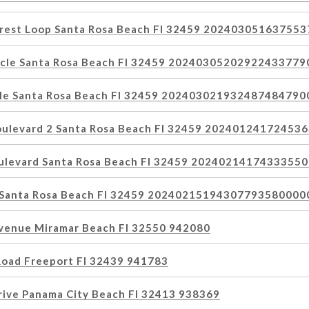
orest Loop Santa Rosa Beach Fl 32459 20240305163755
rcle Santa Rosa Beach Fl 32459 2024030520292243377
cle Santa Rosa Beach Fl 32459 20240302193248748479
oulevard 2 Santa Rosa Beach Fl 32459 2024012417245
oulevard Santa Rosa Beach Fl 32459 2024021417433355
e Santa Rosa Beach Fl 32459 20240215194307793580000
venue Miramar Beach Fl 32550 942080
Road Freeport Fl 32439 941783
rive Panama City Beach Fl 32413 938369