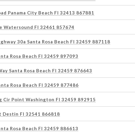
oad Panama City Beach Fl 32413 867881
e Watersound Fl 32461 857674
ghway 30a Santa Rosa Beach Fl 32459 887118
Santa Rosa Beach Fl 32459 897093
Way Santa Rosa Beach Fl 32459 876643
Santa Rosa Beach Fl 32459 877486
g Cir Point Washington Fl 32459 892915
t Destin Fl 32541 866818
anta Rosa Beach Fl 32459 886613