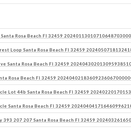
y Santa Rosa Beach Fl 32459 2024011301071064870300
orest Loop Santa Rosa Beach Fl 32459 20240507181324
rive Santa Rosa Beach Fl 32459 20240430201309593851
anta Rosa Beach Fl 32459 2024040218360923606700000
rcle Lot 44b Santa Rosa Beach Fl 32459 202402201701
rcle Santa Rosa Beach Fl 32459 2024040417164609962
ay 393 207 207 Santa Rosa Beach Fl 32459 2024032616