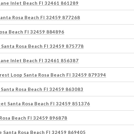
Lane Inlet Beach Fl 32461 861289
 Santa Rosa Beach Fl 32459 877268
Rosa Beach Fl 32459 884896
 Santa Rosa Beach Fl 32459 875778
Lane Inlet Beach Fl 32461 856387
rest Loop Santa Rosa Beach Fl 32459 879394
 Santa Rosa Beach Fl 32459 863083
eet Santa Rosa Beach Fl 32459 851376
 Rosa Beach Fl 32459 896878
ne Santa Rosa Beach Fl 32459 869405