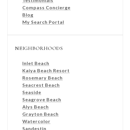
Testimonials
Compass Concierge
Blog
My Search Portal
NEIGHBORHOODS
Inlet Beach
Kaiya Beach Resort
Rosemary Beach
Seacrest Beach
Seaside
Seagrove Beach
Alys Beach
Grayton Beach
Watercolor
Sandestin