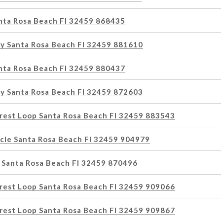
anta Rosa Beach Fl 32459 868435
y Santa Rosa Beach Fl 32459 881610
anta Rosa Beach Fl 32459 880437
y Santa Rosa Beach Fl 32459 872603
rest Loop Santa Rosa Beach Fl 32459 883543
rcle Santa Rosa Beach Fl 32459 904979
 Santa Rosa Beach Fl 32459 870496
rest Loop Santa Rosa Beach Fl 32459 909066
rest Loop Santa Rosa Beach Fl 32459 909867