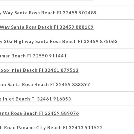
 Way Santa Rosa Beach Fl 32459 902489
Way Santa Rosa Beach Fl 32459 888109
y 30a Highway Santa Rosa Beach Fl 32459 875063
amar Beach Fl 32550 911441
Loop Inlet Beach Fl 32461 879513
Run Santa Rosa Beach Fl 32459 883897
e Inlet Beach Fl 32461 916853
Santa Rosa Beach Fl 32459 889076
h Road Panama City Beach Fl 32413 911522