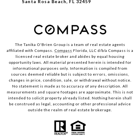
Santa Rosa Beach, FL 32459
The Tanika O'Brien Group is a team of real estate agents
affiliated with Compass.
Compass
Florida, LLC d/b/a Compass is a
licensed real estate broker and abides by equal housing
opportunity laws. All material presented herein is intended for
informational purposes only. Information is compiled from
sources deemed reliable but is subject to errors, omissions,
changes in price, condition, sale, or withdrawal without notice.
No statement is made as to accuracy of any description. All
measurements and square footages are approximate. This is not
intended to solicit property already listed. Nothing herein shall
be construed as legal, accounting or other professional advice
outside the realm of real estate brokerage.