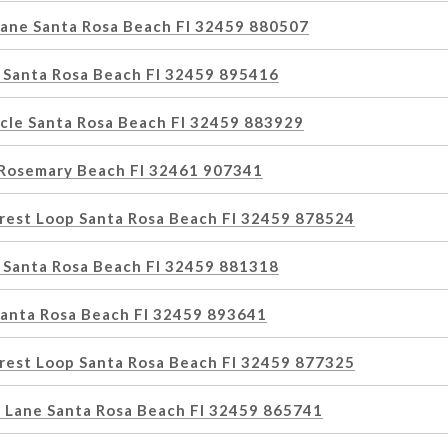
Lane Santa Rosa Beach Fl 32459 880507
 Santa Rosa Beach Fl 32459 895416
rcle Santa Rosa Beach Fl 32459 883929
Rosemary Beach Fl 32461 907341
rest Loop Santa Rosa Beach Fl 32459 878524
 Santa Rosa Beach Fl 32459 881318
Santa Rosa Beach Fl 32459 893641
rest Loop Santa Rosa Beach Fl 32459 877325
 Lane Santa Rosa Beach Fl 32459 865741