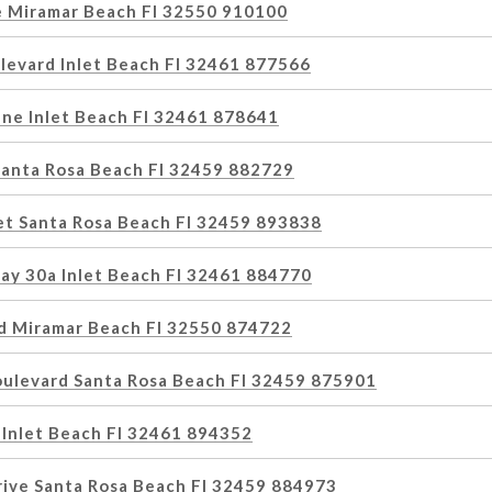
e Miramar Beach Fl 32550 910100
levard Inlet Beach Fl 32461 877566
ne Inlet Beach Fl 32461 878641
 Santa Rosa Beach Fl 32459 882729
et Santa Rosa Beach Fl 32459 893838
ay 30a Inlet Beach Fl 32461 884770
d Miramar Beach Fl 32550 874722
oulevard Santa Rosa Beach Fl 32459 875901
 Inlet Beach Fl 32461 894352
rive Santa Rosa Beach Fl 32459 884973