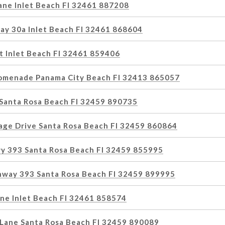
ne Inlet Beach Fl 32461 887208
ay 30a Inlet Beach Fl 32461 868604
t Inlet Beach Fl 32461 859406
omenade Panama City Beach Fl 32413 865057
 Santa Rosa Beach Fl 32459 890735
lage Drive Santa Rosa Beach Fl 32459 860864
y 393 Santa Rosa Beach Fl 32459 855995
hway 393 Santa Rosa Beach Fl 32459 899995
ane Inlet Beach Fl 32461 858574
Lane Santa Rosa Beach Fl 32459 890089