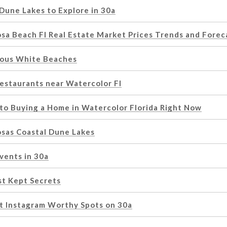
Dune Lakes to Explore in 30a
osa Beach Fl Real Estate Market Prices Trends and Forec
ous White Beaches
Restaurants near Watercolor Fl
 to Buying a Home in Watercolor Florida Right Now
osas Coastal Dune Lakes
vents in 30a
st Kept Secrets
t Instagram Worthy Spots on 30a