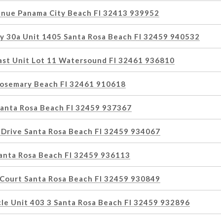
nue Panama City Beach Fl 32413 939952
y 30a Unit 1405 Santa Rosa Beach Fl 32459 940532
East Unit Lot 11 Watersound Fl 32461 936810
osemary Beach Fl 32461 910618
Santa Rosa Beach Fl 32459 937367
 Drive Santa Rosa Beach Fl 32459 934067
Santa Rosa Beach Fl 32459 936113
 Court Santa Rosa Beach Fl 32459 930849
cle Unit 403 3 Santa Rosa Beach Fl 32459 932896