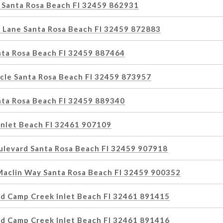
 Santa Rosa Beach Fl 32459 862931
 Lane Santa Rosa Beach Fl 32459 872883
nta Rosa Beach Fl 32459 887464
rcle Santa Rosa Beach Fl 32459 873957
nta Rosa Beach Fl 32459 889340
nlet Beach Fl 32461 907109
ulevard Santa Rosa Beach Fl 32459 907918
Maclin Way Santa Rosa Beach Fl 32459 900352
d Camp Creek Inlet Beach Fl 32461 891415
d Camp Creek Inlet Beach Fl 32461 891416