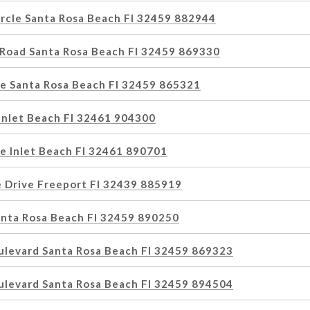
ircle Santa Rosa Beach Fl 32459 882944
 Road Santa Rosa Beach Fl 32459 869330
e Santa Rosa Beach Fl 32459 865321
Inlet Beach Fl 32461 904300
e Inlet Beach Fl 32461 890701
e Drive Freeport Fl 32439 885919
anta Rosa Beach Fl 32459 890250
ulevard Santa Rosa Beach Fl 32459 869323
ulevard Santa Rosa Beach Fl 32459 894504