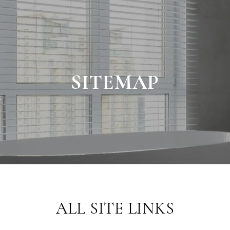
SITEMAP
ALL SITE LINKS