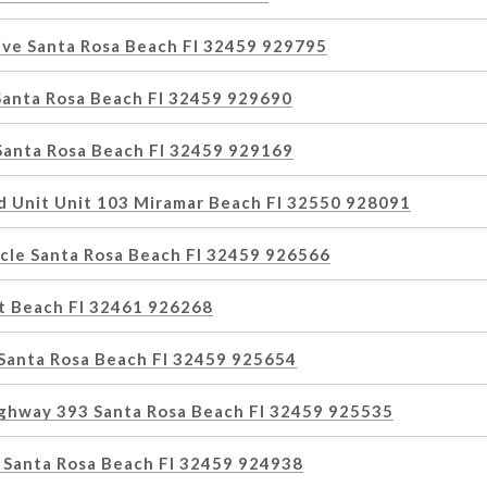
ive Santa Rosa Beach Fl 32459 929795
Santa Rosa Beach Fl 32459 929690
 Santa Rosa Beach Fl 32459 929169
d Unit Unit 103 Miramar Beach Fl 32550 928091
rcle Santa Rosa Beach Fl 32459 926566
et Beach Fl 32461 926268
 Santa Rosa Beach Fl 32459 925654
ighway 393 Santa Rosa Beach Fl 32459 925535
 Santa Rosa Beach Fl 32459 924938