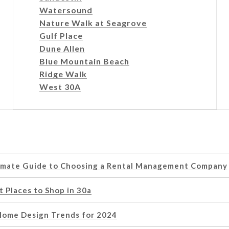
Watersound
Nature Walk at Seagrove
Gulf Place
Dune Allen
Blue Mountain Beach
Ridge Walk
West 30A
imate Guide to Choosing a Rental Management Company
 Places to Shop in 30a
Home Design Trends for 2024