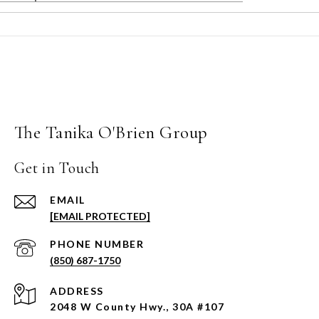
The Tanika O'Brien Group
Get in Touch
EMAIL
[EMAIL PROTECTED]
PHONE NUMBER
(850) 687-1750
ADDRESS
2048 W County Hwy., 30A #107