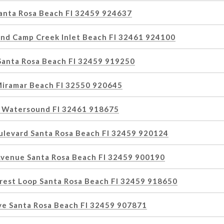
Santa Rosa Beach Fl 32459 924637
nd Camp Creek Inlet Beach Fl 32461 924100
 Santa Rosa Beach Fl 32459 919250
Miramar Beach Fl 32550 920645
e Watersound Fl 32461 918675
ulevard Santa Rosa Beach Fl 32459 920124
Avenue Santa Rosa Beach Fl 32459 900190
rest Loop Santa Rosa Beach Fl 32459 918650
ive Santa Rosa Beach Fl 32459 907871