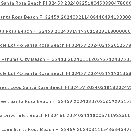
y Santa Rosa Beach Fl 32459 2024032518045033047800
 Santa Rosa Beach Fl 32459 20240321140844049413000
anta Rosa Beach Fl 32459 20240319193011829118000000
rcle Lot 46 Santa Rosa Beach Fl 32459 2024021920125
et Panama City Beach Fl 32413 202401112029271243750
rcle Lot 45 Santa Rosa Beach Fl 32459 2024021919313
orest Loop Santa Rosa Beach Fl 32459 20240318182024
treet Santa Rosa Beach Fl 32459 202403070256592951
e Drive Inlet Beach Fl 32461 202403111800571198850
n Lane Santa Rosa Beach Fl 32459 20240311154656434