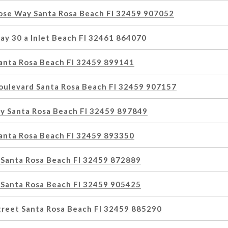
Rose Way Santa Rosa Beach Fl 32459 907052
ay 30 a Inlet Beach Fl 32461 864070
Santa Rosa Beach Fl 32459 899141
oulevard Santa Rosa Beach Fl 32459 907157
y Santa Rosa Beach Fl 32459 897849
Santa Rosa Beach Fl 32459 893350
 Santa Rosa Beach Fl 32459 872889
 Santa Rosa Beach Fl 32459 905425
treet Santa Rosa Beach Fl 32459 885290