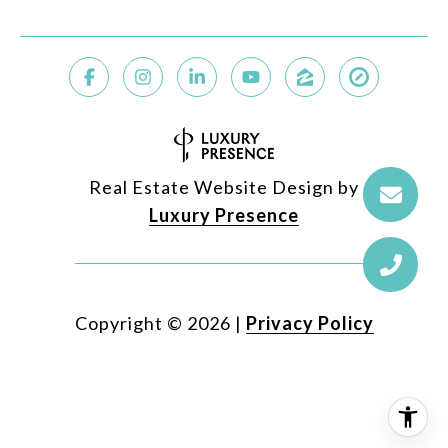
Real Estate Website Design by
Luxury Presence
Copyright ©
2026
|
Privacy Policy