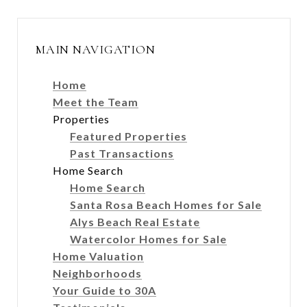
MAIN NAVIGATION
Home
Meet the Team
Properties
Featured Properties
Past Transactions
Home Search
Home Search
Santa Rosa Beach Homes for Sale
Alys Beach Real Estate
Watercolor Homes for Sale
Home Valuation
Neighborhoods
Your Guide to 30A